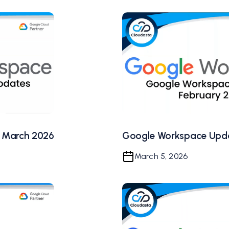
 March 2026
Google Workspace Upda
March 5, 2026