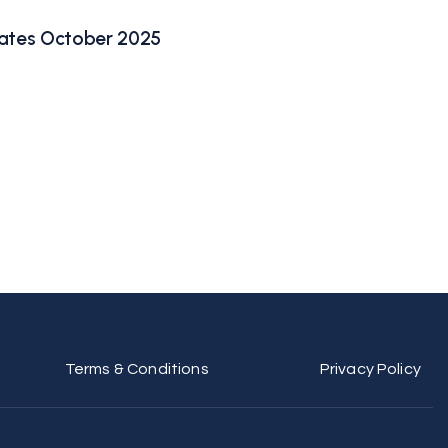
ates October 2025
Terms & Conditions
Privacy Policy