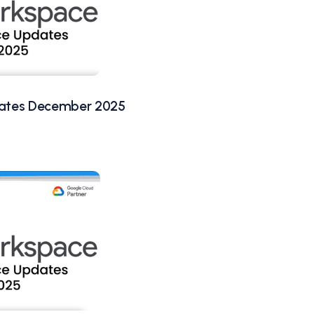
ates December 2025