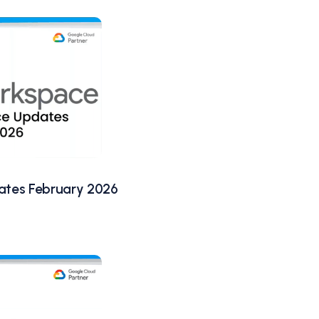
tes February 2026