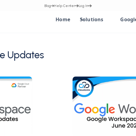
Blog
Help Center
Log In
Home
Solutions
Googl
e Updates