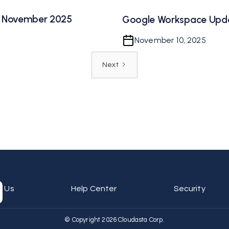
 November 2025
Google Workspace Upd
November 10, 2025
Next
t Us
Help Center
Security
© Copyright 2026 Cloudasta Corp.