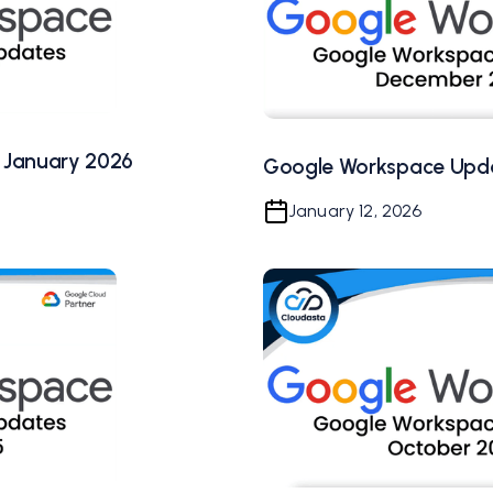
 January 2026
Google Workspace Upd
January 12, 2026