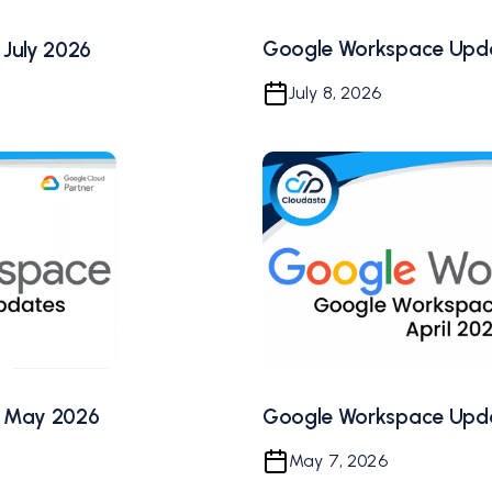
Google Workspace Upda
July 2026
July 8, 2026
Google Workspace Upda
 May 2026
May 7, 2026