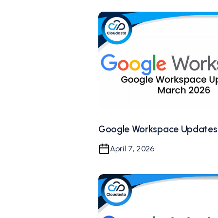
Google Workspace Updates
April 7, 2026