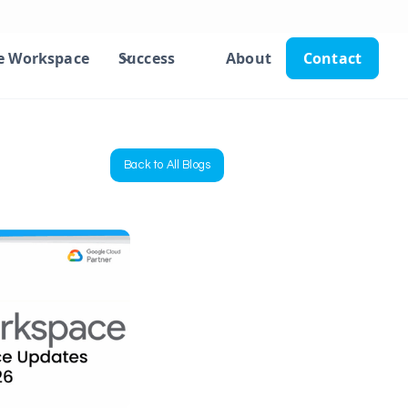
e Workspace
Success
About
Contact
Back to All Blogs