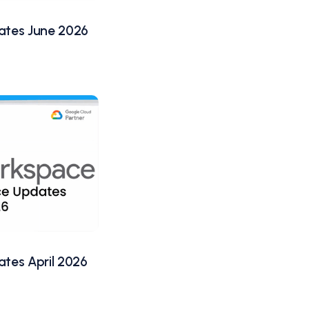
tes June 2026
tes April 2026