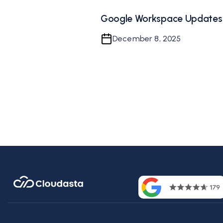
Google Workspace Updates
December 8, 2025
Contac