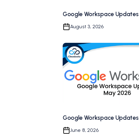
Google Workspace Updates 
August 3, 2026
Google Workspace Updates
June 8, 2026