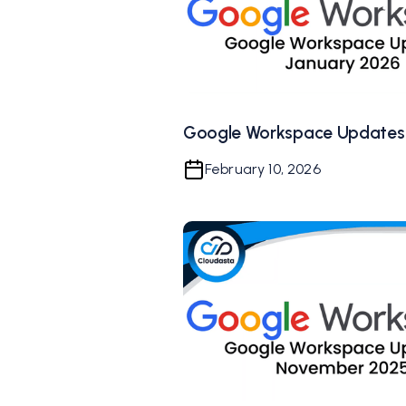
Google Workspace Updates
February 10, 2026