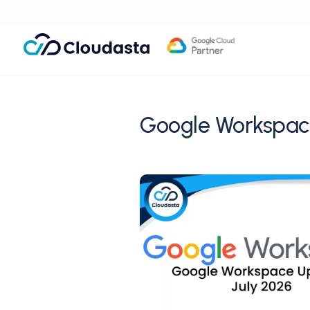
Google Workspac