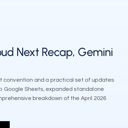
oud Next Recap, Gemini
t convention and a practical set of updates
to Google Sheets, expanded standalone
omprehensive breakdown of the April 2026