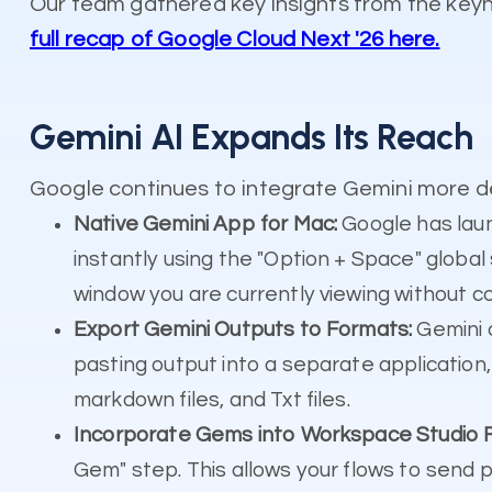
Our team gathered key insights from the key
full recap of Google Cloud Next '26 here.
Gemini AI Expands Its Reach
Google continues to integrate Gemini more de
Native Gemini App for Mac:
Google has laun
instantly using the "Option + Space" globa
window you are currently viewing without c
Export Gemini Outputs to Formats:
Gemini 
pasting output into a separate application,
markdown files, and Txt files.
Incorporate Gems into Workspace Studio F
Gem" step. This allows your flows to send 