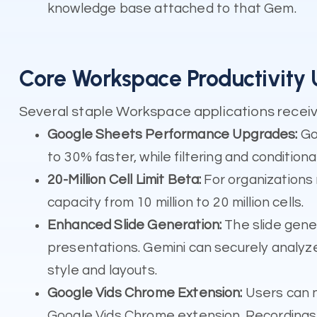
knowledge base attached to that Gem.
Core Workspace Productivity
Several staple Workspace applications receiv
Google Sheets Performance Upgrades:
Goo
to 30% faster, while filtering and condition
20-Million Cell Limit Beta:
For organizations
capacity from 10 million to 20 million cells.
Enhanced Slide Generation:
The slide gene
presentations. Gemini can securely analyz
style and layouts.
Google Vids Chrome Extension:
Users can n
Google Vids Chrome extension. Recordings 