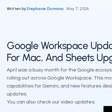
Written by
Stephanie Dominas
May 7, 2026
Google Workspace Updat
For Mac, And Sheets Up
April was a busy month for the Google ecosys
rolling out across Google Workspace. This 
capabilities for Gemini, and new features des
updates.
You can also check our video updates: