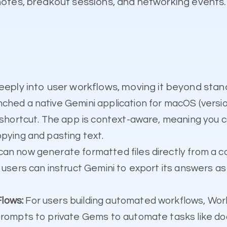
notes, breakout sessions, and networking event
eply into user workflows, moving it beyond stan
ched a native Gemini application for macOS (vers
l shortcut. The app is context-aware, meaning you c
opying and pasting text.
can now generate formatted files directly from a c
 users can instruct Gemini to export its answers a
lows:
For users building automated workflows, Wor
prompts to private Gems to automate tasks like doc