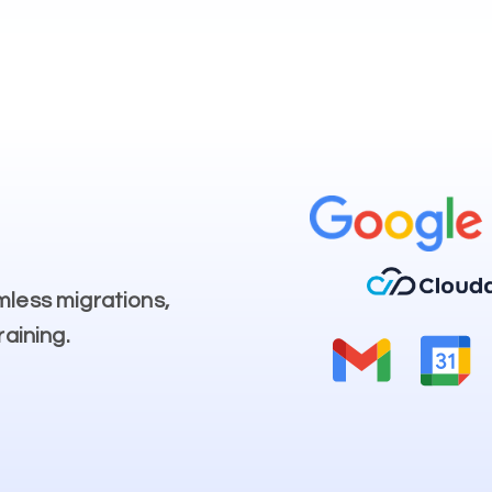
mless migrations,
raining.