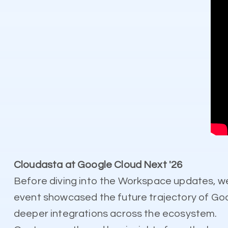
Cloudasta at Google Cloud Next '26
Before diving into the Workspace updates, w
event showcased the future trajectory of Goo
deeper integrations across the ecosystem.