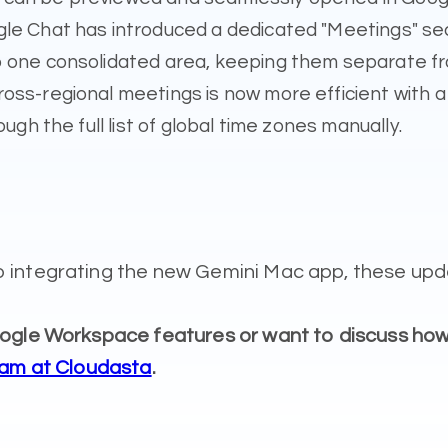
e Chat has introduced a dedicated "Meetings" sect
to one consolidated area, keeping them separate 
ross-regional meetings is now more efficient with 
ugh the full list of global time zones manually.
 integrating the new Gemini Mac app, these upda
Google Workspace features or want to discuss h
eam at Cloudasta
.