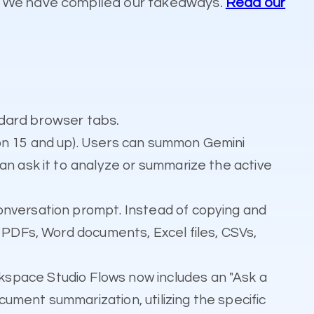
s. We have compiled our takeaways.
Read our
dard browser tabs.
ion 15 and up). Users can summon Gemini
an ask it to analyze or summarize the active
onversation prompt. Instead of copying and
s PDFs, Word documents, Excel files, CSVs,
kspace Studio Flows now includes an "Ask a
ument summarization, utilizing the specific