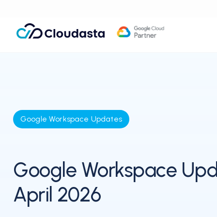
Google Workspace Updates
Google Workspace Upd
April 2026