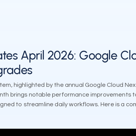
es April 2026: Google Cl
grades
tem, highlighted by the annual Google Cloud Nex
month brings notable performance improvements 
igned to streamline daily workflows. Here is a c