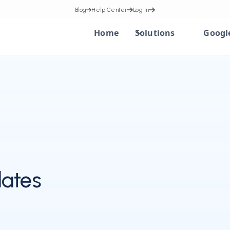
Blog
Help Center
Log In
Home
Solutions
Googl
ates