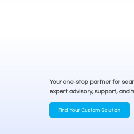
Your one-stop partner for sea
expert advisory, support, and t
Find Your Custom Solution