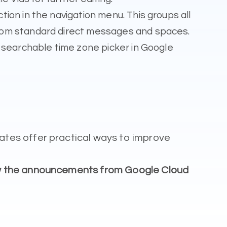
ion in the navigation menu. This groups all
from standard direct messages and spaces.
a searchable time zone picker in Google
tes offer practical ways to improve
ow the announcements from Google Cloud