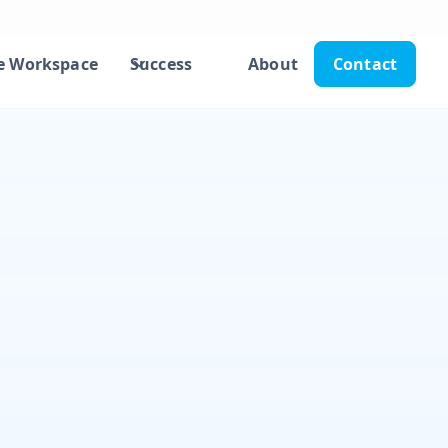
e Workspace
Success
About
Contact