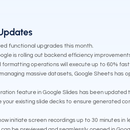
 Updates
ed functional upgrades this month.
gle is rolling out backend efficiency improvement
al formatting operations will execute up to 60% fast
 managing massive datasets, Google Sheets has o
ration feature in Google Slides has been updated t
e your existing slide decks to ensure generated c
ow initiate screen recordings up to 30 minutes in l
can be previewed and seamlessly opened in Google 