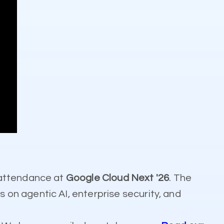
 attendance at
Google Cloud Next '26
. The
on agentic AI, enterprise security, and