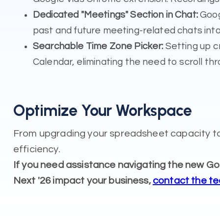
Dedicated "Meetings" Section in Chat:
Googl
past and future meeting-related chats in
Searchable Time Zone Picker:
Setting up c
Calendar, eliminating the need to scroll thro
Optimize Your Workspace
From upgrading your spreadsheet capacity to
efficiency.
If you need assistance navigating the new 
Next '26 impact your business,
contact the t