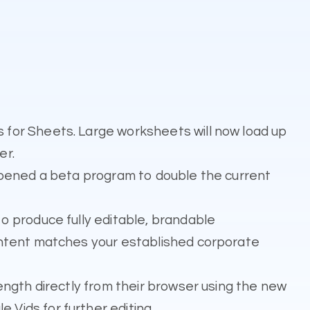
s for Sheets. Large worksheets will now load up
er.
pened a beta program to double the current
o produce fully editable, brandable
ontent matches your established corporate
ength directly from their browser using the new
Vids for further editing.