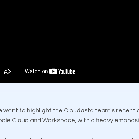
e want to highlight the Cloudasta team's recent
gle Cloud and Workspace, with a heavy emphasis 