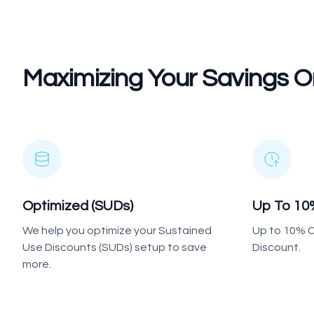
Maximizing Your Savings
Optimized (SUDs)
Up To 10
We help you optimize your Sustained
Up to 10% C
Use Discounts (SUDs) setup to save
Discount.
more.