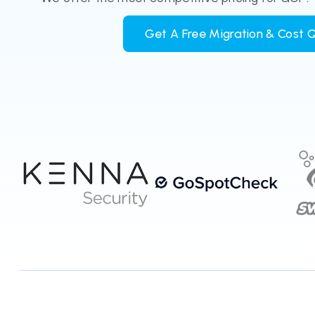
Get A Free Migration & Cost 