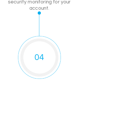
security monitoring for your
account.
04
o