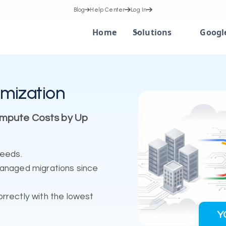
Blog
Help Center
Log In
Home
Solutions
Googl
mization
ompute Costs by Up
needs.
managed migrations since
rrectly with the lowest
Y