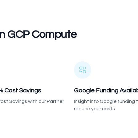
 On GCP Compute
% Cost Savings
Google Funding Availa
ost Savings with our Partner
Insight into Google funding
reduce your costs.