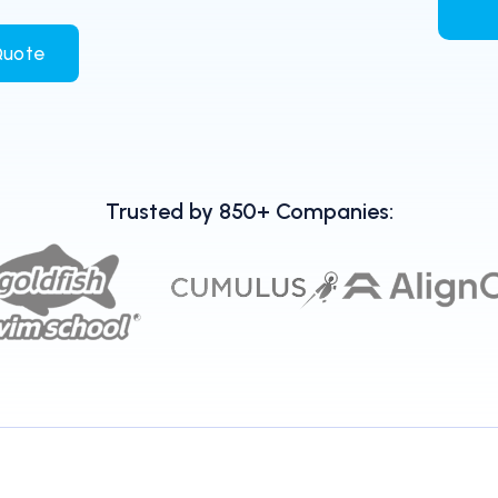
Quote
Trusted by 850+ Companies: