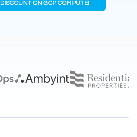
DISCOUNT ON GCP COMPUTE!