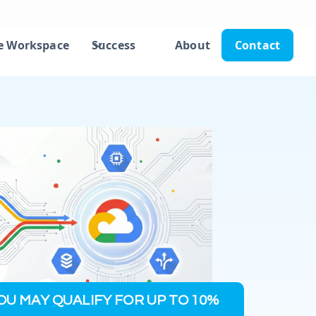
e Workspace
Success
About
Contact
OU MAY QUALIFY FOR UP TO 10%