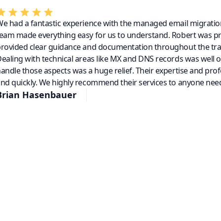
e had a fantastic experience with the managed email migratio
eam made everything easy for us to understand. Robert was p
rovided clear guidance and documentation throughout the tra
ealing with technical areas like MX and DNS records was well 
andle those aspects was a huge relief. Their expertise and pro
nd quickly. We highly recommend their services to anyone need
Brian Hasenbauer