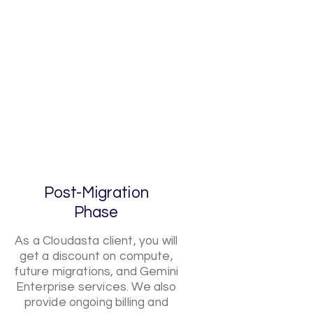
Post-Migration
Phase
As a Cloudasta client, you will
get a discount on compute,
future migrations, and Gemini
Enterprise services. We also
provide ongoing billing and