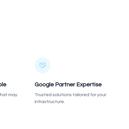
ble
Google Partner Expertise
 that may
Trusted solutions tailored for your
infrastructure.