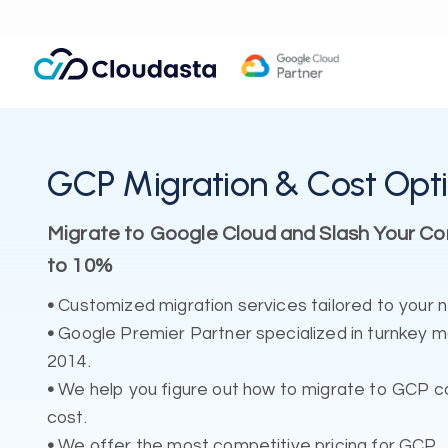
GCP Migration & Cost Opti
Migrate to Google Cloud and Slash Your C
to 10%
•
Customized migration services tailored to your 
•
Google Premier Partner specialized in turnkey 
2014.
•
We help you figure out how to migrate to GCP co
cost.
•
We offer the most competitive pricing for GCP.