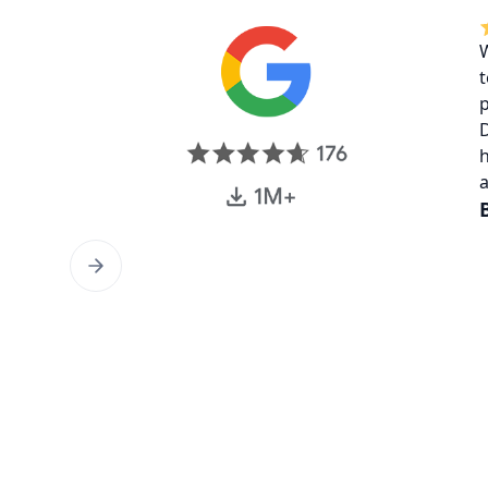
W
t
p
D
h
a