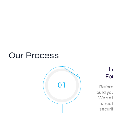
Our Process
L
Fo
01
Before
build y
We set 
struct
securi