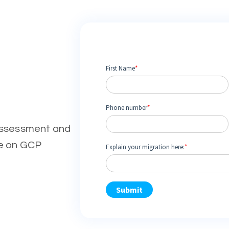
assessment and
ve on GCP