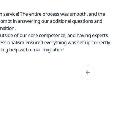
n service! The entire process was smooth, and the
rompt in answering our additional questions and
nsition.
outside of our core competence, and having experts
fessionalism ensured everything was set up correctly
ing help with email migration!