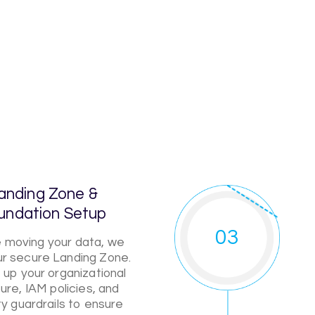
anding Zone &
undation Setup
03
 moving your data, we
our secure Landing Zone.
up your organizational
ure, IAM policies, and
ty guardrails to ensure