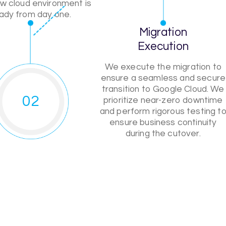
w cloud environment is
ady from day one.
Migration
Execution
We execute the migration to
ensure a seamless and secure
transition to Google Cloud. We
02
prioritize near-zero downtime
and perform rigorous testing t
ensure business continuity
during the cutover.