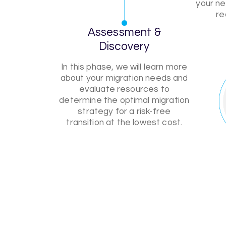
your ne
re
Assessment &
Discovery
In this phase, we will learn more
about your migration needs and
evaluate resources to
determine the optimal migration
strategy for a risk-free
transition at the lowest cost.