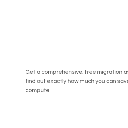
Get a comprehensive, free migration 
find out exactly how much you can sa
compute.