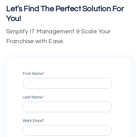
Let’s Find The Perfect Solution For
You!
Simplify IT Management & Scale Your
Franchise with Ease.