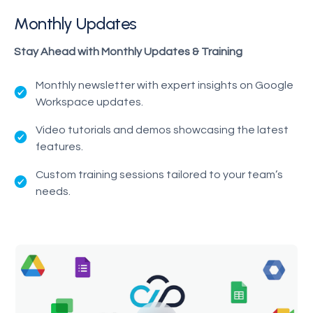
Monthly Updates
Stay Ahead with Monthly Updates & Training
Monthly newsletter with expert insights on Google
Workspace updates.
Video tutorials and demos showcasing the latest
features.
Custom training sessions tailored to your team’s
needs.