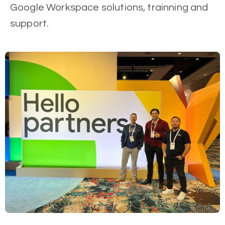
Google Workspace solutions, trainning and
support.