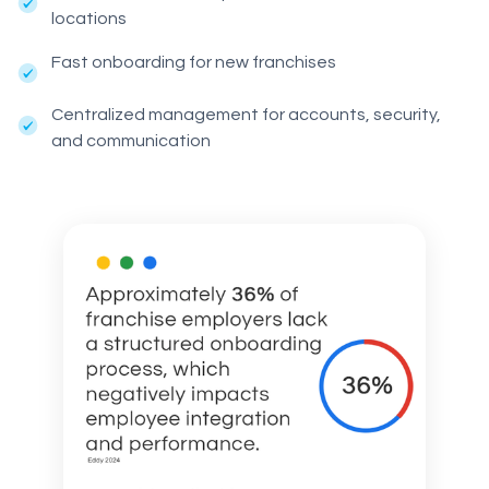
locations
Fast onboarding for new franchises
Centralized management for accounts, security,
and communication