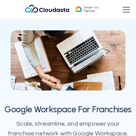
Google Workspace For Franchises
Scale, streamline, and empower your
franchise network with Google Workspace.