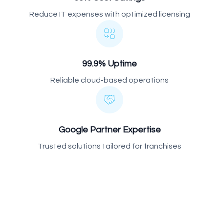
Reduce IT expenses with optimized licensing
99.9% Uptime
Reliable cloud-based operations
Google Partner Expertise
Trusted solutions tailored for franchises