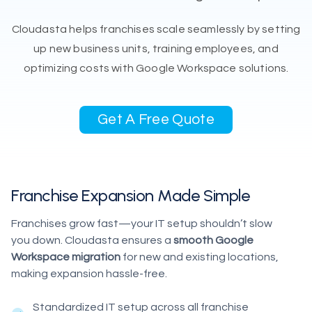
Cloudasta helps franchises scale seamlessly by setting
up new business units, training employees, and
optimizing costs with Google Workspace solutions.
Get A Free Quote
Franchise Expansion Made Simple
Franchises grow fast—your IT setup shouldn’t slow
you down. Cloudasta ensures a
smooth Google
Workspace migration
for new and existing locations,
making expansion hassle-free.
Standardized IT setup across all franchise