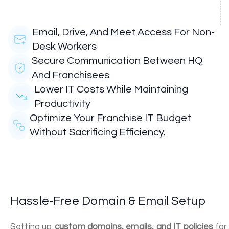
Email, Drive, And Meet Access For Non-
Desk Workers
Secure Communication Between HQ
And Franchisees
Lower IT Costs While Maintaining
Productivity
Optimize Your Franchise IT Budget
Without Sacrificing Efficiency.
Hassle-Free Domain & Email Setup
Setting up
custom domains, emails, and IT policies
for