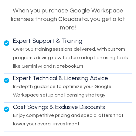
When you purchase Google Workspace
licenses through Cloudasta, you get a lot
more!
Expert Support & Training
Over 500 training sessions delivered, with custom
programs driving new feature adoption using tools
like Gemini AI and NotebookLM
Expert Technical & Licensing Advice
In-depth guidance to optimize your Google
Workspace setup and licensing strategy
Cost Savings & Exclusive Discounts
Enjoy competitive pricing and special offers that
lower your overall investment.