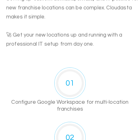
new franchise locations can be complex. Cloudasta
makes it simple.
🚀 Get your new locations up and running with a
professional IT setup from day one.
01
Configure Google Workspace for multi-location
franchises
02