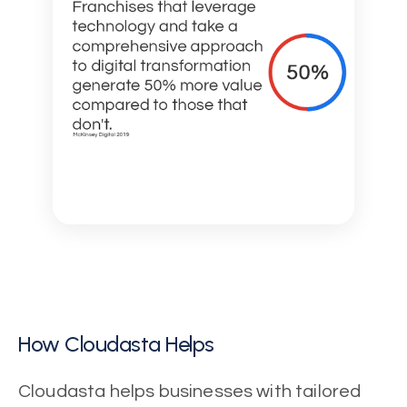
How Cloudasta Helps
Cloudasta helps businesses with tailored