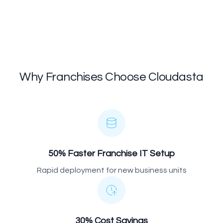
Why Franchises Choose Cloudasta
50% Faster Franchise IT Setup
Rapid deployment for new business units
30% Cost Savings