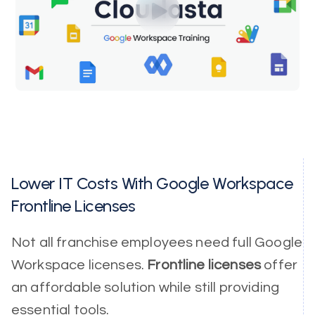
Lower IT Costs With Google Workspace
Frontline Licenses
Not all franchise employees need full Google
Workspace licenses.
Frontline licenses
offer
an affordable solution while still providing
essential tools.