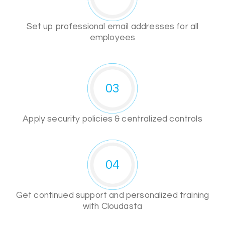
Set up professional email addresses for all
employees
03
Apply security policies & centralized controls
04
Get continued support and personalized training
with Cloudasta