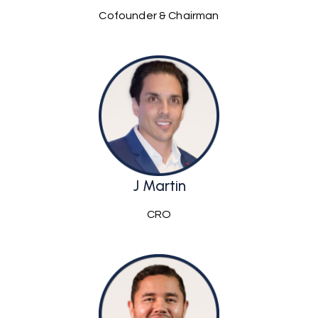
Cofounder & Chairman
J Martin
CRO