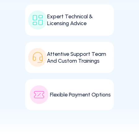
Expert Technical &
Licensing Advice
Attentive Support Team
And Custom Trainings
Flexible Payment Options