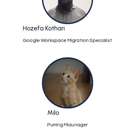
Hozefa Kothari
Google Workspace Migration Specialist
Milo
Purring Miaunager