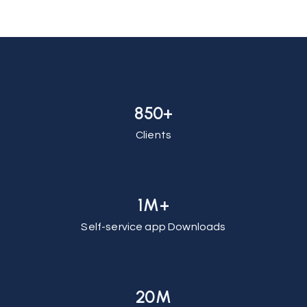
850+
Clients
1M+
Self-service app Downloads
20M