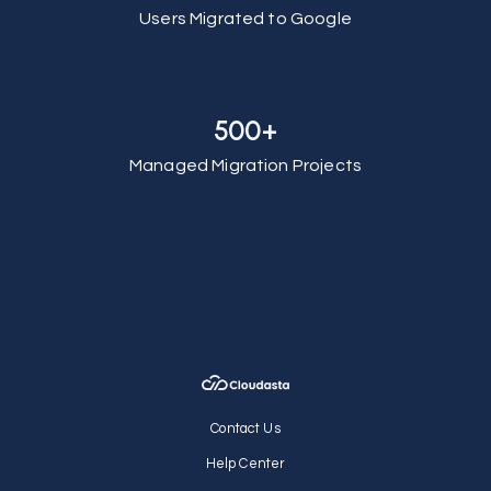
Users Migrated to Google
500+
Managed Migration Projects
Contact Us
Help Center