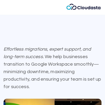
Effortless migrations, expert support, and
long-term success.
We help businesses
transition to Google Workspace smoothly—
minimizing downtime, maximizing
productivity, and ensuring your team is set up
for success.