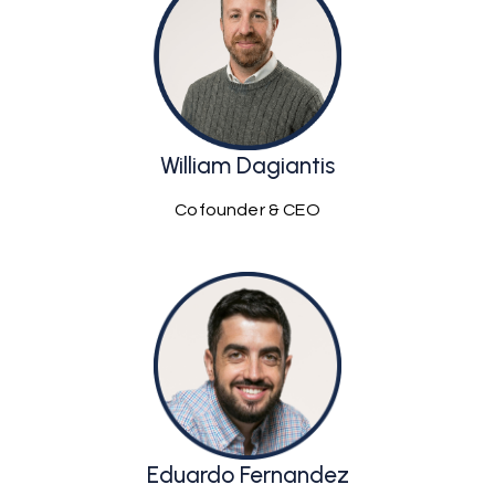
William Dagiantis
Cofounder & CEO
Eduardo Fernandez