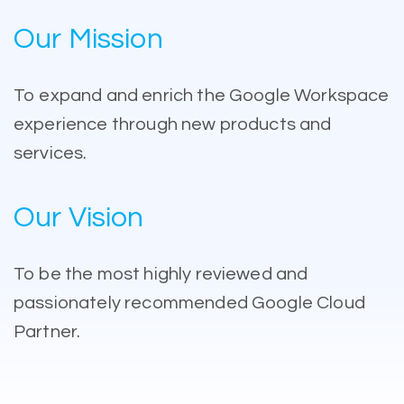
Our Mission
To expand and enrich the Google Workspace
experience through new products and
services.
Our Vision
To be the most highly reviewed and
passionately recommended Google Cloud
Partner.