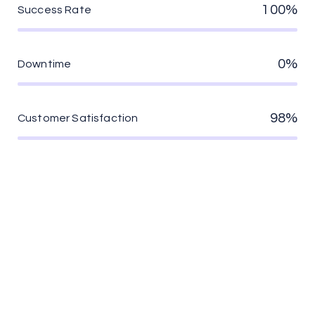
100%
Success Rate
0%
Downtime
98%
Customer Satisfaction