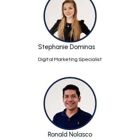
Stephanie Dominas
Digital Marketing Specialist
Ronald Nolasco