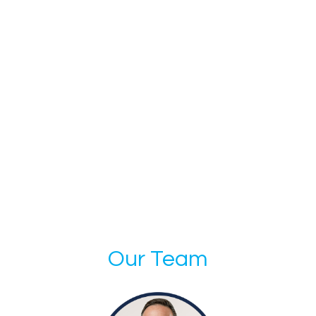
Our Team