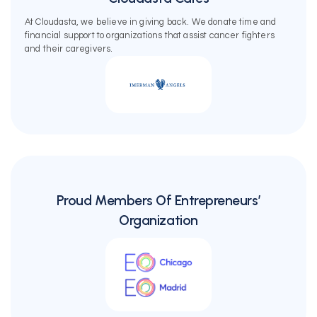
At Cloudasta, we believe in giving back. We donate time and
financial support to organizations that assist cancer fighters
and their caregivers.
Proud Members Of Entrepreneurs’
Organization