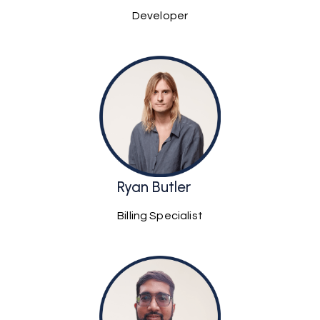
Developer
Ryan Butler
Billing Specialist