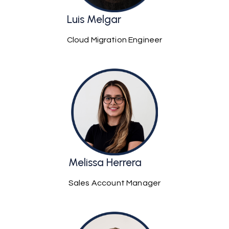
Luis Melgar
Cloud Migration Engineer
Melissa Herrera
Sales Account Manager