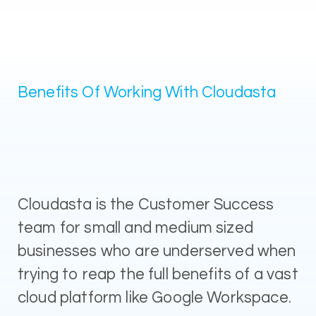
Benefits Of Working With Cloudasta
Cloudasta is the Customer Success
team for small and medium sized
businesses who are underserved when
trying to reap the full benefits of a vast
cloud platform like Google Workspace.