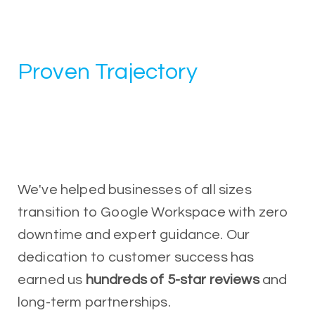
Proven Trajectory
We've helped businesses of all sizes
transition to Google Workspace with zero
downtime and expert guidance. Our
dedication to customer success has
earned us
hundreds of 5-star reviews
and
long-term partnerships.