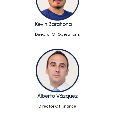
Kevin Barahona
Director Of Operations
Alberto Vázquez
Director Of Finance