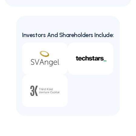
Investors And Shareholders Include: