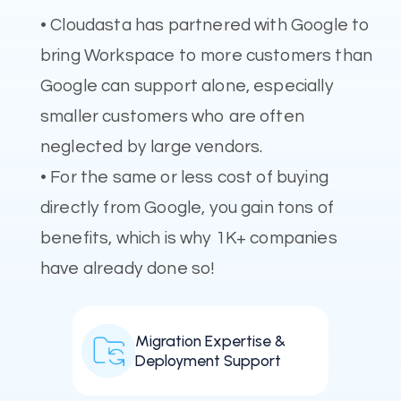
• Cloudasta has partnered with Google to
bring Workspace to more customers than
Google can support alone, especially
smaller customers who are often
neglected by large vendors.
• For the same or less cost of buying
directly from Google, you gain tons of
benefits, which is why 1K+ companies
have already done so!
Migration Expertise &
Deployment Support