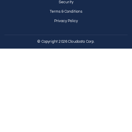
Security
Terms & Conditions
Privacy Policy
© Copyright 2026 Cloudasta Corp.