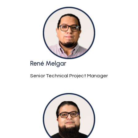
René Melgar
Senior Technical Project Manager