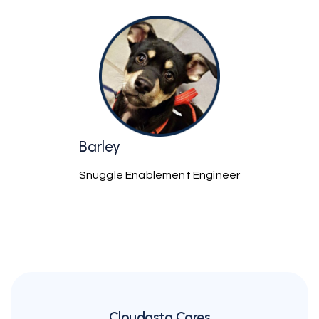
Barley
Snuggle Enablement Engineer
Cloudasta Cares