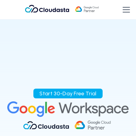
Start 30-Day Free Trial