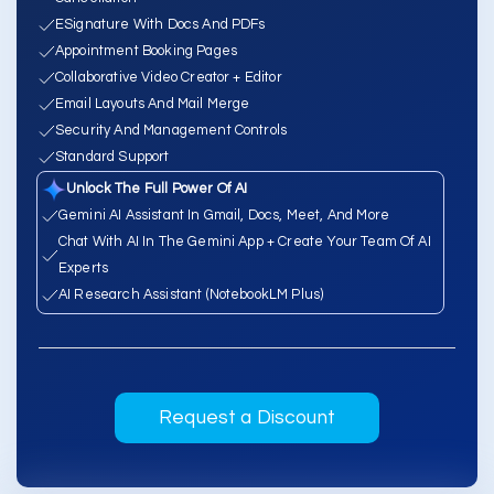
ESignature With Docs And PDFs
Appointment Booking Pages
Collaborative Video Creator + Editor
Email Layouts And Mail Merge
Security And Management Controls
Standard Support
Unlock The Full Power Of AI
Gemini AI Assistant In Gmail, Docs, Meet, And More
Chat With AI In The Gemini App + Create Your Team Of AI
Experts
AI Research Assistant (NotebookLM Plus)
Request a Discount