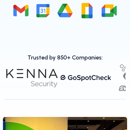
Trusted by 850+ Companies: