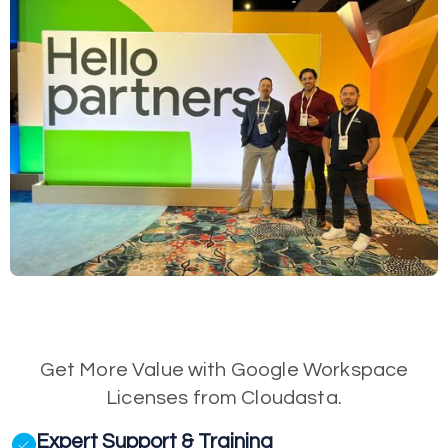
Get More Value with Google Workspace
Licenses from Cloudasta.
Expert Support & Training