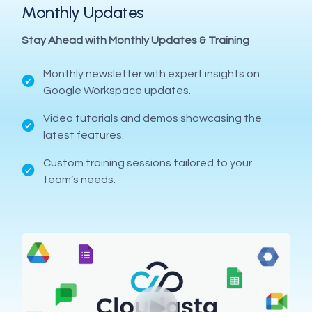
Monthly Updates
Stay Ahead with Monthly Updates & Training
Monthly newsletter with expert insights on
Google Workspace updates.
Video tutorials and demos showcasing the
latest features.
Custom training sessions tailored to your
team’s needs.