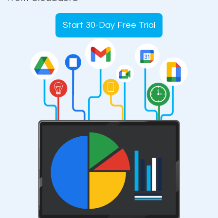
Start 30-Day Free Trial