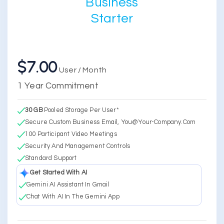
Business
Starter
$7.00
User / Month
1 Year Commitment
30 GB
Pooled Storage Per User*
Secure Custom Business Email, You@your-Company.com
100 Participant Video Meetings
Security And Management Controls
Standard Support
Get Started With AI
Gemini AI Assistant In Gmail
Chat With AI In The Gemini App