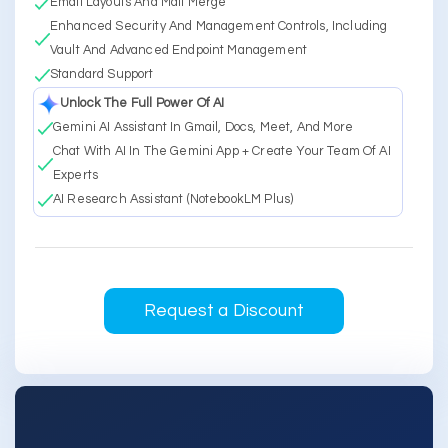
Email Layouts And Mail Merge
Enhanced Security And Management Controls, Including
Vault And Advanced Endpoint Management
Standard Support
Unlock The Full Power Of AI
Gemini AI Assistant In Gmail, Docs, Meet, And More
Chat With AI In The Gemini App + Create Your Team Of AI
Experts
AI Research Assistant (NotebookLM Plus)
Request a Discount