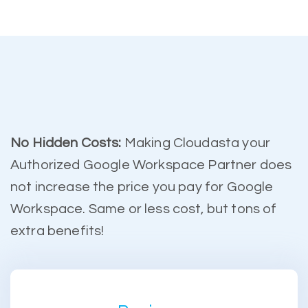
No Hidden Costs:
Making Cloudasta your
Authorized Google Workspace Partner does
not increase the price you pay for Google
Workspace. Same or less cost, but tons of
extra benefits!