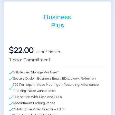
Business
Plus
$22.00
User / Month
1 Year Commitment
5 TB
Pooled Storage Per User*
Secure Custom Business Email, EDiscovery, Retention
500 Participant Video Meetings + Recording, Attendance
Tracking, Noise Cancellation
ESignature With Docs And PDFs
Appointment Booking Pages
Collaborative Video Creator + Editor