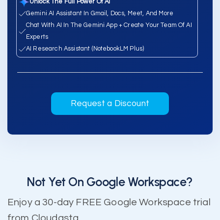
Unlock The Full Power Of AI
Gemini AI Assistant In Gmail, Docs, Meet, And More
Chat With AI In The Gemini App + Create Your Team Of AI
Experts
AI Research Assistant (NotebookLM Plus)
Request a Discount
Not Yet On Google Workspace?
Enjoy a 30-day FREE Google Workspace trial
from Cloudasta