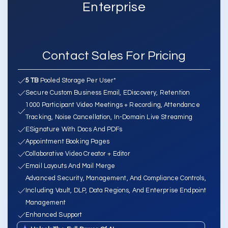
Enterprise
Contact Sales For Pricing
5 TB
Pooled Storage Per User*
Secure Custom Business Email, EDiscovery, Retention
1000 Participant Video Meetings + Recording, Attendance
Tracking, Noise Cancellation, In-Domain Live Streaming
ESignature With Docs And PDFs
Appointment Booking Pages
Collaborative Video Creator + Editor
Email Layouts And Mail Merge
Advanced Security, Management, And Compliance Controls,
Including Vault, DLP, Data Regions, And Enterprise Endpoint
Management
Enhanced Support