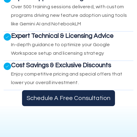
Over 500 training sessions delivered, with custom
programs driving new feature adoption using tools
like Gemini AI and NotebookLM
Expert Technical & Licensing Advice
In-depth guidance to optimize your Google
Workspace setup and licensing strategy
Cost Savings & Exclusive Discounts
Enjoy competitive pricing and special offers that
lower your overall investment.
Schedule A Free Consultation