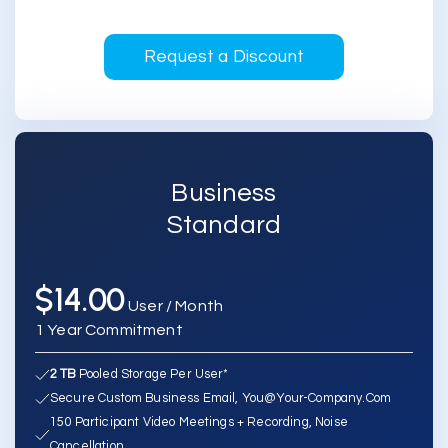
Request a Discount
Business
Standard
$14.00
User / Month
1 Year Commitment
2 TB
Pooled Storage Per User*
Secure Custom Business Email, You@your-Company.com
150 Participant Video Meetings + Recording, Noise
Cancellation