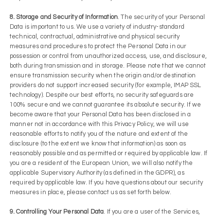
8. Storage and Security of Information
. The security of your Personal
Data is important to us. We use a variety of industry-standard
technical, contractual, administrative and physical security
measures and procedures to protect the Personal Data in our
possession or control from unauthorized access, use, and disclosure,
both during transmission and in storage. Please note that we cannot
ensure transmission security when the origin and/or destination
providers do not support increased security (for example, IMAP SSL
technology). Despite our best efforts, no security safeguards are
100% secure and we cannot guarantee its absolute security. If we
become aware that your Personal Data has been disclosed in a
manner not in accordance with this Privacy Policy, we will use
reasonable efforts to notify you of the nature and extent of the
disclosure (to the extent we know that information) as soon as
reasonably possible and as permitted or required by applicable law. If
you are a resident of the European Union, we will also notify the
applicable Supervisory Authority (as defined in the GDPR), as
required by applicable law. If you have questions about our security
measures in place, please contact us as set forth below.
9. Controlling Your Personal Data
. If you are a user of the Services,