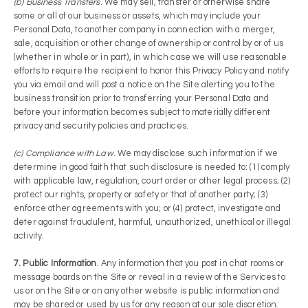
(b) Business Transfers
. We may sell, transfer or otherwise share
some or all of our business or assets, which may include your
Personal Data, to another company in connection with a merger,
sale, acquisition or other change of ownership or control by or of us
(whether in whole or in part), in which case we will use reasonable
efforts to require the recipient to honor this Privacy Policy and notify
you via email and will post a notice on the Site alerting you to the
business transition prior to transferring your Personal Data and
before your information becomes subject to materially different
privacy and security policies and practices.
(c) Compliance with Law
. We may disclose such information if we
determine in good faith that such disclosure is needed to: (1) comply
with applicable law, regulation, court order or other legal process; (2)
protect our rights, property or safety or that of another party; (3)
enforce other agreements with you; or (4) protect, investigate and
deter against fraudulent, harmful, unauthorized, unethical or illegal
activity.
7. Public Information
. Any information that you post in chat rooms or
message boards on the Site or reveal in a review of the Services to
us or on the Site or on any other website is public information and
may be shared or used by us for any reason at our sole discretion.