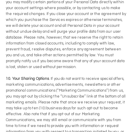
you may modify certain portions of your Personal Data directly within
your account settings where possible, or by contacting us to make
the required changes. If you close your account or the agreement by
which you purchase the Services expires or otherwise terminates,
we will delete your account and all Personal Data in your account
without undue delay and will purge your profile data from our user
database. Please note, however, that we reserve the right to retain
information from closed accounts, including to comply with law,
prevent fraud, resolve disputes, enforce any agreement between
you and us, and take other actions permitted by law. You must
promptly notify us if you become aware that any of your account data
is lost, stolen or used without permission.
10. Your Sharing Options
. If you do not want to receive special offers,
marketing communications, advertisements, newsletters or other
promotional communications (“Marketing Communications”) from us,
you may opt-out by clicking the “Unsubscribe” link at the bottom of all
marketing emails. Please note that once we receive your request, it
may take up to ten (10) business days for such opt-out to become
effective. Also note that if you opt-out of our Marketing
Communications, we may still email or communicate with you from
time to time if we need to provide you with information or request
information from you with respect to a transaction initiated by you, or