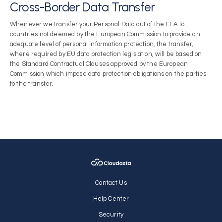
Cross-Border Data Transfer
Whenever we transfer your Personal Data out of the EEA to
countries not deemed by the European Commission to provide an
adequate level of personal information protection, the transfer,
where required by EU data protection legislation, will be based on
the Standard Contractual Clauses approved by the European
Commission which impose data protection obligations on the parties
to the transfer.
Contact Us
Help Center
Security