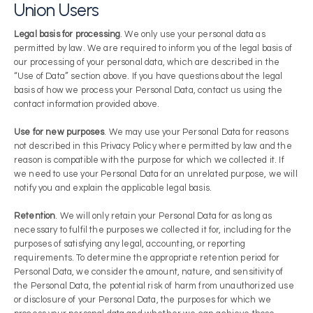
Union Users
Legal basis for processing
. We only use your personal data as
permitted by law. We are required to inform you of the legal basis of
our processing of your personal data, which are described in the
“Use of Data” section above. If you have questions about the legal
basis of how we process your Personal Data, contact us using the
contact information provided above.
Use for new purposes
. We may use your Personal Data for reasons
not described in this Privacy Policy where permitted by law and the
reason is compatible with the purpose for which we collected it. If
we need to use your Personal Data for an unrelated purpose, we will
notify you and explain the applicable legal basis.
Retention
. We will only retain your Personal Data for as long as
necessary to fulfil the purposes we collected it for, including for the
purposes of satisfying any legal, accounting, or reporting
requirements. To determine the appropriate retention period for
Personal Data, we consider the amount, nature, and sensitivity of
the Personal Data, the potential risk of harm from unauthorized use
or disclosure of your Personal Data, the purposes for which we