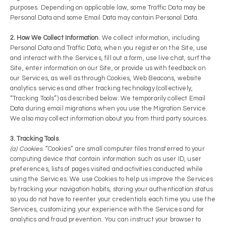
purposes. Depending on applicable law, some Traffic Data may be
Personal Data and some Email Data may contain Personal Data.
2. How We Collect Information
. We collect information, including
Personal Data and Traffic Data, when you register on the Site, use
and interact with the Services, fill out a form, use live chat, surf the
Site, enter information on our Site, or provide us with feedback on
our Services, as well as through Cookies, Web Beacons, website
analytics services and other tracking technology (collectively,
“Tracking Tools”) as described below. We temporarily collect Email
Data during email migrations when you use the Migration Service.
We also may collect information about you from third party sources.
3. Tracking Tools
.
(a) Cookies
. “Cookies” are small computer files transferred to your
computing device that contain information such as user ID, user
preferences, lists of pages visited and activities conducted while
using the Services. We use Cookies to help us improve the Services
by tracking your navigation habits, storing your authentication status
so you do not have to re­enter your credentials each time you use the
Services, customizing your experience with the Services and for
analytics and fraud prevention. You can instruct your browser to