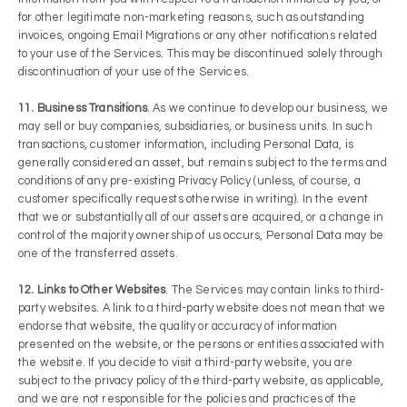
for other legitimate non-marketing reasons, such as outstanding
invoices, ongoing Email Migrations or any other notifications related
to your use of the Services. This may be discontinued solely through
discontinuation of your use of the Services.
11. Business Transitions
. As we continue to develop our business, we
may sell or buy companies, subsidiaries, or business units. In such
transactions, customer information, including Personal Data, is
generally considered an asset, but remains subject to the terms and
conditions of any pre-existing Privacy Policy (unless, of course, a
customer specifically requests otherwise in writing). In the event
that we or substantially all of our assets are acquired, or a change in
control of the majority ownership of us occurs, Personal Data may be
one of the transferred assets.
12. Links to Other Websites
. The Services may contain links to third-
party websites. A link to a third-party website does not mean that we
endorse that website, the quality or accuracy of information
presented on the website, or the persons or entities associated with
the website. If you decide to visit a third-party website, you are
subject to the privacy policy of the third-party website, as applicable,
and we are not responsible for the policies and practices of the