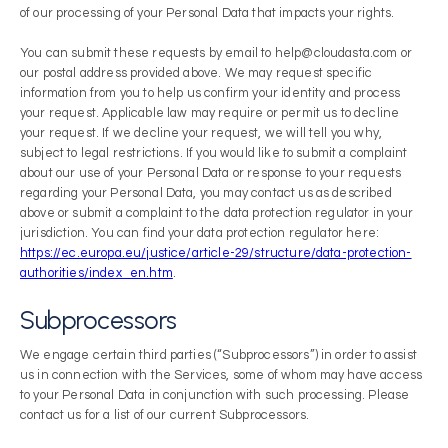
of our processing of your Personal Data that impacts your rights.
You can submit these requests by email to help@cloudasta.com or
our postal address provided above. We may request specific
information from you to help us confirm your identity and process
your request. Applicable law may require or permit us to decline
your request. If we decline your request, we will tell you why,
subject to legal restrictions. If you would like to submit a complaint
about our use of your Personal Data or response to your requests
regarding your Personal Data, you may contact us as described
above or submit a complaint to the data protection regulator in your
jurisdiction. You can find your data protection regulator here:
https://ec.europa.eu/justice/article-29/structure/data-protection-
authorities/index_en.htm
.
Subprocessors
We engage certain third parties (“Subprocessors”) in order to assist
us in connection with the Services, some of whom may have access
to your Personal Data in conjunction with such processing. Please
contact us for a list of our current Subprocessors.