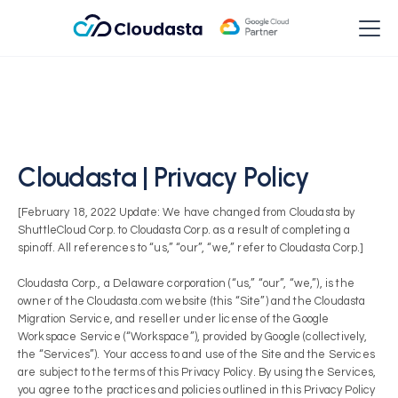
Cloudasta | Privacy Policy
[February 18, 2022 Update: We have changed from Cloudasta by
ShuttleCloud Corp. to Cloudasta Corp. as a result of completing a
spinoff. All references to “us,” “our”, “we,” refer to Cloudasta Corp.]
Cloudasta Corp., a Delaware corporation (“us,” “our”, “we,”), is the
owner of the Cloudasta.com website (this “Site”) and the Cloudasta
Migration Service, and reseller under license of the Google
Workspace Service (“Workspace”), provided by Google (collectively,
the “Services”). Your access to and use of the Site and the Services
are subject to the terms of this Privacy Policy. By using the Services,
you agree to the practices and policies outlined in this Privacy Policy