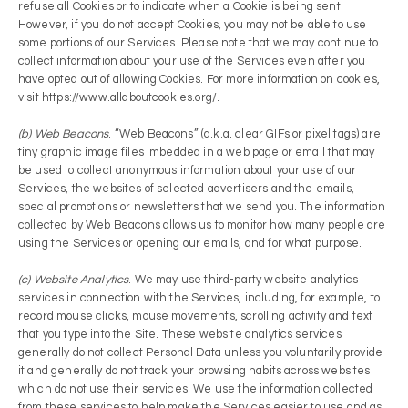
refuse all Cookies or to indicate when a Cookie is being sent.
However, if you do not accept Cookies, you may not be able to use
some portions of our Services. Please note that we may continue to
collect information about your use of the Services even after you
have opted out of allowing Cookies. For more information on cookies,
visit https://www.allaboutcookies.org/.
(b) Web Beacons
. “Web Beacons” (a.k.a. clear GIFs or pixel tags) are
tiny graphic image files imbedded in a web page or email that may
be used to collect anonymous information about your use of our
Services, the websites of selected advertisers and the emails,
special promotions or newsletters that we send you. The information
collected by Web Beacons allows us to monitor how many people are
using the Services or opening our emails, and for what purpose.
(c) Website Analytics
. We may use third-party website analytics
services in connection with the Services, including, for example, to
record mouse clicks, mouse movements, scrolling activity and text
that you type into the Site. These website analytics services
generally do not collect Personal Data unless you voluntarily provide
it and generally do not track your browsing habits across websites
which do not use their services. We use the information collected
from these services to help make the Services easier to use and as