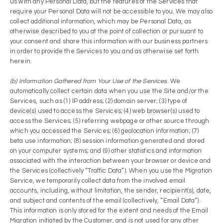
us with any Personal Data, but the features of the Services that
require your Personal Data will not be accessible to you. We may also
collect additional information, which may be Personal Data, as
otherwise described to you at the point of collection or pursuant to
your consent and share this information with our business partners
in order to provide the Services to you and as otherwise set forth
herein.
(b) Information Gathered from Your Use of the Services
. We
automatically collect certain data when you use the Site and/or the
Services, such as (1) IP address; (2) domain server; (3) type of
device(s) used to access the Services; (4) web browser(s) used to
access the Services; (5) referring webpage or other source through
which you accessed the Services; (6) geolocation information; (7)
beta use information; (8) session information generated and stored
on your computer systems; and (9) other statistics and information
associated with the interaction between your browser or device and
the Services (collectively “Traffic Data”). When you use the Migration
Service, we temporarily collect data from the involved email
accounts, including, without limitation, the sender, recipient(s), date,
and subject and contents of the email (collectively, “Email Data”).
This information is only stored for the extent and needs of the Email
Migration initiated by the Customer, and is not used for any other