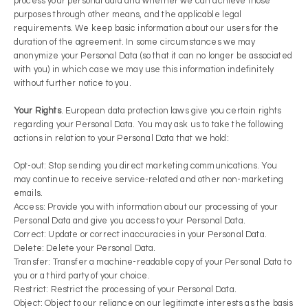
process your personal data and whether we can achieve those
purposes through other means, and the applicable legal
requirements. We keep basic information about our users for the
duration of the agreement. In some circumstances we may
anonymize your Personal Data (so that it can no longer be associated
with you) in which case we may use this information indefinitely
without further notice to you.
Your Rights
. European data protection laws give you certain rights
regarding your Personal Data. You may ask us to take the following
actions in relation to your Personal Data that we hold:
Opt-out: Stop sending you direct marketing communications. You
may continue to receive service-related and other non-marketing
emails.
Access: Provide you with information about our processing of your
Personal Data and give you access to your Personal Data.
Correct: Update or correct inaccuracies in your Personal Data.
Delete: Delete your Personal Data.
Transfer: Transfer a machine-readable copy of your Personal Data to
you or a third party of your choice.
Restrict: Restrict the processing of your Personal Data.
Object: Object to our reliance on our legitimate interests as the basis