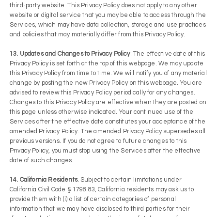
third-party website. This Privacy Policy does not apply to any other
website or digital service that you may be able to access through the
Services, which may have data collection, storage and use practices
and policies that may materially differ from this Privacy Policy.
13. Updates and Changes to Privacy Policy
. The effective date of this
Privacy Policy is set forth at the top of this webpage. We may update
this Privacy Policy from time to time. We will notify you of any material
change by posting the new Privacy Policy on this webpage. You are
advised to review this Privacy Policy periodically for any changes.
Changes to this Privacy Policy are effective when they are posted on
this page unless otherwise indicated. Your continued use of the
Services after the effective date constitutes your acceptance of the
amended Privacy Policy. The amended Privacy Policy supersedes all
previous versions. If you do not agree to future changes to this
Privacy Policy, you must stop using the Services after the effective
date of such changes.
14. California Residents
. Subject to certain limitations under
California Civil Code § 1798.83, California residents may ask us to
provide them with (i) a list of certain categories of personal
information that we may have disclosed to third parties for their