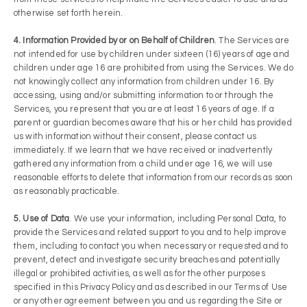
otherwise set forth herein.
4. Information Provided by or on Behalf of Children
. The Services are
not intended for use by children under sixteen (16) years of age and
children under age 16 are prohibited from using the Services. We do
not knowingly collect any information from children under 16. By
accessing, using and/or submitting information to or through the
Services, you represent that you are at least 16 years of age. If a
parent or guardian becomes aware that his or her child has provided
us with information without their consent, please contact us
immediately. If we learn that we have received or inadvertently
gathered any information from a child under age 16, we will use
reasonable efforts to delete that information from our records as soon
as reasonably practicable.
5. Use of Data
. We use your information, including Personal Data, to
provide the Services and related support to you and to help improve
them, including to contact you when necessary or requested and to
prevent, detect and investigate security breaches and potentially
illegal or prohibited activities, as well as for the other purposes
specified in this Privacy Policy and as described in our Terms of Use
or any other agreement between you and us regarding the Site or