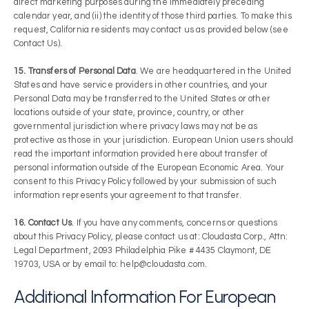
direct marketing purposes during the immediately preceding
calendar year, and (ii) the identity of those third parties. To make this
request, California residents may contact us as provided below (see
Contact Us).
15. Transfers of Personal Data
. We are headquartered in the United
States and have service providers in other countries, and your
Personal Data may be transferred to the United States or other
locations outside of your state, province, country, or other
governmental jurisdiction where privacy laws may not be as
protective as those in your jurisdiction. European Union users should
read the important information provided here about transfer of
personal information outside of the European Economic Area. Your
consent to this Privacy Policy followed by your submission of such
information represents your agreement to that transfer.
16. Contact Us
. If you have any comments, concerns or questions
about this Privacy Policy, please contact us at: Cloudasta Corp., Attn:
Legal Department, 2093 Philadelphia Pike # 4435 Claymont, DE
19703, USA or by email to: help@cloudasta.com.
Additional Information For European