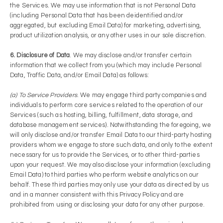
the Services. We may use information that is not Personal Data
(including Personal Data that has been de­identified and/or
aggregated, but excluding Email Data) for marketing, advertising,
product utilization analysis, or any other uses in our sole discretion.
6. Disclosure of Data
. We may disclose and/or transfer certain
information that we collect from you (which may include Personal
Data, Traffic Data, and/or Email Data) as follows:
(a) To Service Providers
. We may engage third party companies and
individuals to perform core services related to the operation of our
Services (such as hosting, billing, fulfillment, data storage, and
database management services). Notwithstanding the foregoing, we
will only disclose and/or transfer Email Data to our third-party hosting
providers whom we engage to store such data, and only to the extent
necessary for us to provide the Services, or to other third-parties
upon your request. We may also disclose your information (excluding
Email Data) to third parties who perform website analytics on our
behalf. These third parties may only use your data as directed by us
and in a manner consistent with this Privacy Policy and are
prohibited from using or disclosing your data for any other purpose.