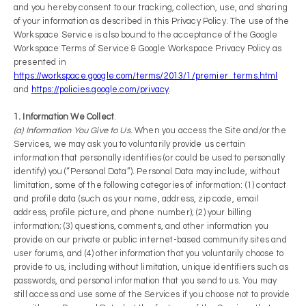
and you hereby consent to our tracking, collection, use, and sharing
of your information as described in this Privacy Policy. The use of the
Workspace Service is also bound to the acceptance of the Google
Workspace Terms of Service & Google Workspace Privacy Policy as
presented in
https://workspace.google.com/terms/2013/1/premier_terms.html
and
https://policies.google.com/privacy
.
1. Information We Collect
.
(a) Information You Give to Us
. When you access the Site and/or the
Services, we may ask you to voluntarily provide us certain
information that personally identifies (or could be used to personally
identify) you (“Personal Data”). Personal Data may include, without
limitation, some of the following categories of information: (1) contact
and profile data (such as your name, address, zip code, e­mail
address, profile picture, and phone number); (2) your billing
information; (3) questions, comments, and other information you
provide on our private or public internet-based community sites and
user forums, and (4) other information that you voluntarily choose to
provide to us, including without limitation, unique identifiers such as
passwords, and personal information that you send to us. You may
still access and use some of the Services if you choose not to provide