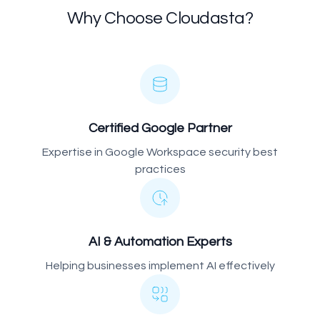
Why Choose Cloudasta?
Certified Google Partner
Expertise in Google Workspace security best
practices
AI & Automation Experts
Helping businesses implement AI effectively