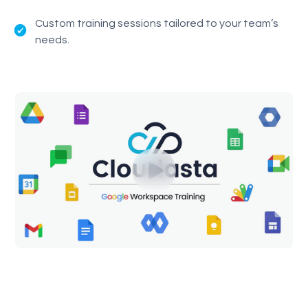
Custom training sessions tailored to your team’s
needs.