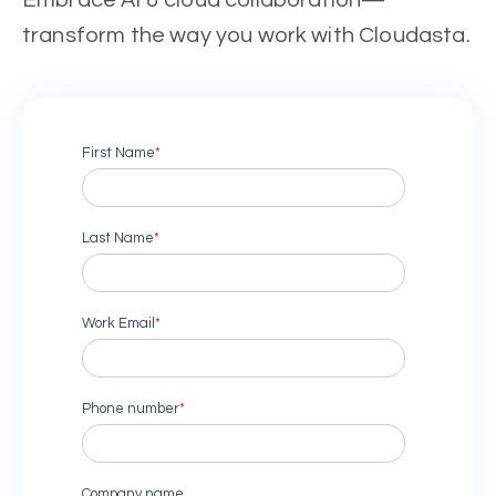
Embrace AI & cloud collaboration—
transform the way you work with Cloudasta.