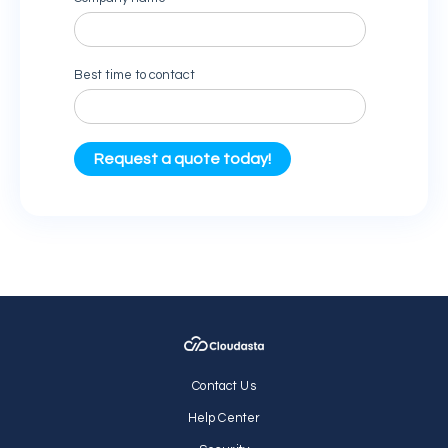
Contact Us
Help Center