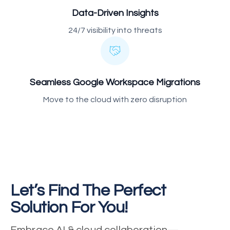
Data-Driven Insights
24/7 visibility into threats
Seamless Google Workspace Migrations
Move to the cloud with zero disruption
Let’s Find The Perfect
Solution For You!