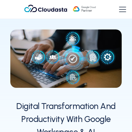
Digital Transformation And
Productivity With Google