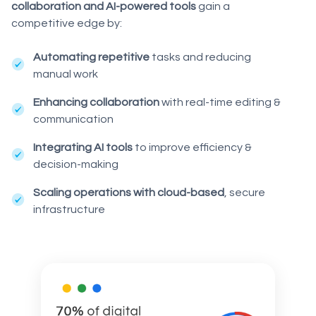
collaboration and AI-powered tools
gain a
competitive edge by:
Automating repetitive
tasks and reducing
manual work
Enhancing collaboration
with real-time editing &
communication
Integrating AI tools
to improve efficiency &
decision-making
Scaling operations with cloud-based
, secure
infrastructure