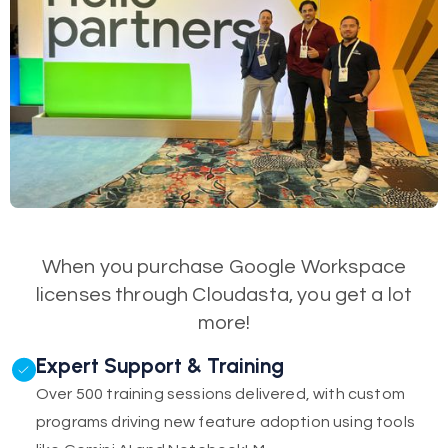
When you purchase Google Workspace
licenses through Cloudasta, you get a lot
more!
Expert Support & Training
Over 500 training sessions delivered, with custom
programs driving new feature adoption using tools