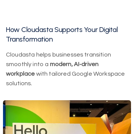
How Cloudasta Supports Your Digital
Transformation
Cloudasta helps businesses transition
smoothly into a
modern, AI-driven
workplace
with tailored Google Workspace
solutions.