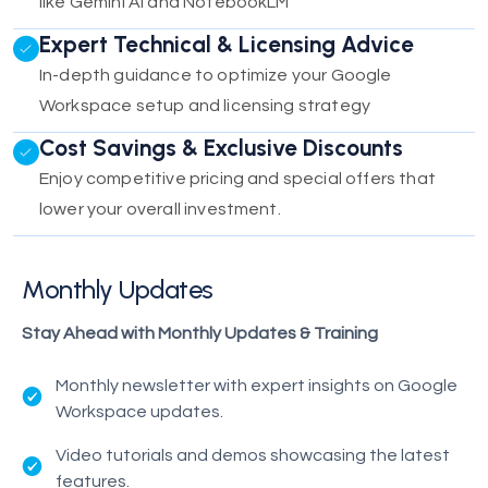
like Gemini AI and NotebookLM
Expert Technical & Licensing Advice
In-depth guidance to optimize your Google
Workspace setup and licensing strategy
Cost Savings & Exclusive Discounts
Enjoy competitive pricing and special offers that
lower your overall investment.
Monthly Updates
Stay Ahead with Monthly Updates & Training
Monthly newsletter with expert insights on Google
Workspace updates.
Video tutorials and demos showcasing the latest
features.