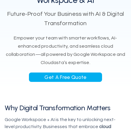
Workspace & AI
Future-Proof Your Business with AI & Digital
Transformation
Empower your team with smarter workflows, AI-
enhanced productivity, and seamless cloud
collaboration—all powered by Google Workspace and
Cloudasta’s expertise.
Get A Free Quote
Why Digital Transformation Matters
Google Workspace + AI is the key to unlocking next-
level productivity. Businesses that embrace
cloud