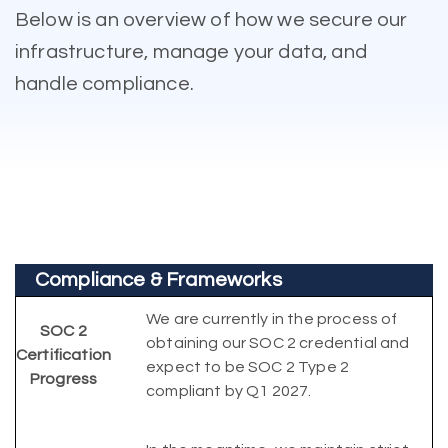
Below is an overview of how we secure our
infrastructure, manage your data, and
handle compliance.
Compliance & Frameworks
We are currently in the process of
SOC 2
obtaining our SOC 2 credential and
Certification
expect to be SOC 2 Type 2
Progress
compliant by Q1 2027.