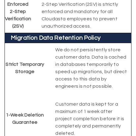
Enforced
2-Step Verification (2SV) is strictly
2-Step
enforced and mandatory for all
Verification
Cloudasta employees to prevent
(2SV)
unauthorized access.
Migration Data Retention Policy
We do not persistently store
customer data. Data is cached
Strict Temporary
in databases temporarily to
Storage
speed up migrations, but direct
access to this data by
engineers is not possible.
Customer data is kept for a
maximum of 1 week after
1-Week Deletion
project completion before it is
Guarantee
completely and permanently
deleted.