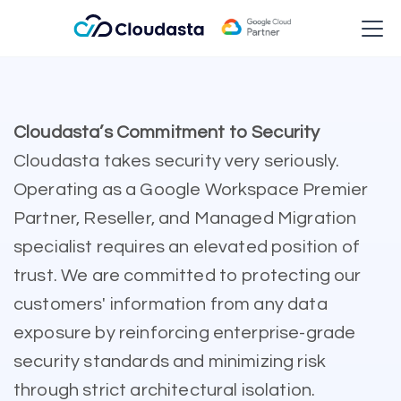
Cloudasta’s Commitment to Security
Cloudasta takes security very seriously.
Operating as a Google Workspace Premier
Partner, Reseller, and Managed Migration
specialist requires an elevated position of
trust. We are committed to protecting our
customers' information from any data
exposure by reinforcing enterprise-grade
security standards and minimizing risk
through strict architectural isolation.