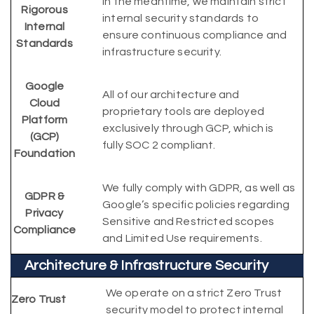
In the meantime, we maintain strict
Rigorous
internal security standards to
Internal
ensure continuous compliance and
Standards
infrastructure security.
Google
All of our architecture and
Cloud
proprietary tools are deployed
Platform
exclusively through GCP, which is
(GCP)
fully SOC 2 compliant.
Foundation
We fully comply with GDPR, as well as
GDPR &
Google’s specific policies regarding
Privacy
Sensitive and Restricted scopes
Compliance
and Limited Use requirements.
Architecture & Infrastructure Security
We operate on a strict Zero Trust
Zero Trust
security model to protect internal