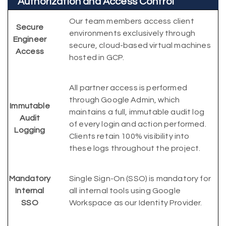
Authorization and Access Control
Our team members access client
Secure
environments exclusively through
Engineer
secure, cloud-based virtual machines
Access
hosted in GCP.
All partner access is performed
through Google Admin, which
Immutable
maintains a full, immutable audit log
Audit
of every login and action performed.
Logging
Clients retain 100% visibility into
these logs throughout the project.
Mandatory
Single Sign-On (SSO) is mandatory for
Internal
all internal tools using Google
SSO
Workspace as our Identity Provider.