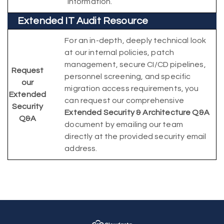
information.
Extended IT Audit Resource
For an in-depth, deeply technical look
at our internal policies, patch
management, secure CI/CD pipelines,
Request
personnel screening, and specific
our
migration access requirements, you
Extended
can request our comprehensive
Security
Extended Security & Architecture Q&A
Q&A
document by emailing our team
directly at the provided security email
address.