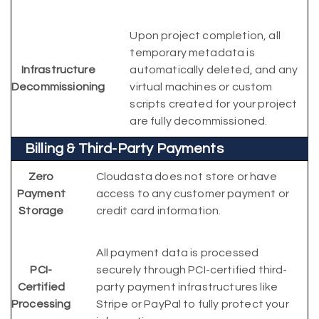
Upon project completion, all
temporary metadata is
Infrastructure
automatically deleted, and any
Decommissioning
virtual machines or custom
scripts created for your project
are fully decommissioned.
Billing & Third-Party Payments
Zero
Cloudasta does not store or have
Payment
access to any customer payment or
Storage
credit card information.
All payment data is processed
PCI-
securely through PCI-certified third-
Certified
party payment infrastructures like
Processing
Stripe or PayPal to fully protect your