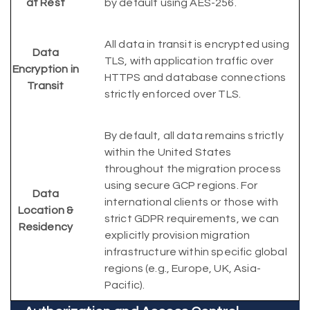
at Rest
by default using AES-256.
All data in transit is encrypted using
Data
TLS, with application traffic over
Encryption in
HTTPS and database connections
Transit
strictly enforced over TLS.
By default, all data remains strictly
within the United States
throughout the migration process
using secure GCP regions. For
Data
international clients or those with
Location &
strict GDPR requirements, we can
Residency
explicitly provision migration
infrastructure within specific global
regions (e.g., Europe, UK, Asia-
Pacific).