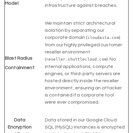
Model
infrastructure against breaches.
We maintain strict architectural
isolation by separating our
corporate domain (
)
cloudasta.com
from our highly privileged customer
reseller environment
Blast Radius
(
). No
reseller.shuttlecloud.com
internal applications, compute
Containment
engines, or third-party servers are
hosted directly inside the reseller
environment, ensuring an attacker
is contained if a corporate tool
were ever compromised.
Data
Data stored in our Google Cloud
Encryption
SQL (MySQL) instances is encrypted