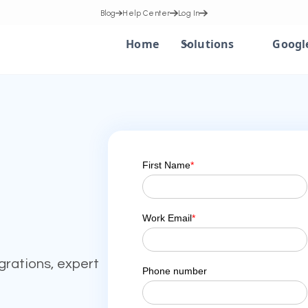
Blog
Help Center
Log In
Home
Solutions
Googl
grations, expert