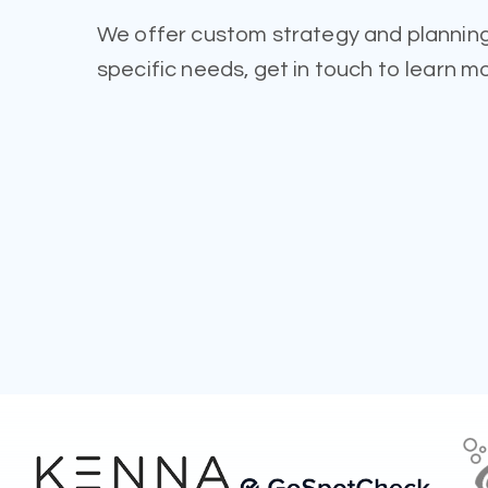
We offer custom strategy and planning
specific needs, get in touch to learn m