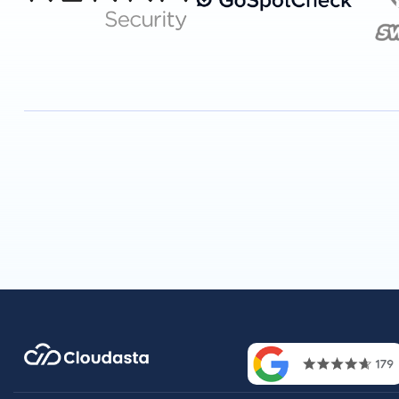
Contac