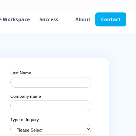
e Workspace
Success
About
Contact