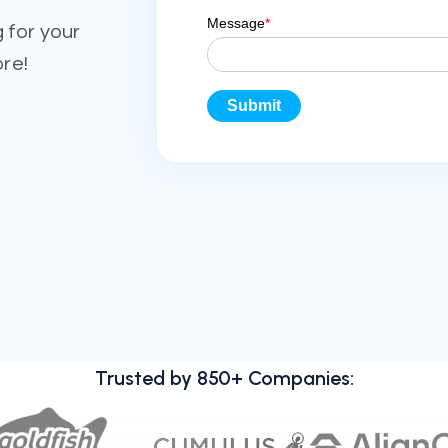
 for your
ore!
Trusted by 850+ Companies: