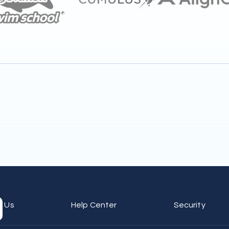
t Us
Help Center
Security