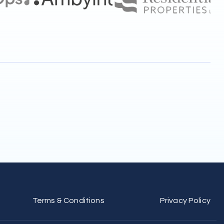
Terms & Conditions
Privacy Policy