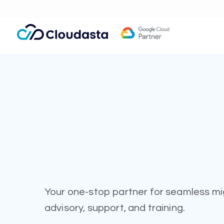
Your one-stop partner for seamless mi
advisory, support, and training.