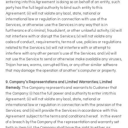
entering into this Agreement is doing so on behalf of an entity, such
party has the full legal authority to bind such entity to this
Agreement; (ii) will not violate any local, state, national or
international law or regulation in connection with use of the
Services, or otherwise use the Services in any way that is in
furtherance of criminal, fraudulent, or other unlawful activity; (iii) will
not interfere with or disrupt the Services; (v) will not violate any
codes of conduct, requirements, terms of use, policies or regulations
related to the Services; (vi) will not interfere with or attempt to
interfere with any other person’s use of the Services; and (vii) will
not use the Service to send or otherwise make available any viruses,
Trojan horses, worms, corrupted files, or any other similar software
that may damage the operation of another’s computer or property.
9. Company’s Representations and Limited Warranties; Limited
Remedy.
The Company represents and warrants to Customer that
the Company: (i) has the full power and authority to enter into this
Agreement; (ii) will not violate any local, state, national or
international law or regulation in connection with the provision of the
Services; and (iii) will provide the Services in accordance with this
Agreement subject to the terms and conditions hereof. In the event
of a breach by the Company of the representation and warranty set
forth in item (iii), the Company shall have the right to either, as