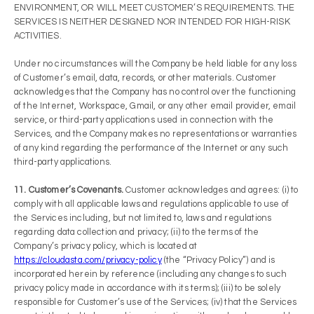
ENVIRONMENT, OR WILL MEET CUSTOMER’S REQUIREMENTS. THE
SERVICES IS NEITHER DESIGNED NOR INTENDED FOR HIGH-RISK
ACTIVITIES.
Under no circumstances will the Company be held liable for any loss
of Customer’s email, data, records, or other materials. Customer
acknowledges that the Company has no control over the functioning
of the Internet, Workspace, Gmail, or any other email provider, email
service, or third-party applications used in connection with the
Services, and the Company makes no representations or warranties
of any kind regarding the performance of the Internet or any such
third-party applications.
11. Customer’s Covenants.
Customer acknowledges and agrees: (i) to
comply with all applicable laws and regulations applicable to use of
the Services including, but not limited to, laws and regulations
regarding data collection and privacy; (ii) to the terms of the
Company’s privacy policy, which is located at
https://cloudasta.com/privacy-policy
(the “Privacy Policy”) and is
incorporated herein by reference (including any changes to such
privacy policy made in accordance with its terms); (iii) to be solely
responsible for Customer’s use of the Services; (iv) that the Services