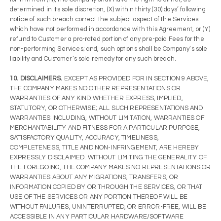
determined in its sole discretion, (X) within thirty (30) days’ following
notice of such breach correct the subject aspect of the Services
which have not performed in accordance with this Agreement, or (Y)
refund to Customer a pro-rated portion of any pre-paid Fees for the
non-performing Services; and, such options shall be Company’s sole
liability and Customer’s sole remedy for any such breach.
10. DISCLAIMERS.
EXCEPT AS PROVIDED FOR IN SECTION 9 ABOVE,
THE COMPANY MAKES NO OTHER REPRESENTATIONS OR
WARRANTIES OF ANY KIND WHETHER EXPRESS, IMPLIED,
STATUTORY, OR OTHERWISE; ALL SUCH REPRESENTATIONS AND
WARRANTIES INCLUDING, WITHOUT LIMITATION, WARRANTIES OF
MERCHANTABILITY AND FITNESS FOR A PARTICULAR PURPOSE,
SATISFACTORY QUALITY, ACCURACY, TIMELINESS,
COMPLETENESS, TITLE AND NON-INFRINGEMENT, ARE HEREBY
EXPRESSLY DISCLAIMED. WITHOUT LIMITING THE GENERALITY OF
THE FOREGOING, THE COMPANY MAKES NO REPRESENTATIONS OR
WARRANTIES ABOUT ANY MIGRATIONS, TRANSFERS, OR
INFORMATION COPIED BY OR THROUGH THE SERVICES, OR THAT
USE OF THE SERVICES OR ANY PORTION THEREOF WILL BE
WITHOUT FAILURES, UNINTERRUPTED, OR ERROR-FREE, WILL BE
ACCESSIBLE IN ANY PARTICULAR HARDWARE/SOFTWARE