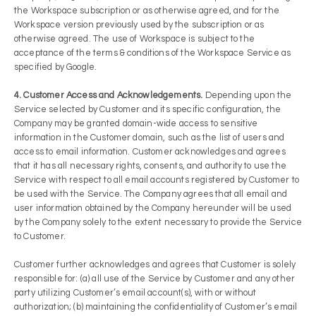
the Workspace subscription or as otherwise agreed, and for the
Workspace version previously used by the subscription or as
otherwise agreed. The use of Workspace is subject to the
acceptance of the terms & conditions of the Workspace Service as
specified by Google.
4. Customer Access and Acknowledgements.
Depending upon the
Service selected by Customer and its specific configuration, the
Company may be granted domain-wide access to sensitive
information in the Customer domain, such as the list of users and
access to email information. Customer acknowledges and agrees
that it has all necessary rights, consents, and authority to use the
Service with respect to all email accounts registered by Customer to
be used with the Service. The Company agrees that all email and
user information obtained by the Company hereunder will be used
by the Company solely to the extent necessary to provide the Service
to Customer.
Customer further acknowledges and agrees that Customer is solely
responsible for: (a) all use of the Service by Customer and any other
party utilizing Customer’s email account(s), with or without
authorization; (b) maintaining the confidentiality of Customer’s email