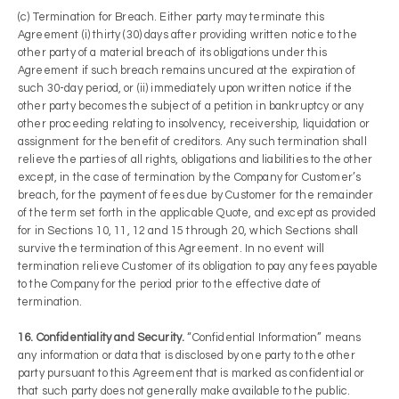
(c) Termination for Breach. Either party may terminate this
Agreement (i) thirty (30) days after providing written notice to the
other party of a material breach of its obligations under this
Agreement if such breach remains uncured at the expiration of
such 30-day period, or (ii) immediately upon written notice if the
other party becomes the subject of a petition in bankruptcy or any
other proceeding relating to insolvency, receivership, liquidation or
assignment for the benefit of creditors. Any such termination shall
relieve the parties of all rights, obligations and liabilities to the other
except, in the case of termination by the Company for Customer’s
breach, for the payment of fees due by Customer for the remainder
of the term set forth in the applicable Quote, and except as provided
for in Sections 10, 11, 12 and 15 through 20, which Sections shall
survive the termination of this Agreement. In no event will
termination relieve Customer of its obligation to pay any fees payable
to the Company for the period prior to the effective date of
termination.
16. Confidentiality and Security.
“Confidential Information” means
any information or data that is disclosed by one party to the other
party pursuant to this Agreement that is marked as confidential or
that such party does not generally make available to the public.