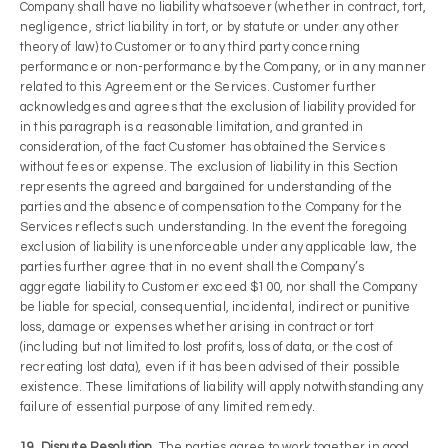
Company shall have no liability whatsoever (whether in contract, tort,
negligence, strict liability in tort, or by statute or under any other
theory of law) to Customer or to any third party concerning
performance or non-performance by the Company, or in any manner
related to this Agreement or the Services. Customer further
acknowledges and agrees that the exclusion of liability provided for
in this paragraph is a reasonable limitation, and granted in
consideration, of the fact Customer has obtained the Services
without fees or expense. The exclusion of liability in this Section
represents the agreed and bargained for understanding of the
parties and the absence of compensation to the Company for the
Services reflects such understanding. In the event the foregoing
exclusion of liability is unenforceable under any applicable law, the
parties further agree that in no event shall the Company’s
aggregate liability to Customer exceed $100, nor shall the Company
be liable for special, consequential, incidental, indirect or punitive
loss, damage or expenses whether arising in contract or tort
(including but not limited to lost profits, loss of data, or the cost of
recreating lost data), even if it has been advised of their possible
existence. These limitations of liability will apply notwithstanding any
failure of essential purpose of any limited remedy.
19. Dispute Resolution.
The parties agree to work together in good