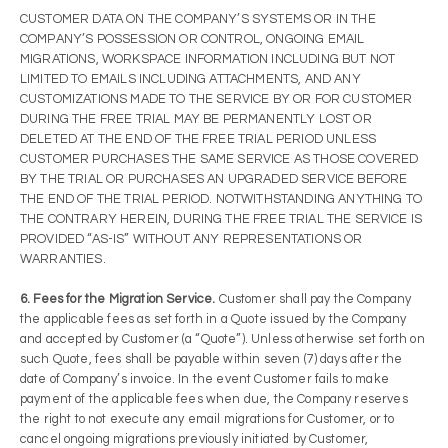
CUSTOMER DATA ON THE COMPANY’S SYSTEMS OR IN THE
COMPANY’S POSSESSION OR CONTROL, ONGOING EMAIL
MIGRATIONS, WORKSPACE INFORMATION INCLUDING BUT NOT
LIMITED TO EMAILS INCLUDING ATTACHMENTS, AND ANY
CUSTOMIZATIONS MADE TO THE SERVICE BY OR FOR CUSTOMER
DURING THE FREE TRIAL MAY BE PERMANENTLY LOST OR
DELETED AT THE END OF THE FREE TRIAL PERIOD UNLESS
CUSTOMER PURCHASES THE SAME SERVICE AS THOSE COVERED
BY THE TRIAL OR PURCHASES AN UPGRADED SERVICE BEFORE
THE END OF THE TRIAL PERIOD. NOTWITHSTANDING ANYTHING TO
THE CONTRARY HEREIN, DURING THE FREE TRIAL THE SERVICE IS
PROVIDED “AS-IS” WITHOUT ANY REPRESENTATIONS OR
WARRANTIES.
6. Fees for the Migration Service.
Customer shall pay the Company
the applicable fees as set forth in a Quote issued by the Company
and accepted by Customer (a “Quote”). Unless otherwise set forth on
such Quote, fees shall be payable within seven (7) days after the
date of Company’s invoice. In the event Customer fails to make
payment of the applicable fees when due, the Company reserves
the right to not execute any email migrations for Customer, or to
cancel ongoing migrations previously initiated by Customer,