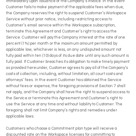
immediately upon issuance of the Company’s invoice. In the event
Customer fails to make payment of the applicable fees when due,
the Company reserves the right to suspend Customer’s Workspace
Service without prior notice, including restricting access to
Customer’s email service within the Workspace subscription,
terminate this Agreement and Customer’s right to access the
Service. Customer will pay the Company interest at the rate of one
percent (1%) per month or the maximum amount permitted by
applicable law, whichever is less, on any undisputed amount not
fully paid within ten (10) days of its due date until any such amount is
fully paid. If Customer breaches its obligation to make timely payment
as provided hereunder, Customer agrees to pay all of the Company’s
costs of collection, including, without limitation, all court costs and
attorneys’ fees. In the event Customer has obtained the Service
without fees or expense, the foregoing provisions of Section 7 shall
not apply, and the Company shall have the right to suspend access to
the Service or terminate this Agreement and Customer’s right to
use the Service at any time and without liability to Customer. The
foregoing shall not limit Company’s rights and remedies under
applicable laws.
Customers who choose a Commitment plan type will receive a
discounted rate on the Workspace licenses for committing to