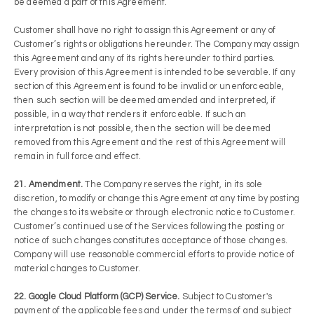
be deemed a part of this Agreement.
Customer shall have no right to assign this Agreement or any of
Customer’s rights or obligations hereunder. The Company may assign
this Agreement and any of its rights hereunder to third parties.
Every provision of this Agreement is intended to be severable. If any
section of this Agreement is found to be invalid or unenforceable,
then such section will be deemed amended and interpreted, if
possible, in a way that renders it enforceable. If such an
interpretation is not possible, then the section will be deemed
removed from this Agreement and the rest of this Agreement will
remain in full force and effect.
21. Amendment.
The Company reserves the right, in its sole
discretion, to modify or change this Agreement at any time by posting
the changes to its website or through electronic notice to Customer.
Customer’s continued use of the Services following the posting or
notice of such changes constitutes acceptance of those changes.
Company will use reasonable commercial efforts to provide notice of
material changes to Customer.
22. Google Cloud Platform (GCP) Service.
Subject to Customer's
payment of the applicable fees and under the terms of and subject