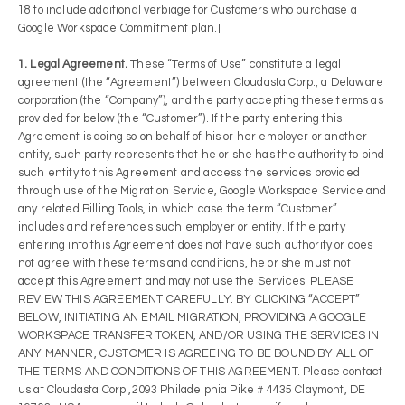
18 to include additional verbiage for Customers who purchase a
Google Workspace Commitment plan.]
1. Legal Agreement.
These “Terms of Use” constitute a legal
agreement (the “Agreement”) between Cloudasta Corp., a Delaware
corporation (the “Company”), and the party accepting these terms as
provided for below (the “Customer”). If the party entering this
Agreement is doing so on behalf of his or her employer or another
entity, such party represents that he or she has the authority to bind
such entity to this Agreement and access the services provided
through use of the Migration Service, Google Workspace Service and
any related Billing Tools, in which case the term “Customer”
includes and references such employer or entity. If the party
entering into this Agreement does not have such authority or does
not agree with these terms and conditions, he or she must not
accept this Agreement and may not use the Services. PLEASE
REVIEW THIS AGREEMENT CAREFULLY. BY CLICKING “ACCEPT”
BELOW, INITIATING AN EMAIL MIGRATION, PROVIDING A GOOGLE
WORKSPACE TRANSFER TOKEN, AND/OR USING THE SERVICES IN
ANY MANNER, CUSTOMER IS AGREEING TO BE BOUND BY ALL OF
THE TERMS AND CONDITIONS OF THIS AGREEMENT. Please contact
us at Cloudasta Corp.,2093 Philadelphia Pike # 4435 Claymont, DE