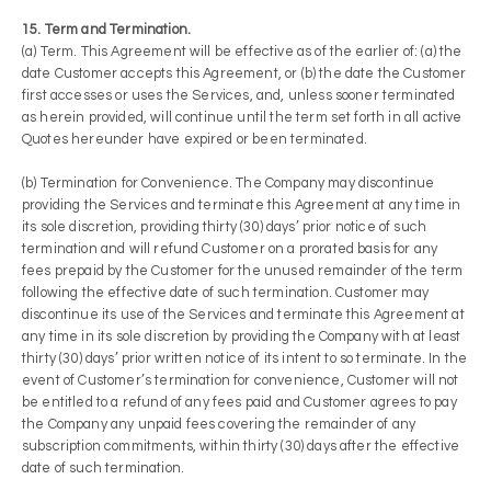
15. Term and Termination.
(a) Term. This Agreement will be effective as of the earlier of: (a) the
date Customer accepts this Agreement, or (b) the date the Customer
first accesses or uses the Services, and, unless sooner terminated
as herein provided, will continue until the term set forth in all active
Quotes hereunder have expired or been terminated.
(b) Termination for Convenience. The Company may discontinue
providing the Services and terminate this Agreement at any time in
its sole discretion, providing thirty (30) days’ prior notice of such
termination and will refund Customer on a prorated basis for any
fees prepaid by the Customer for the unused remainder of the term
following the effective date of such termination. Customer may
discontinue its use of the Services and terminate this Agreement at
any time in its sole discretion by providing the Company with at least
thirty (30) days’ prior written notice of its intent to so terminate. In the
event of Customer’s termination for convenience, Customer will not
be entitled to a refund of any fees paid and Customer agrees to pay
the Company any unpaid fees covering the remainder of any
subscription commitments, within thirty (30) days after the effective
date of such termination.