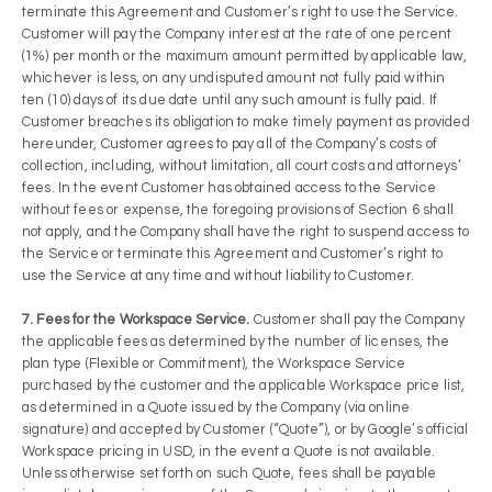
terminate this Agreement and Customer’s right to use the Service.
Customer will pay the Company interest at the rate of one percent
(1%) per month or the maximum amount permitted by applicable law,
whichever is less, on any undisputed amount not fully paid within
ten (10) days of its due date until any such amount is fully paid. If
Customer breaches its obligation to make timely payment as provided
hereunder, Customer agrees to pay all of the Company’s costs of
collection, including, without limitation, all court costs and attorneys’
fees. In the event Customer has obtained access to the Service
without fees or expense, the foregoing provisions of Section 6 shall
not apply, and the Company shall have the right to suspend access to
the Service or terminate this Agreement and Customer’s right to
use the Service at any time and without liability to Customer.
7. Fees for the Workspace Service.
Customer shall pay the Company
the applicable fees as determined by the number of licenses, the
plan type (Flexible or Commitment), the Workspace Service
purchased by the customer and the applicable Workspace price list,
as determined in a Quote issued by the Company (via online
signature) and accepted by Customer (“Quote”), or by Google’s official
Workspace pricing in USD, in the event a Quote is not available.
Unless otherwise set forth on such Quote, fees shall be payable