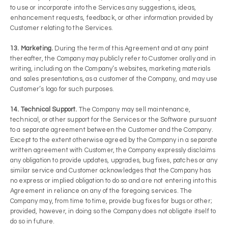
to use or incorporate into the Services any suggestions, ideas,
enhancement requests, feedback, or other information provided by
Customer relating to the Services.
13. Marketing.
During the term of this Agreement and at any point
thereafter, the Company may publicly refer to Customer orally and in
writing, including on the Company’s websites, marketing materials
and sales presentations, as a customer of the Company, and may use
Customer’s logo for such purposes.
14. Technical Support.
The Company may sell maintenance,
technical, or other support for the Services or the Software pursuant
to a separate agreement between the Customer and the Company.
Except to the extent otherwise agreed by the Company in a separate
written agreement with Customer, the Company expressly disclaims
any obligation to provide updates, upgrades, bug fixes, patches or any
similar service and Customer acknowledges that the Company has
no express or implied obligation to do so and are not entering into this
Agreement in reliance on any of the foregoing services. The
Company may, from time to time, provide bug fixes for bugs or other;
provided, however, in doing so the Company does not obligate itself to
do so in future.