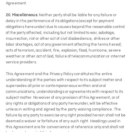
Agreement.
20. Miscellaneous.
Neither party shall be liable for any failure or
delay in the performance of its obligations (except for payment
obligations hereunder) due to causes beyond the reasonable control
of the party affected, including but not limited to war, sabotage,
insurrection, riot or other act of civil disobedience, strikes or other
labor shortages, act of any government affecting the terms hereof,
acts of terrorism, accident, fire, explosion, flood, hurricane, severe
weather or other act of God, failure of telecommunication or internet
service providers.
This Agreement and the Privacy Policy constitutes the entire
understanding of the parties with respect to its subject matter and
supersedes all prior or contemporaneous written and oral
communications, understandings or agreements with respect to its
subject matter. No waiver of any provision of this Agreement, or of
any rights or obligations of any party hereunder, will be effective
unless in writing and signed by the party waiving compliance. The
failure by any party to exercise any right provided herein shall not be
deemed a waiver or forfeiture of any such right. Headings used in
this Agreement are for convenience of reference only and shall not