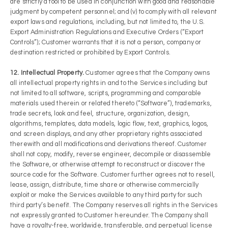
are strictly a tool to be used in conjunction with good and reasonable
judgment by competent personnel; and (v) to comply with all relevant
export laws and regulations, including, but not limited to, the U.S.
Export Administration Regulations and Executive Orders (“Export
Controls”); Customer warrants that it is not a person, company or
destination restricted or prohibited by Export Controls.
12. Intellectual Property.
Customer agrees that the Company owns
all intellectual property rights in and to the Services including but
not limited to all software, scripts, programming and comparable
materials used therein or related thereto (“Software”), trademarks,
trade secrets, look and feel, structure, organization, design,
algorithms, templates, data models, logic flow, text, graphics, logos,
and screen displays, and any other proprietary rights associated
therewith and all modifications and derivations thereof. Customer
shall not copy, modify, reverse engineer, decompile or disassemble
the Software, or otherwise attempt to reconstruct or discover the
source code for the Software. Customer further agrees not to resell,
lease, assign, distribute, time share or otherwise commercially
exploit or make the Services available to any third party for such
third party’s benefit. The Company reserves all rights in the Services
not expressly granted to Customer hereunder. The Company shall
have a royalty-free, worldwide, transferable, and perpetual license