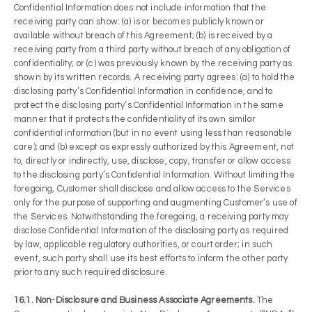
Confidential Information does not include information that the
receiving party can show: (a) is or becomes publicly known or
available without breach of this Agreement; (b) is received by a
receiving party from a third party without breach of any obligation of
confidentiality; or (c) was previously known by the receiving party as
shown by its written records. A receiving party agrees: (a) to hold the
disclosing party’s Confidential Information in confidence, and to
protect the disclosing party’s Confidential Information in the same
manner that it protects the confidentiality of its own similar
confidential information (but in no event using less than reasonable
care); and (b) except as expressly authorized by this Agreement, not
to, directly or indirectly, use, disclose, copy, transfer or allow access
to the disclosing party’s Confidential Information. Without limiting the
foregoing, Customer shall disclose and allow access to the Services
only for the purpose of supporting and augmenting Customer’s use of
the Services. Notwithstanding the foregoing, a receiving party may
disclose Confidential Information of the disclosing party as required
by law, applicable regulatory authorities, or court order; in such
event, such party shall use its best efforts to inform the other party
prior to any such required disclosure.
16.1. Non-Disclosure and Business Associate Agreements.
The