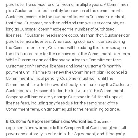
purchase the service for a full year or multiple years. A Commitment
plan Customer is billed monthly for a portion of the commitment.
Customer commits to the number of licenses Customer needs at
that time. Customer, can then add and remove user accounts, as
long as Customer doesn’t exceed the number of purchased
licenses. If Customer needs more accounts than that, Customer can
purchase more licenses. When adding additional licenses during
the Commitment term, Customer will be adding the licenses upon
the discounted rate for the remainder of the Commitment plan term.
While Customer can add licenses during the Commitment term,
Customer can’t remove licenses and lower Customer’s monthly
payment until it’s time to renew the Commitment plan. To cancel a
Commitment without penalty, Customer must wait until the
Commitment is up. In the event of early termination by the Customer,
Customer is still responsible for the full value of the Commitment.
Company will immediately charge Customer in full for all unpaid
license fees, including any fees due for the remainder of the
Commitment term, an amount equal to the remaining balance.
8. Customer’s Representations and Warranties.
Customer
represents and warrants to the Company that Customer (i) has full
power and authority to enter into this Agreement, and if the party