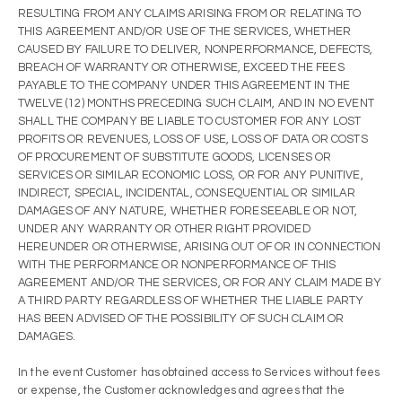
RESULTING FROM ANY CLAIMS ARISING FROM OR RELATING TO
THIS AGREEMENT AND/OR USE OF THE SERVICES, WHETHER
CAUSED BY FAILURE TO DELIVER, NONPERFORMANCE, DEFECTS,
BREACH OF WARRANTY OR OTHERWISE, EXCEED THE FEES
PAYABLE TO THE COMPANY UNDER THIS AGREEMENT IN THE
TWELVE (12) MONTHS PRECEDING SUCH CLAIM, AND IN NO EVENT
SHALL THE COMPANY BE LIABLE TO CUSTOMER FOR ANY LOST
PROFITS OR REVENUES, LOSS OF USE, LOSS OF DATA OR COSTS
OF PROCUREMENT OF SUBSTITUTE GOODS, LICENSES OR
SERVICES OR SIMILAR ECONOMIC LOSS, OR FOR ANY PUNITIVE,
INDIRECT, SPECIAL, INCIDENTAL, CONSEQUENTIAL OR SIMILAR
DAMAGES OF ANY NATURE, WHETHER FORESEEABLE OR NOT,
UNDER ANY WARRANTY OR OTHER RIGHT PROVIDED
HEREUNDER OR OTHERWISE, ARISING OUT OF OR IN CONNECTION
WITH THE PERFORMANCE OR NONPERFORMANCE OF THIS
AGREEMENT AND/OR THE SERVICES, OR FOR ANY CLAIM MADE BY
A THIRD PARTY REGARDLESS OF WHETHER THE LIABLE PARTY
HAS BEEN ADVISED OF THE POSSIBILITY OF SUCH CLAIM OR
DAMAGES.
In the event Customer has obtained access to Services without fees
or expense, the Customer acknowledges and agrees that the