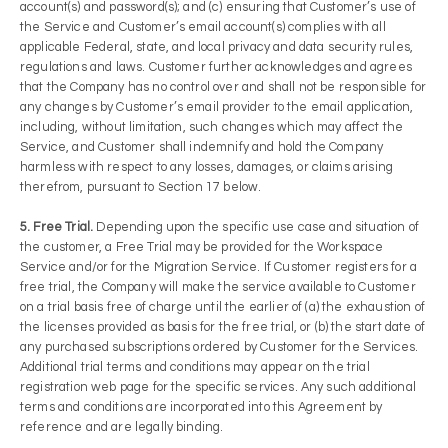
account(s) and password(s); and (c) ensuring that Customer’s use of
the Service and Customer’s email account(s) complies with all
applicable Federal, state, and local privacy and data security rules,
regulations and laws. Customer further acknowledges and agrees
that the Company has no control over and shall not be responsible for
any changes by Customer’s email provider to the email application,
including, without limitation, such changes which may affect the
Service, and Customer shall indemnify and hold the Company
harmless with respect to any losses, damages, or claims arising
therefrom, pursuant to Section 17 below.
5. Free Trial.
Depending upon the specific use case and situation of
the customer, a Free Trial may be provided for the Workspace
Service and/or for the Migration Service. If Customer registers for a
free trial, the Company will make the service available to Customer
on a trial basis free of charge until the earlier of (a) the exhaustion of
the licenses provided as basis for the free trial, or (b) the start date of
any purchased subscriptions ordered by Customer for the Services.
Additional trial terms and conditions may appear on the trial
registration web page for the specific services. Any such additional
terms and conditions are incorporated into this Agreement by
reference and are legally binding.