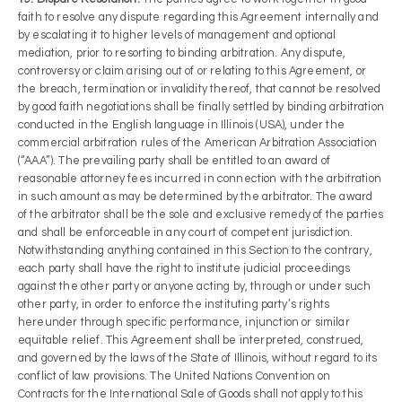
faith to resolve any dispute regarding this Agreement internally and
by escalating it to higher levels of management and optional
mediation, prior to resorting to binding arbitration. Any dispute,
controversy or claim arising out of or relating to this Agreement, or
the breach, termination or invalidity thereof, that cannot be resolved
by good faith negotiations shall be finally settled by binding arbitration
conducted in the English language in Illinois (USA), under the
commercial arbitration rules of the American Arbitration Association
(“AAA”). The prevailing party shall be entitled to an award of
reasonable attorney fees incurred in connection with the arbitration
in such amount as may be determined by the arbitrator. The award
of the arbitrator shall be the sole and exclusive remedy of the parties
and shall be enforceable in any court of competent jurisdiction.
Notwithstanding anything contained in this Section to the contrary,
each party shall have the right to institute judicial proceedings
against the other party or anyone acting by, through or under such
other party, in order to enforce the instituting party’s rights
hereunder through specific performance, injunction or similar
equitable relief. This Agreement shall be interpreted, construed,
and governed by the laws of the State of Illinois, without regard to its
conflict of law provisions. The United Nations Convention on
Contracts for the International Sale of Goods shall not apply to this