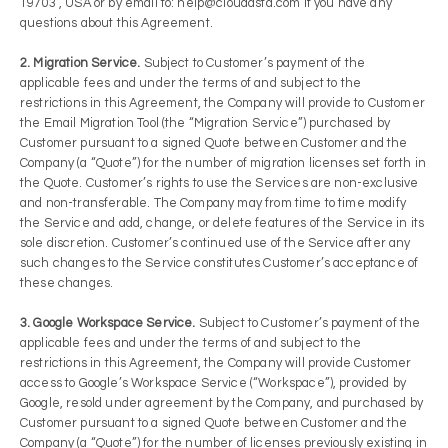
19703 , USA or by email to: help@cloudasta.com if you have any
questions about this Agreement.
2. Migration Service.
Subject to Customer’s payment of the
applicable fees and under the terms of and subject to the
restrictions in this Agreement, the Company will provide to Customer
the Email Migration Tool (the “Migration Service”) purchased by
Customer pursuant to a signed Quote between Customer and the
Company (a “Quote”) for the number of migration licenses set forth in
the Quote. Customer’s rights to use the Services are non-exclusive
and non-transferable. The Company may from time to time modify
the Service and add, change, or delete features of the Service in its
sole discretion. Customer’s continued use of the Service after any
such changes to the Service constitutes Customer’s acceptance of
these changes.
3. Google Workspace Service.
Subject to Customer’s payment of the
applicable fees and under the terms of and subject to the
restrictions in this Agreement, the Company will provide Customer
access to Google’s Workspace Service (“Workspace”), provided by
Google, resold under agreement by the Company, and purchased by
Customer pursuant to a signed Quote between Customer and the
Company (a “Quote”) for the number of licenses previously existing in