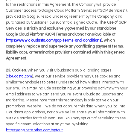
to the restrictions in this Agreement, the Company will provide
Customer access to Google Cloud Platform Services (“GCP Services”),
provided by Google, resold under agreement by the Company, and
purchased by Customer pursuant to a signed Quote.
The use of GCP
Services is strictly and exclusively governed by our standalone
Google Cloud Platform (GCP) Terms and Conditions (available at
https://www.cloudasta.com/gcp-terms-and-conditions
), which
completely replace and supersede any conflicting payment terms,
liability caps, or termination provisions contained within this general
Agreement.
23. Cookies.
When you visit Cloudasta's public landing pages
(
cloudasta.com
), we or our service providers may use cookies and
similar technologies to better understand how visitors interact with
our site. This may include associating your browsing activity with your
email address so we can send you relevant Cloudasta updates and
marketing. Please note that this technology is only active on our
promotional website—we do not capture this data when you log into
Cloudasta applications, nor do we sell or share your information with
outside parties for their own use. You may opt out of receiving these
specific communications at any time by visiting
https://app.retention.com/optout
.