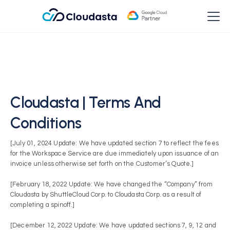
Cloudasta | Terms And
Conditions
[July 01, 2024 Update: We have updated section 7 to reflect the fees
for the Workspace Service are due immediately upon issuance of an
invoice unless otherwise set forth on the Customer’s Quote.]
[February 18, 2022 Update: We have changed the “Company” from
Cloudasta by ShuttleCloud Corp. to Cloudasta Corp. as a result of
completing a spinoff.]
[December 12, 2022 Update: We have updated sections 7, 9, 12 and