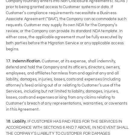
Company routinely enters into Non-Disclosure Agreements (“NDAs”)
prior to being granted access to Customer systems or data. If
Customer’s compliance requirements necessitate a Business
Associate Agreement (“BAA”), the Company can accommodate such
requests. Customer may supply its own NDA for the Company’s
review, or the Company can provide its standard NDA template. In
either case, the applicable agreement must be fully executed by
both parties before the Migration Service or any applicable access
begins.
17. Indemnification.
Customer, at its expense, shall indemnify,
defend and hold the Company and its officers, directors, owners,
employees, and affiliates harmless from and against any and all
liability, damages, injuries, losses, costs and expenses (including
attorney’s fees) arising out of or relating to Customer’s use of the
Services, including but not limited to liability, damages, injuries,
losses, costs and expenses arising from any claims relating to
Customer’s breach of any representations, warranties, or covenants
in this Agreement.
18. Liability.
IF CUSTOMER HAS PAID FEES FOR THE SERVICES IN
ACCORDANCE WITH SECTIONS 6 AND 7 ABOVE, IN NO EVENT SHALL
THE COMPANY’S LIABILITY TO CUSTOMER FOR DAMAGES