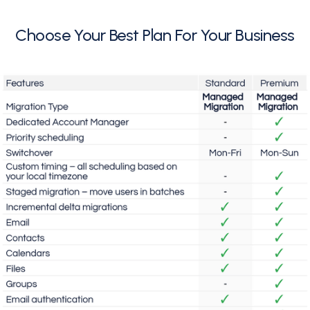
Choose Your Best Plan For Your Business