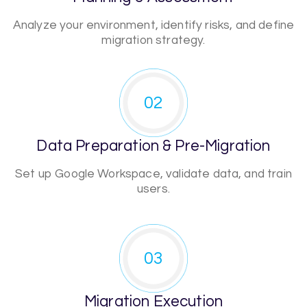
Analyze your environment, identify risks, and define
migration strategy.
02
Data Preparation & Pre-Migration
Set up Google Workspace, validate data, and train
users.
03
Migration Execution