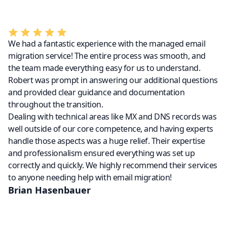
We had a fantastic experience with the managed email
migration service! The entire process was smooth, and
the team made everything easy for us to understand.
Robert was prompt in answering our additional questions
and provided clear guidance and documentation
throughout the transition.
Dealing with technical areas like MX and DNS records was
well outside of our core competence, and having experts
handle those aspects was a huge relief. Their expertise
and professionalism ensured everything was set up
correctly and quickly. We highly recommend their services
to anyone needing help with email migration!
Brian Hasenbauer