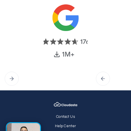
Contact Us
Help Center