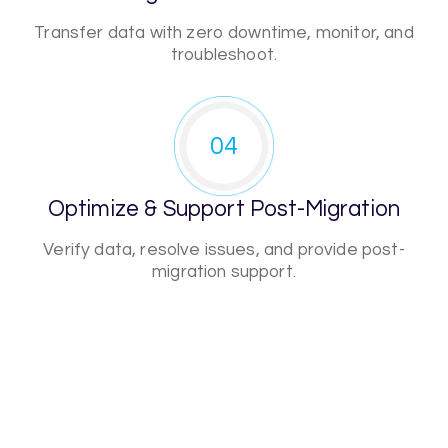
Transfer data with zero downtime, monitor, and
troubleshoot.
04
Optimize & Support Post-Migration
Verify data, resolve issues, and provide post-
migration support.