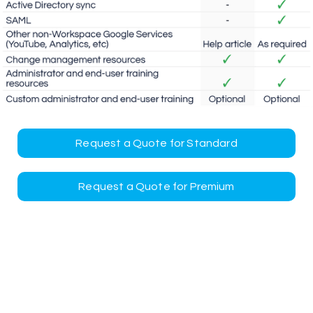
Request a Quote for Standard
Request a Quote for Premium