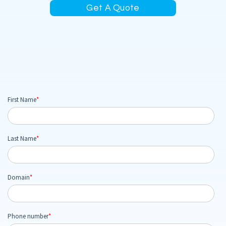
Get A Quote