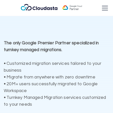
The only Google Premier Partner specialized in
turnkey managed migrations.
•
Customized migration services tailored to your
business
•
Migrate from anywhere with zero downtime
•
20M+ users successfully migrated to Google
Workspace
•
Turnkey Managed Migration services customized
to your needs