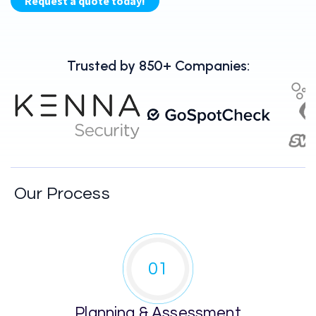
Trusted by 850+ Companies:
Our Process
01
Planning & Assessment