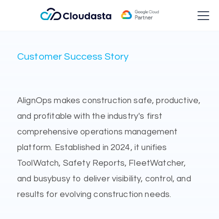
Customer Success Story
AlignOps makes construction safe, productive,
and profitable with the industry's first
comprehensive operations management
platform. Established in 2024, it unifies
ToolWatch, Safety Reports, FleetWatcher,
and busybusy to deliver visibility, control, and
results for evolving construction needs.