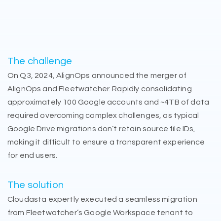
The challenge
On Q3, 2024, AlignOps announced the merger of
AlignOps and Fleetwatcher. Rapidly consolidating
approximately 100 Google accounts and ~4TB of data
required overcoming complex challenges, as typical
Google Drive migrations don’t retain source file IDs,
making it difficult to ensure a transparent experience
for end users.
The solution
Cloudasta expertly executed a seamless migration
from Fleetwatcher’s Google Workspace tenant to