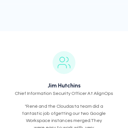
Jim Hutchins
Chief Information Security Officer At AlignOps
"René and the Cloudasta team did a
fantastic job ofgetting our two Google
Workspace instances merged.They
were easy to work with, very