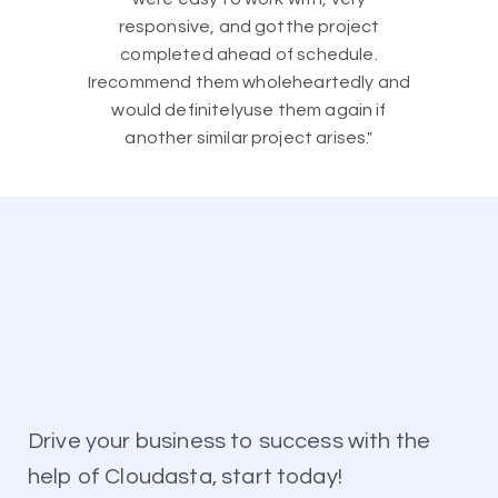
responsive, and gotthe project
completed ahead of schedule.
Irecommend them wholeheartedly and
would definitelyuse them again if
another similar project arises."
Drive your business to success with the
help of Cloudasta, start today!