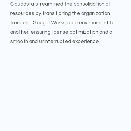
Cloudasta streamlined the consolidation of
resources by transitioning the organization
from one Google Workspace environment to
another, ensuring license optimization and a
smooth and uninterrupted experience.