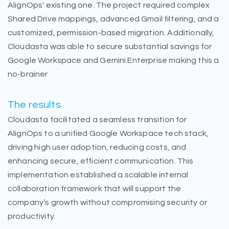
AlignOps' existing one. The project required complex
Shared Drive mappings, advanced Gmail filtering, and a
customized, permission-based migration. Additionally,
Cloudasta was able to secure substantial savings for
Google Workspace and Gemini Enterprise making this a
no-brainer
The results
Cloudasta facilitated a seamless transition for
AlignOps to a unified Google Workspace tech stack,
driving high user adoption, reducing costs, and
enhancing secure, efficient communication. This
implementation established a scalable internal
collaboration framework that will support the
company’s growth without compromising security or
productivity.