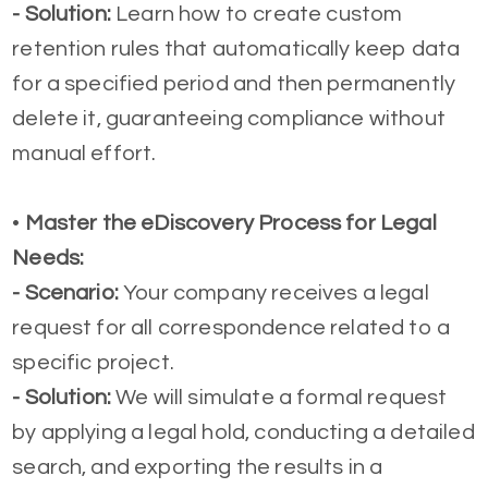
-
Solution:
Learn how to create custom
retention rules that automatically keep data
for a specified period and then permanently
delete it, guaranteeing compliance without
manual effort.
•
Master the eDiscovery Process for Legal
Needs:
- Scenario:
Your company receives a legal
request for all correspondence related to a
specific project.
-
Solution:
We will simulate a formal request
by applying a legal hold, conducting a detailed
search, and exporting the results in a