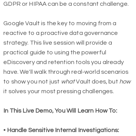
GDPR or HIPAA can be a constant challenge.
Google Vault is the key to moving from a
reactive to a proactive data governance
strategy. This live session will provide a
practical guide to using the powerful
eDiscovery and retention tools you already
have. We'll walk through real-world scenarios
to show you not just
what
Vault does, but
how
it solves your most pressing challenges.
In This Live Demo, You Will Learn How To:
• Handle Sensitive Internal Investigations: