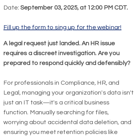
Date:
September 03, 2025, at 12:00 PM CDT.
Fill up the form to sing up for the webinar!
A legal request just landed. An HR issue
requires a discreet investigation. Are you
prepared to respond quickly and defensibly?
For professionals in Compliance, HR, and
Legal, managing your organization's data isn't
just an IT task—it's a critical business
function. Manually searching for files,
worrying about accidental data deletion, and
ensuring you meet retention policies like