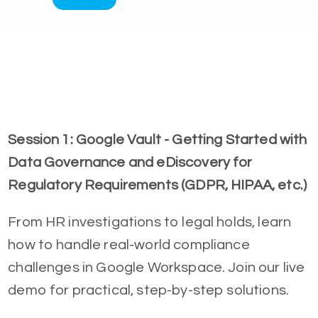
Session 1: Google Vault - Getting Started with
Data Governance and eDiscovery for
Regulatory Requirements (GDPR, HIPAA, etc.)
From HR investigations to legal holds, learn
how to handle real-world compliance
challenges in Google Workspace. Join our live
demo for practical, step-by-step solutions.