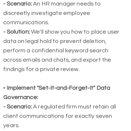
- Scenario:
An HR manager needs to
discreetly investigate employee
communications.
-
Solution:
We'll show you how to place user
data on legal hold to prevent deletion,
perform a confidential keyword search
across emails and chats, and export the
findings for a private review.
•
Implement "Set-It-and-Forget-It" Data
Governance:
- Scenario:
A regulated firm must retain all
client communications for exactly seven
years.