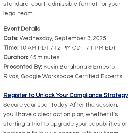
standard, court-admissible format for your
legal team.
Event Details
Date:
Wednesday, September 3, 2025
Time:
10 AM PDT / 12 PM CDT / 1 PM EDT
Duration:
45 minutes
Presented By:
Kevin Barahona & Ernesto
Rivas, Google Workspace Certified Experts
Register to Unlock Your Compliance Strategy
Secure your spot today. After the session,
you'll have a clear action plan, whether it's
starting a trial to upgrade your capabilities or