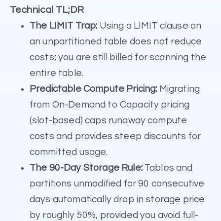
Technical TL;DR
The LIMIT Trap:
Using a LIMIT clause on
an unpartitioned table does not reduce
costs; you are still billed for scanning the
entire table.
Predictable Compute Pricing:
Migrating
from On-Demand to Capacity pricing
(slot-based) caps runaway compute
costs and provides steep discounts for
committed usage.
The 90-Day Storage Rule:
Tables and
partitions unmodified for 90 consecutive
days automatically drop in storage price
by roughly 50%, provided you avoid full-