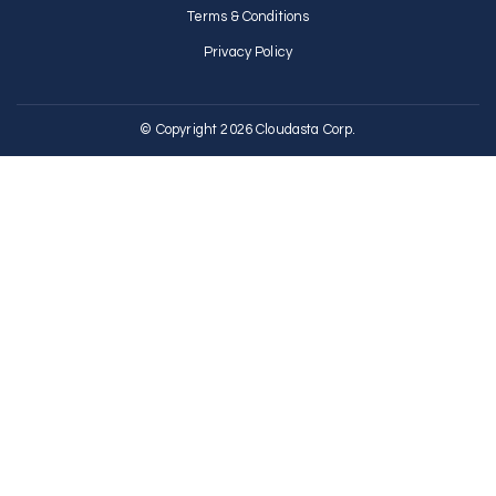
Terms & Conditions
Privacy Policy
© Copyright 2026 Cloudasta Corp.