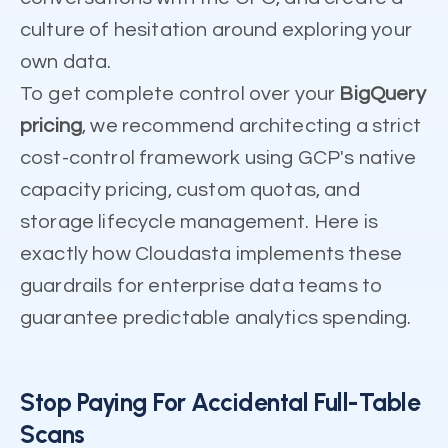
culture of hesitation around exploring your
own data.
To get complete control over your
BigQuery
pricing
, we recommend architecting a strict
cost-control framework using GCP's native
capacity pricing, custom quotas, and
storage lifecycle management. Here is
exactly how Cloudasta implements these
guardrails for enterprise data teams to
guarantee predictable analytics spending.
Stop Paying For Accidental Full-Table
Scans