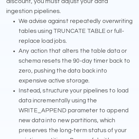
discount, you must adjust your data
ingestion pipelines.
We advise against repeatedly overwriting
tables using TRUNCATE TABLE or full-
replace load jobs.
Any action that alters the table data or
schema resets the 90-day timer back to
zero, pushing the data back into
expensive active storage.
Instead, structure your pipelines to load
data incrementally using the
WRITE_APPEND parameter to append
new data into new partitions, which
preserves the long-term status of your