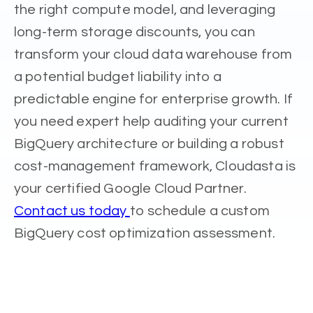
the right compute model, and leveraging
long-term storage discounts, you can
transform your cloud data warehouse from
a potential budget liability into a
predictable engine for enterprise growth. If
you need expert help auditing your current
BigQuery architecture or building a robust
cost-management framework, Cloudasta is
your certified Google Cloud Partner.
Contact us today
to schedule a custom
BigQuery cost optimization assessment.