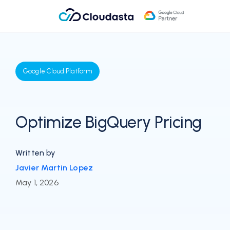
Google Cloud Platform
Optimize BigQuery Pricing
Written by
Javier Martin Lopez
May 1, 2026