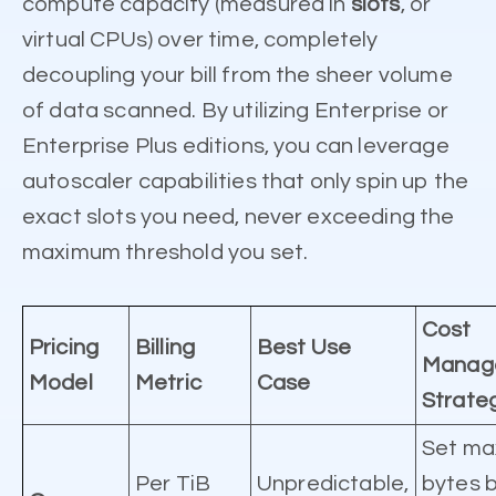
compute capacity (measured in
slots
, or
virtual CPUs) over time, completely
decoupling your bill from the sheer volume
of data scanned. By utilizing Enterprise or
Enterprise Plus editions, you can leverage
autoscaler capabilities that only spin up the
exact slots you need, never exceeding the
maximum threshold you set.
Cost
Pricing
Billing
Best Use
Manag
Model
Metric
Case
Strate
Set m
Per TiB
Unpredictable,
bytes b