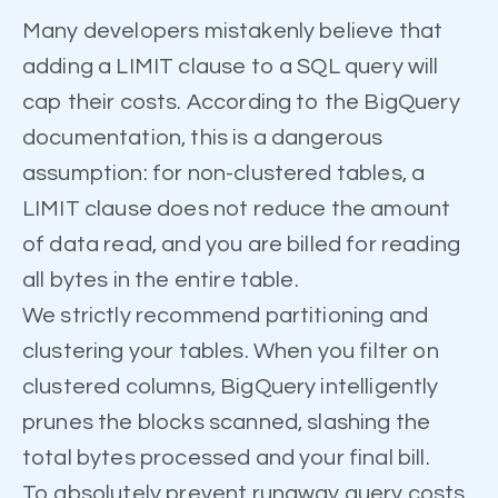
Many developers mistakenly believe that
adding a LIMIT clause to a SQL query will
cap their costs. According to the BigQuery
documentation, this is a dangerous
assumption: for non-clustered tables, a
LIMIT clause does not reduce the amount
of data read, and you are billed for reading
all bytes in the entire table.
We strictly recommend partitioning and
clustering your tables. When you filter on
clustered columns, BigQuery intelligently
prunes the blocks scanned, slashing the
total bytes processed and your final bill.
To absolutely prevent runaway query costs,