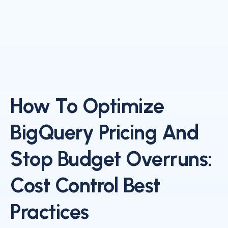
How To Optimize
BigQuery Pricing And
Stop Budget Overruns:
Cost Control Best
Practices