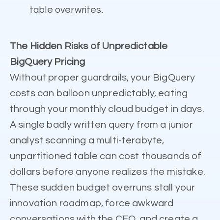
table overwrites.
The Hidden Risks of Unpredictable
BigQuery Pricing
Without proper guardrails, your BigQuery
costs can balloon unpredictably, eating
through your monthly cloud budget in days.
A single badly written query from a junior
analyst scanning a multi-terabyte,
unpartitioned table can cost thousands of
dollars before anyone realizes the mistake.
These sudden budget overruns stall your
innovation roadmap, force awkward
conversations with the CFO, and create a