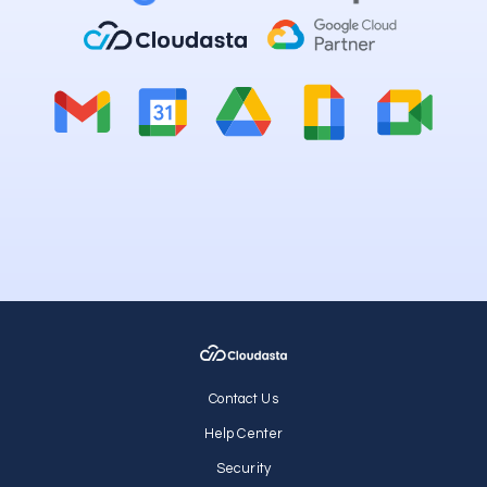
Contact Us
Help Center
Security