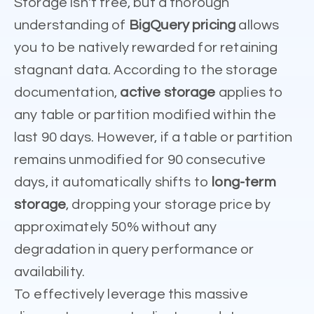
Storage isn't free, but a thorough
understanding of
BigQuery pricing
allows
you to be natively rewarded for retaining
stagnant data. According to the storage
documentation,
active storage
applies to
any table or partition modified within the
last 90 days. However, if a table or partition
remains unmodified for 90 consecutive
days, it automatically shifts to
long-term
storage
, dropping your storage price by
approximately 50% without any
degradation in query performance or
availability.
To effectively leverage this massive