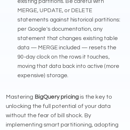
existing partitions. Be careful with
MERGE, UPDATE, or DELETE
statements against historical partitions:
per Google's documentation, any
statement that changes existing table
data — MERGE included — resets the
90-day clock on the rows it touches,
moving that data back into active (more
expensive) storage.
Mastering
BigQuery pricing
is the key to
unlocking the full potential of your data
without the fear of bill shock. By
implementing smart partitioning, adopting