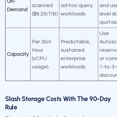
On-
scanned
ad-hoc query
and us
Demand
($6.25/TiB)
workloads
level da
quotas
Use
Per Slot-
Predictable,
Autosc
Hour
sustained
reserv
Capacity
(vCPU
enterprise
or com
usage)
workloads
1-to-3
discoun
Slash Storage Costs With The 90-Day
Rule