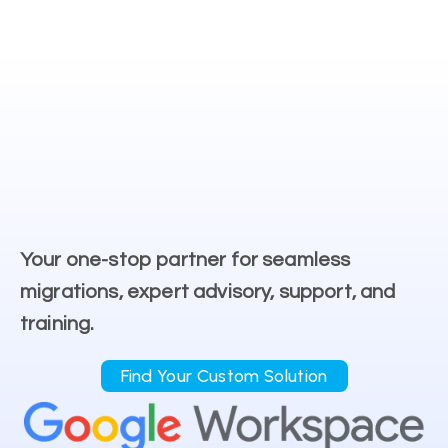
Your one-stop partner for seamless
migrations, expert advisory, support, and
training.
Find Your Custom Solution