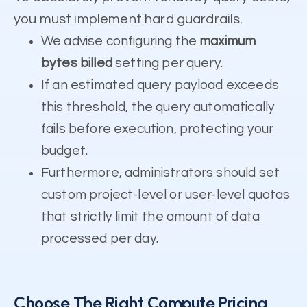
you must implement hard guardrails.
We advise configuring the
maximum
bytes billed
setting per query.
If an estimated query payload exceeds
this threshold, the query automatically
fails before execution, protecting your
budget.
Furthermore, administrators should set
custom project-level or user-level quotas
that strictly limit the amount of data
processed per day.
Choose The Right Compute Pricing