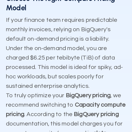
Model
If your finance team requires predictable
monthly invoices, relying on BigQuery's
default on-demand pricing is a liability.
Under the on-demand model, you are
charged $6.25 per tebibyte (TiB) of data
processed. This model is ideal for spiky, ad-
hoc workloads, but scales poorly for
sustained enterprise analytics.
To truly optimize your
BigQuery pricing
, we
recommend switching to
Capacity compute
pricing
. According to the
BigQuery pricing
documentation, this model charges you for