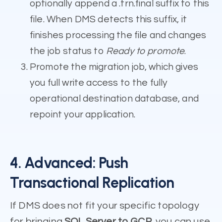
optionally append a .trn.final suffix to this
file. When DMS detects this suffix, it
finishes processing the file and changes
the job status to
Ready to promote
.
Promote the migration job, which gives
you full write access to the fully
operational destination database, and
repoint your application.
4. Advanced: Push
Transactional Replication
If DMS does not fit your specific topology
for bringing
SQL Server to GCP
, you can use