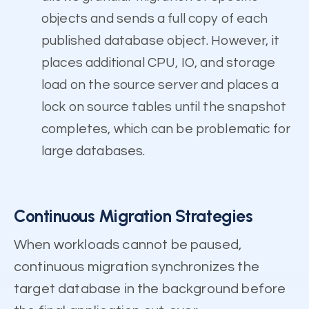
objects and sends a full copy of each
published database object. However, it
places additional CPU, IO, and storage
load on the source server and places a
lock on source tables until the snapshot
completes, which can be problematic for
large databases.
Continuous Migration Strategies
When workloads cannot be paused,
continuous migration synchronizes the
target database in the background before