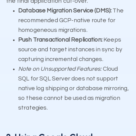
the final application cut-over.
Database Migration Service (DMS):
The
recommended GCP-native route for
homogeneous migrations.
Push Transactional Replication:
Keeps
source and target instances in sync by
capturing incremental changes.
Note on Unsupported Features:
Cloud
SQL for SQL Server does not support
native log shipping or database mirroring,
so these cannot be used as migration
strategies.