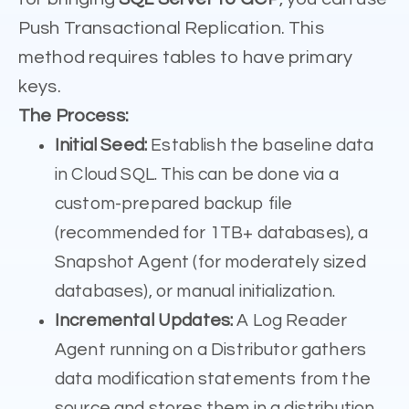
Push Transactional Replication. This
method requires tables to have primary
keys.
The Process:
Initial Seed:
Establish the baseline data
in Cloud SQL. This can be done via a
custom-prepared backup file
(recommended for 1TB+ databases), a
Snapshot Agent (for moderately sized
databases), or manual initialization.
Incremental Updates:
A Log Reader
Agent running on a Distributor gathers
data modification statements from the
source and stores them in a distribution