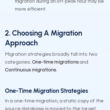
migration during an off-peak hour may be
more efficient.
2. Choosing A Migration
Approach
Migration strategies broadly fall into two
categories:
One-time migrations
and
Continuous migrations
.
One-Time Migration Strategies
In a one-time migration, a static copy of the
source database is moved to the target,