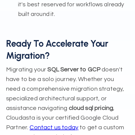
it's best reserved for workflows already
built around it.
Ready To Accelerate Your
Migration?
Migrating your
SQL Server to GCP
doesn't
have to be a solo journey. Whether you
need a comprehensive migration strategy,
specialized architectural support, or
assistance navigating
cloud sql pricing
,
Cloudasta is your certified Google Cloud
Partner.
Contact us today
to get a custom