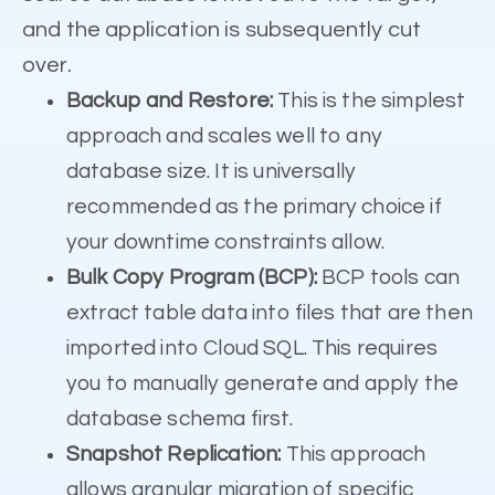
and the application is subsequently cut
over.
Backup and Restore:
This is the simplest
approach and scales well to any
database size. It is universally
recommended as the primary choice if
your downtime constraints allow.
Bulk Copy Program (BCP):
BCP tools can
extract table data into files that are then
imported into Cloud SQL. This requires
you to manually generate and apply the
database schema first.
Snapshot Replication:
This approach
allows granular migration of specific