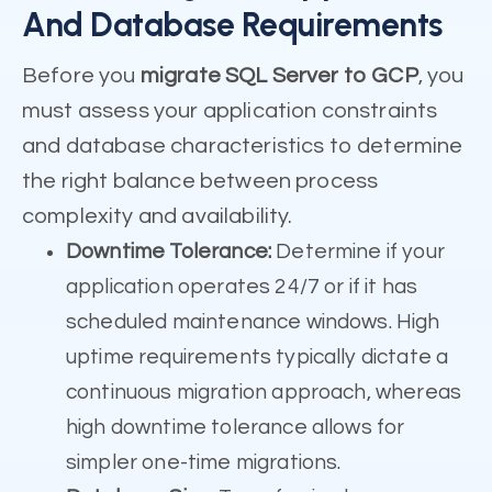
And Database Requirements
Before you
migrate SQL Server to GCP
, you
must assess your application constraints
and database characteristics to determine
the right balance between process
complexity and availability.
Downtime Tolerance:
Determine if your
application operates 24/7 or if it has
scheduled maintenance windows. High
uptime requirements typically dictate a
continuous migration approach, whereas
high downtime tolerance allows for
simpler one-time migrations.