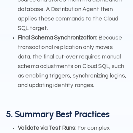
database. A Distribution Agent then
applies these commands to the Cloud
SQL target.
Final Schema Synchronization:
Because
transactional replication only moves
data, the final cut-over requires manual
schema adjustments on Cloud SQL, such
as enabling triggers, synchronizing logins,
and updating identity ranges.
5. Summary Best Practices
Validate via Test Runs:
For complex