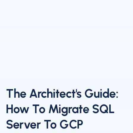
The Architect's Guide:
How To Migrate SQL
Server To GCP