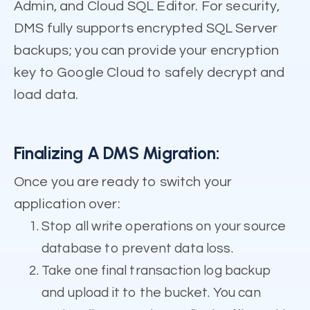
Admin, and Cloud SQL Editor. For security,
DMS fully supports encrypted SQL Server
backups; you can provide your encryption
key to Google Cloud to safely decrypt and
load data.
Finalizing A DMS Migration:
Once you are ready to switch your
application over:
Stop all write operations on your source
database to prevent data loss.
Take one final transaction log backup
and upload it to the bucket. You can