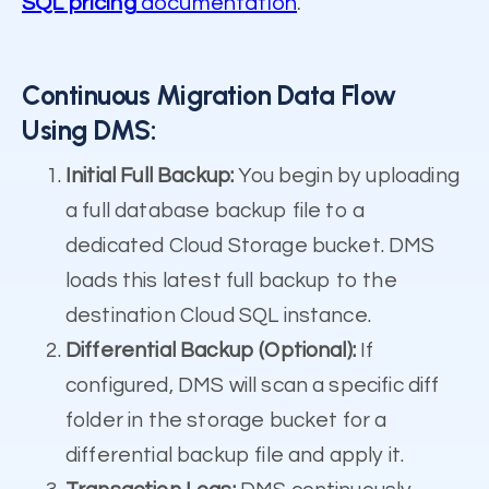
SQL pricing
documentation
.
Continuous Migration Data Flow
Using DMS:
Initial Full Backup:
You begin by uploading
a full database backup file to a
dedicated Cloud Storage bucket. DMS
loads this latest full backup to the
destination Cloud SQL instance.
Differential Backup (Optional):
If
configured, DMS will scan a specific diff
folder in the storage bucket for a
differential backup file and apply it.