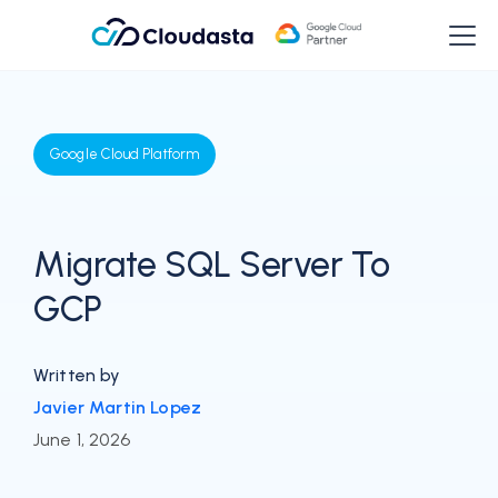
Google Cloud Platform
Migrate SQL Server To
GCP
Written by
Javier Martin Lopez
June 1, 2026