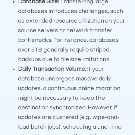
Database Size:
Transferring large
databases introduces challenges, such
as extended resource utilization on your
source servers or network transfer
bottlenecks. For instance, databases
over 5TB generally require striped
backups due to file size limitations.
Daily Transaction Volume:
If your
database undergoes massive daily
updates, a continuous online migration
might be necessary to keep the
destination synchronized. However, if
updates are clustered (e.g., wipe-and-
load batch jobs), scheduling a one-time