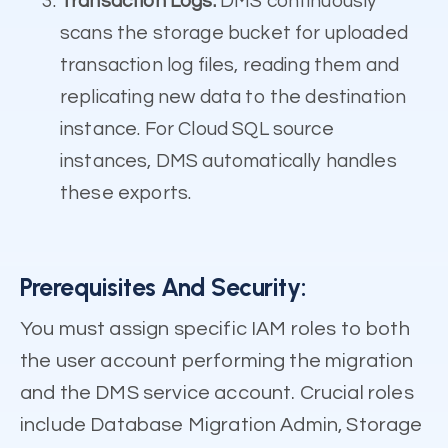
Transaction Logs:
DMS continuously
scans the storage bucket for uploaded
transaction log files, reading them and
replicating new data to the destination
instance. For Cloud SQL source
instances, DMS automatically handles
these exports.
Prerequisites And Security:
You must assign specific IAM roles to both
the user account performing the migration
and the DMS service account. Crucial roles
include Database Migration Admin, Storage