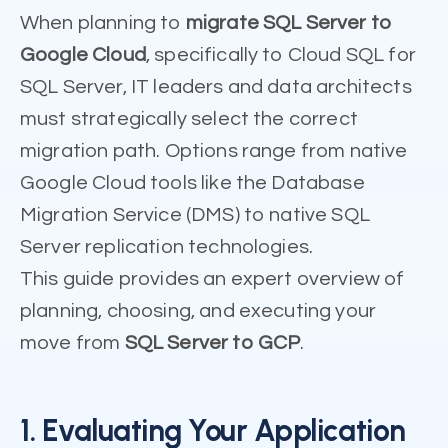
When planning to
migrate SQL Server to
Google Cloud
, specifically to Cloud SQL for
SQL Server, IT leaders and data architects
must strategically select the correct
migration path. Options range from native
Google Cloud tools like the Database
Migration Service (DMS) to native SQL
Server replication technologies.
This guide provides an expert overview of
planning, choosing, and executing your
move from
SQL Server to GCP
.
1. Evaluating Your Application