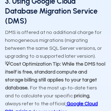
3. Using Google Cloud
Database Migration Service
(DMS)
DMS is offered at no additional charge for
homogeneous migrations (migrating
between the same SQL Server versions, or
upgrading to a supported later version).
💡Cost Optimization Tip: While the DMS tool
itself is free, standard compute and
storage billing still applies to your target
database.
For the most up-to-date tiers
and to calculate your specific
pricing
,
always refer to the official
Google Cloud