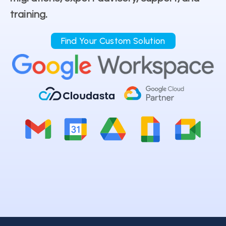
training.
Find Your Custom Solution