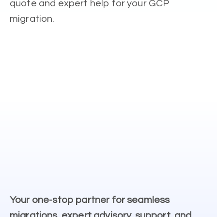
quote and expert help for your GCP
migration.
Your one-stop partner for seamless
migrations, expert advisory, support, and