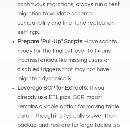
continuous migrations, always run a test
migration to validate schema
compatibility and fine-tune replication
settings.
Prepare "Pull-Up" Scripts:
Have scripts
ready for the final cut-over to fix any
inconsistencies like missing users or
disabled triggers that may not have
migrated dynamically.
Leverage BCP for Extracts:
If you
already use ETL jobs, BCP import
remains a viable option for moving table
data—though it's typically slower than
backup-and-restore for large tables, so