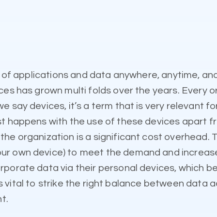
ty of applications and data anywhere, anytime, a
ces has grown multi folds over the years. Every o
 say devices, it’s a term that is very relevant f
st happens with the use of these devices apart 
he organization is a significant cost overhead. T
r own device) to meet the demand and increase p
porate data via their personal devices, which bec
t’s vital to strike the right balance between data a
t.