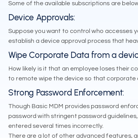
Some of the available subscriptions are below
Device Approvals:
Suppose you want to control who accesses yo
establish a device approval process that heavi
Wipe Corporate Data from a devic
How likely is it that an employee loses their
to remote wipe the device so that corporate 
Strong Password Enforcement:
Though Basic MDM provides password enforce
password with stringent password guidelines, 
entered several times incorrectly.
There are a lot of other advanced features, a