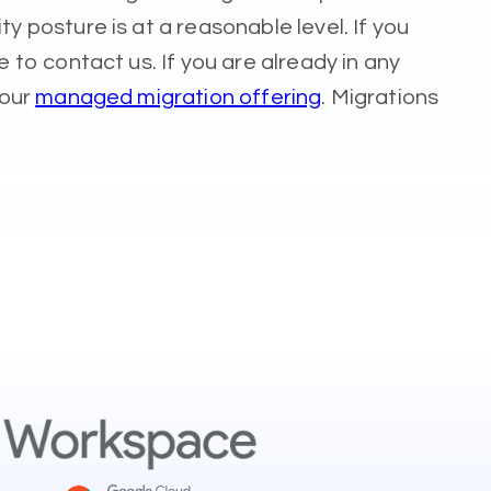
posture is at a reasonable level. If you
to contact us. If you are already in any
 our
managed migration offering
. Migrations