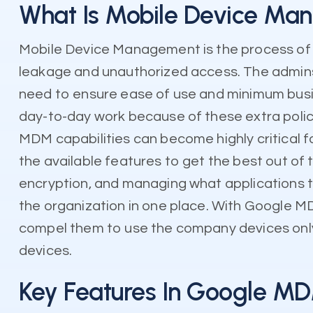
What Is Mobile Device Ma
Mobile Device Management is the process of 
leakage and unauthorized access. The admins 
need to ensure ease of use and minimum busin
day-to-day work because of these extra poli
MDM capabilities can become highly critical fo
the available features to get the best out of
encryption, and managing what applications th
the organization in one place. With Google MDM
compel them to use the company devices only. It
devices.
Key Features In Google M