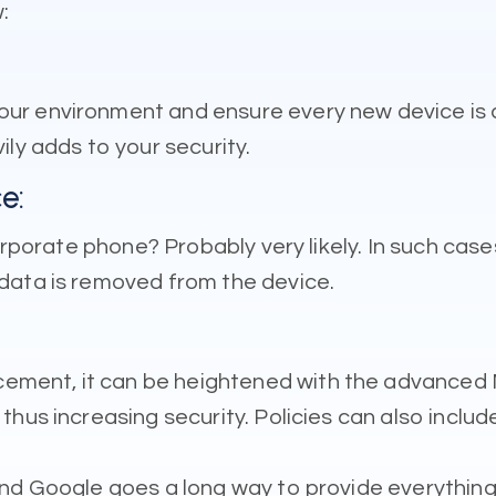
:
ur environment and ensure every new device is 
ly adds to your security.
e:
 corporate phone? Probably very likely. In such c
data is removed from the device.
ment, it can be heightened with the advanced M
thus increasing security. Policies can also inclu
nd Google goes a long way to provide everything 