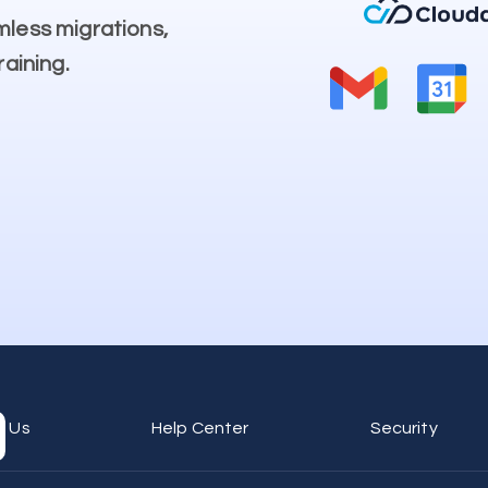
mless migrations,
raining.
t Us
Help Center
Security