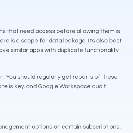
ns that need access before allowing them is
ere is a scope for data leakage. Its also best
ve similar apps with duplicate functionality.
on. You should regularly get reports of these
ate is key, and Google Workspace audit
nagement options on certain subscriptions.