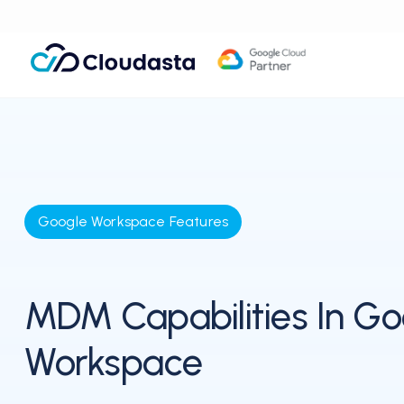
Google Workspace Features
MDM Capabilities In Go
Workspace