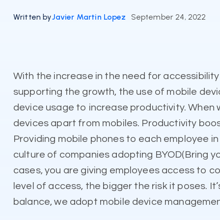
Written by
Javier Martin Lopez
September 24, 2022
With the increase in the need for accessibili
supporting the growth, the use of mobile devi
device usage to increase productivity. When we
devices apart from mobiles. Productivity boo
Providing mobile phones to each employee in t
culture of companies adopting BYOD(Bring you
cases, you are giving employees access to cor
level of access, the bigger the risk it poses. I
balance, we adopt mobile device managemen