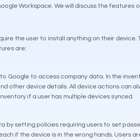
Google Workspace. We will discuss the features 
quire the user to install anything on their device. 
ures are:
 in to Google to access company data. In the invent
and other device details. All device actions can 
 inventory if a user has multiple devices synced.
 by setting policies requiring users to set passwo
each if the device is in the wrong hands. Users ar