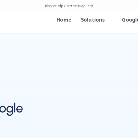
Blog
Help Center
Log In
Home
Solutions
Googl
ogle