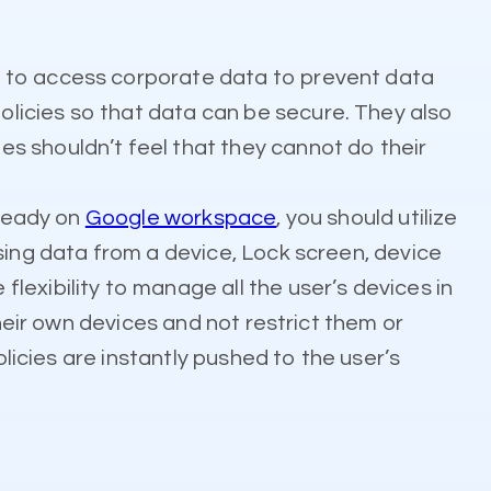
e to access corporate data to prevent data
licies so that data can be secure. They also
s shouldn’t feel that they cannot do their
lready on
Google workspace
, you should utilize
sing data from a device, Lock screen, device
exibility to manage all the user’s devices in
their own devices and not restrict them or
olicies are instantly pushed to the user’s