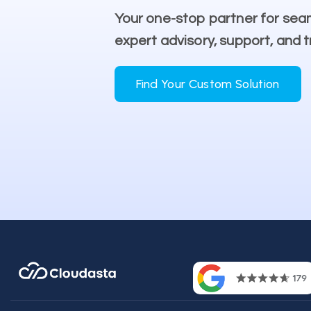
Your one-stop partner for sea
expert advisory, support, and t
Find Your Custom Solution
Contac