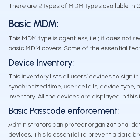
There are 2 types of MDM types available in 
Basic MDM:
This MDM type is agentless, i.e.; it does not re
basic MDM covers. Some of the essential feat
Device Inventory:
This inventory lists all users’ devices to sign
synchronized time, user details, device type, 
inventory. All the devices are displayed in this
Basic Passcode enforcement:
Administrators can protect organizational data
devices. This is essential to prevent a data br