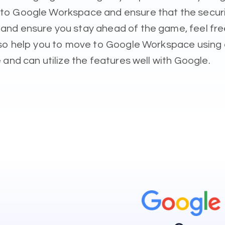
o Google Workspace and ensure that the security 
d ensure you stay ahead of the game, feel free 
also help you to move to Google Workspace using
and can utilize the features well with Google.