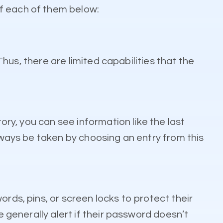
of each of them below:
Thus, there are limited capabilities that the
ory, you can see information like the last
always be taken by choosing an entry from this
rds, pins, or screen locks to protect their
e generally alert if their password doesn’t