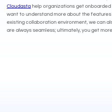
Cloudasta
help organizations get onboarded t
want to understand more about the features an
existing collaboration environment, we can 
are always seamless; ultimately, you get more 