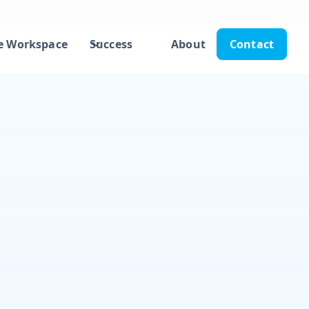
e Workspace
Success
About
Contact