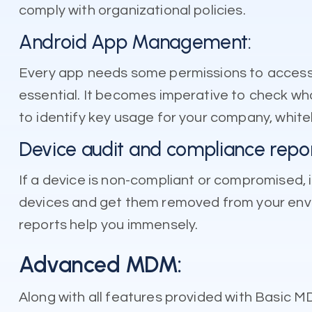
comply with organizational policies.
Android App Management:
Every app needs some permissions to access y
essential. It becomes imperative to check what
to identify key usage for your company, whitel
Device audit and compliance repor
If a device is non-compliant or compromised, i
devices and get them removed from your envi
reports help you immensely.
Advanced MDM:
Along with all features provided with Basi