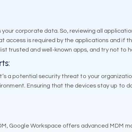
our corporate data. So, reviewing all applicatio
 access is required by the applications and if th
ist trusted and well-known apps, and try not to ha
ts:
t’s a potential security threat to your organizati
ronment. Ensuring that the devices stay up to d
c MDM, Google Workspace offers advanced MDM ma