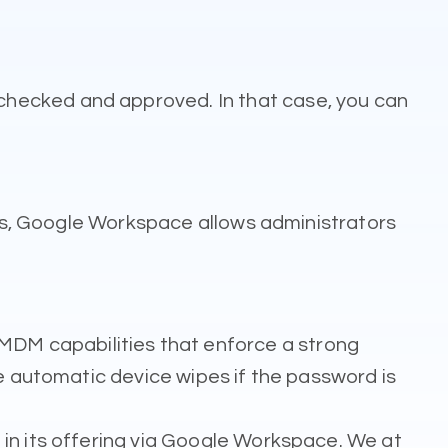
checked and approved. In that case, you can
ases, Google Workspace allows administrators
DM capabilities that enforce a strong
de automatic device wipes if the password is
in its offering via Google Workspace. We at