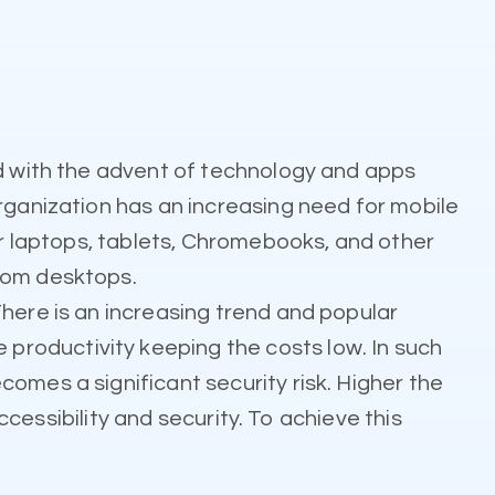
nd with the advent of technology and apps
rganization has an increasing need for mobile
or laptops, tablets, Chromebooks, and other
from desktops.
here is an increasing trend and popular
roductivity keeping the costs low. In such
omes a significant security risk. Higher the
ccessibility and security. To achieve this