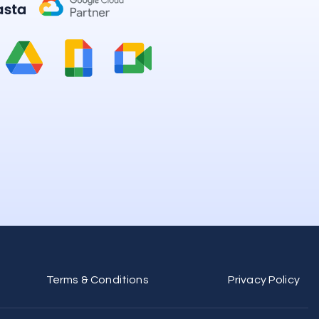
Terms & Conditions
Privacy Policy