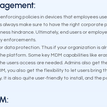
nagement:
enforcing policies in devices that employees us
always make sure to have the right corporate po
ess hindrance. Ultimately, end users or employee
cy enforcements.
r data protection. Thus if your organization is a
 the platform. Some key MDM capabilities like era
e users access are needed. Admins also get the fl
, you also get the flexibility to let users bring 
 is also quite user-friendly to install, and the p
DM: