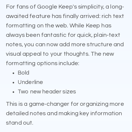
For fans of Google Keep's simplicity, a long-
awaited feature has finally arrived: rich text
formatting on the web. While Keep has
always been fantastic for quick, plain-text
notes, you can now add more structure and
visual appeal to your thoughts. The new
formatting options include:
Bold
Underline
Two new header sizes
This is a game-changer for organizing more
detailed notes and making key information
stand out.