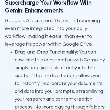
Supercharge Your Workflow With
Gemini Enhancements
Google's AI assistant, Gemini, is becoming
even more integrated into your daily
workflow, making it easier than ever to
leverage its power within Google Drive.
Drag-and-Drop Functionality:
You can
now initiate a conversation with Gemini by
simply dragging a file directly into the
sidebar. This intuitive feature allows you
to instantly incorporate your documents
and data into your prompts, streamlining
your research and content creation
process. No more digging through folders