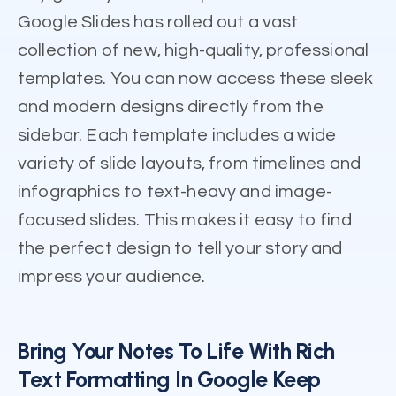
Google Slides has rolled out a vast
collection of new, high-quality, professional
templates. You can now access these sleek
and modern designs directly from the
sidebar. Each template includes a wide
variety of slide layouts, from timelines and
infographics to text-heavy and image-
focused slides. This makes it easy to find
the perfect design to tell your story and
impress your audience.
Bring Your Notes To Life With Rich
Text Formatting In Google Keep