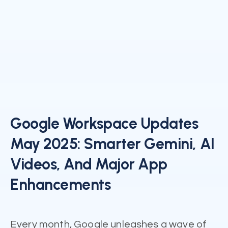
Google Workspace Updates
May 2025: Smarter Gemini, AI
Videos, And Major App
Enhancements
Every month, Google unleashes a wave of