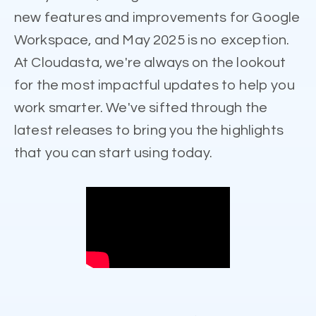
new features and improvements for Google
Workspace, and May 2025 is no exception.
At Cloudasta, we're always on the lookout
for the most impactful updates to help you
work smarter. We've sifted through the
latest releases to bring you the highlights
that you can start using today.