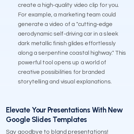
create a high-quality video clip for you.
For example, a marketing team could
generate a video of a "cutting-edge
aerodynamic self-driving car in a sleek
dark metallic finish glides effortlessly
along a serpentine coastal highway." This
powerful tool opens up a world of
creative possibilities for branded
storytelling and visual explanations.
Elevate Your Presentations With New
Google Slides Templates
Say goodbye to bland presentations!