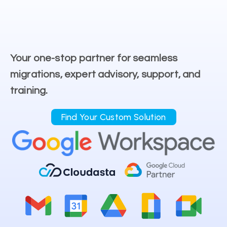
Your one-stop partner for seamless
migrations, expert advisory, support, and
training.
Find Your Custom Solution