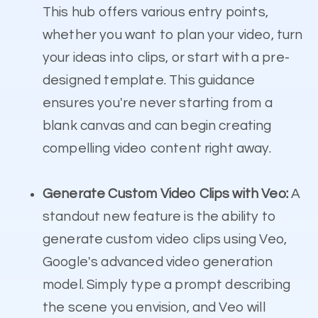
This hub offers various entry points,
whether you want to plan your video, turn
your ideas into clips, or start with a pre-
designed template. This guidance
ensures you're never starting from a
blank canvas and can begin creating
compelling video content right away.
Generate Custom Video Clips with Veo:
A
standout new feature is the ability to
generate custom video clips using Veo,
Google's advanced video generation
model. Simply type a prompt describing
the scene you envision, and Veo will