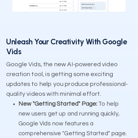
Unleash Your Creativity With Google
Vids
Google Vids, the new AI-powered video
creation tool, is getting some exciting
updates to help you produce professional-
quality videos with minimal effort.
New "Getting Started" Page:
To help
new users get up and running quickly,
Google Vids now features a
comprehensive "Getting Started" page.