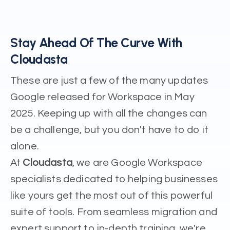
Stay Ahead Of The Curve With
Cloudasta
These are just a few of the many updates
Google released for Workspace in May
2025. Keeping up with all the changes can
be a challenge, but you don't have to do it
alone.
At
Cloudasta
, we are Google Workspace
specialists dedicated to helping businesses
like yours get the most out of this powerful
suite of tools. From seamless migration and
expert support to in-depth training, we're