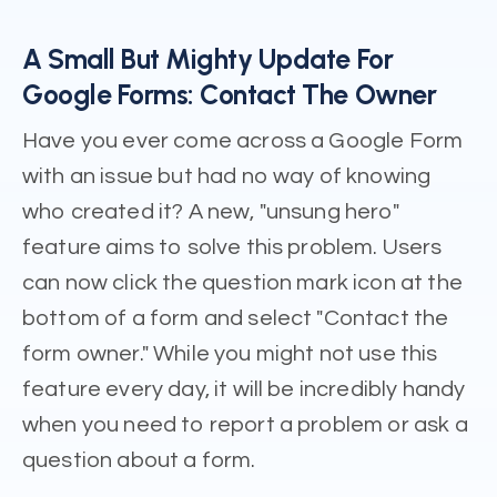
A Small But Mighty Update For
Google Forms: Contact The Owner
Have you ever come across a Google Form
with an issue but had no way of knowing
who created it? A new, "unsung hero"
feature aims to solve this problem. Users
can now click the question mark icon at the
bottom of a form and select "Contact the
form owner." While you might not use this
feature every day, it will be incredibly handy
when you need to report a problem or ask a
question about a form.