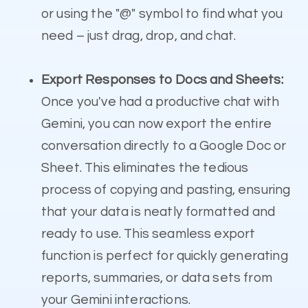
or using the "@" symbol to find what you
need – just drag, drop, and chat.
Export Responses to Docs and Sheets:
Once you've had a productive chat with
Gemini, you can now export the entire
conversation directly to a Google Doc or
Sheet. This eliminates the tedious
process of copying and pasting, ensuring
that your data is neatly formatted and
ready to use. This seamless export
function is perfect for quickly generating
reports, summaries, or data sets from
your Gemini interactions.