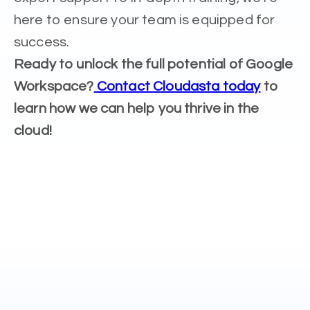
here to ensure your team is equipped for
success.
Ready to unlock the full potential of Google
Workspace?
Contact Cloudasta today
to
learn how we can help you thrive in the
cloud!