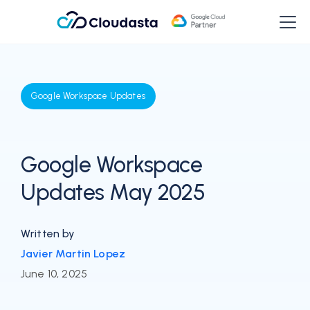
Google Workspace Updates
Google Workspace
Updates May 2025
Written by
Javier Martin Lopez
June 10, 2025