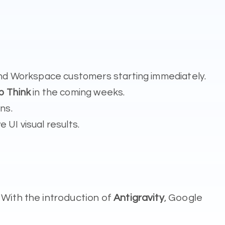
s and Workspace customers starting immediately.
p Think
in the coming weeks.
ns.
 UI visual results.
 With the introduction of
Antigravity
, Google