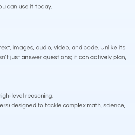
u can use it today.
ext, images, audio, video, and code. Unlike its
't just answer questions; it can actively plan,
igh-level reasoning.
ers) designed to tackle complex math, science,