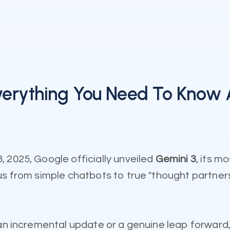
Everything You Need To Know 
 2025, Google officially unveiled
Gemini 3
, its m
us from simple chatbots to true "thought partner
 an incremental update or a genuine leap forward