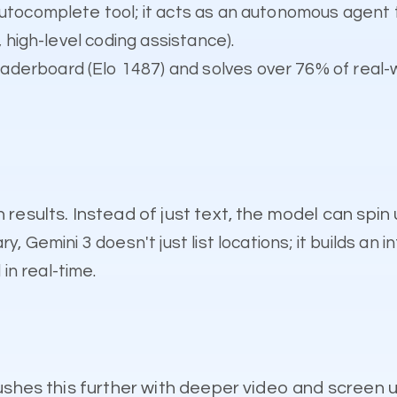
 autocomplete tool; it acts as an autonomous agent 
, high-level coding assistance).
aderboard (Elo 1487) and solves over 76% of real-
results. Instead of just text, the model can spin
y, Gemini 3 doesn't just list locations; it builds an 
n real-time.
ushes this further with deeper video and screen 