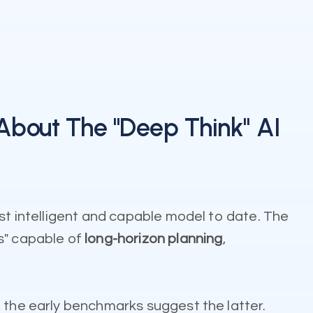
About The "Deep Think" AI
ost intelligent and capable model to date. The
s" capable of
long-horizon planning
,
, the early benchmarks suggest the latter.