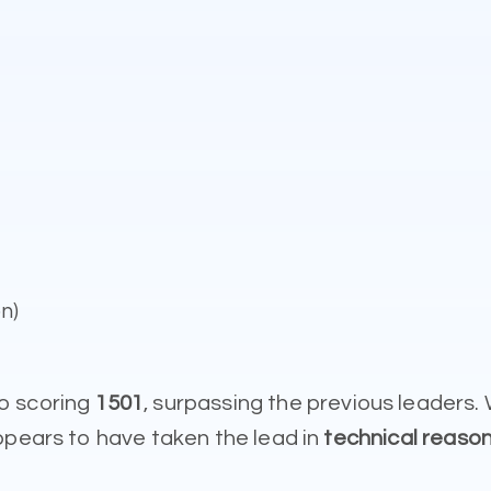
n)
o scoring
1501
, surpassing the previous leaders
ppears to have taken the lead in
technical reason