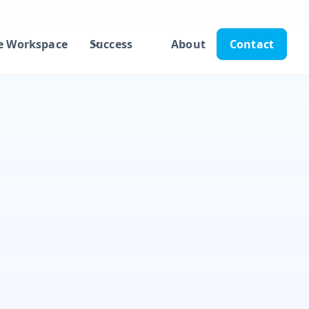
e Workspace
Success
About
Contact