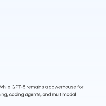
. While GPT-5 remains a powerhouse for
ing, coding agents, and multimodal