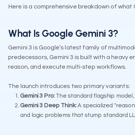
Here is a comprehensive breakdown of what Ge
What Is Google Gemini 3?
Gemini 3 is Google’s latest family of multimoda
predecessors, Gemini 3 is built with a heavy 
reason, and execute multi-step workflows.
The launch introduces two primary variants:
Gemini 3 Pro:
The standard flagship model, 
Gemini 3 Deep Think:
A specialized "reason
and logic problems that stump standard L