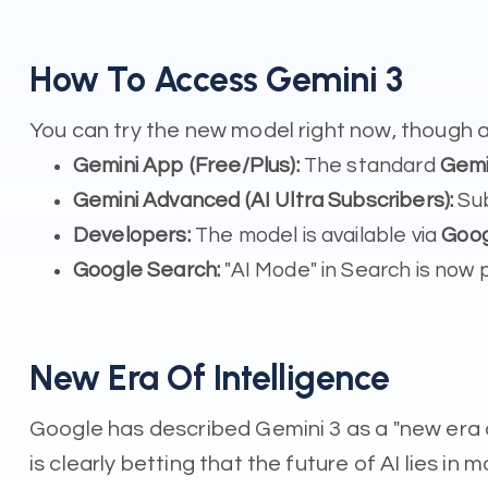
How To Access Gemini 3
You can try the new model right now, though a
Gemini App (Free/Plus):
The standard
Gemi
Gemini Advanced (AI Ultra Subscribers):
Sub
Developers:
The model is available via
Goog
Google Search:
"AI Mode" in Search is now p
New Era Of Intelligence
Google has described Gemini 3 as a "new era o
is clearly betting that the future of AI lies in