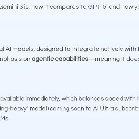
mini 3 is, how it compares to GPT-5, and how yo
l AI models, designed to integrate natively with t
emphasis on
agentic capabilities
—meaning it doesn
available immediately, which balances speed with h
ing-heavy" model (coming soon to AI Ultra subscrib
LMs.