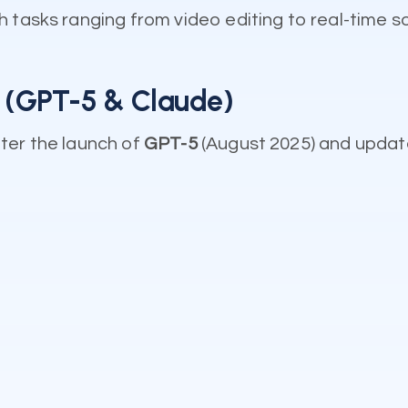
 tasks ranging from video editing to real-time s
n (GPT-5 & Claude)
ter the launch of
GPT-5
(August 2025) and updat