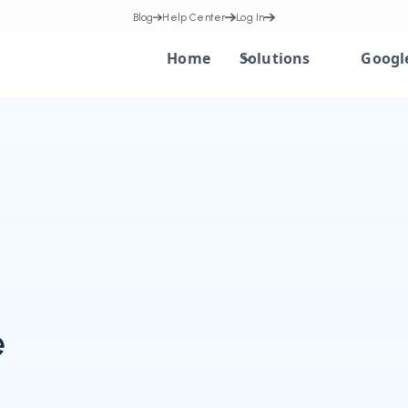
Blog
Help Center
Log In
Home
Solutions
Googl
e