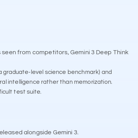
s seen from competitors, Gemini 3 Deep Think
a graduate-level science benchmark) and
ral intelligence rather than memorization.
icult test suite.
eleased alongside Gemini 3.