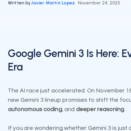
Written by
Javier Martin Lopez
November 24, 2025
Google Gemini 3 Is Here: 
Era
The AI race just accelerated. On November 18,
new Gemini 3 lineup promises to shift the foc
autonomous coding
, and
deeper reasoning
.
If you are wondering whether Gemini 3 is just