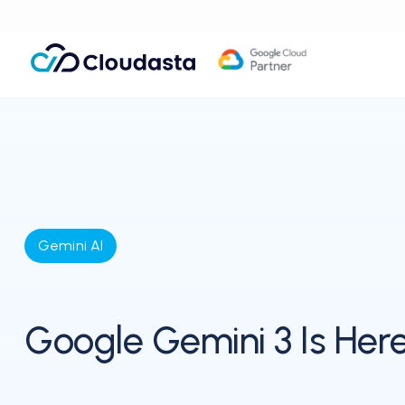
Gemini AI
Google Gemini 3 Is Her