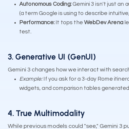
Autonomous Coding:
Gemini 3 isn't just an
(a term Google is using to describe intuitive
Performance:
It tops the
WebDev Arena
le
test.
3. Generative UI (GenUI)
Gemini 3 changes how we interact with search 
Example:
If you ask for a 3-day Rome itinerar
widgets, and comparison tables generated i
4. True Multimodality
While previous models could "see," Gemini 3 p