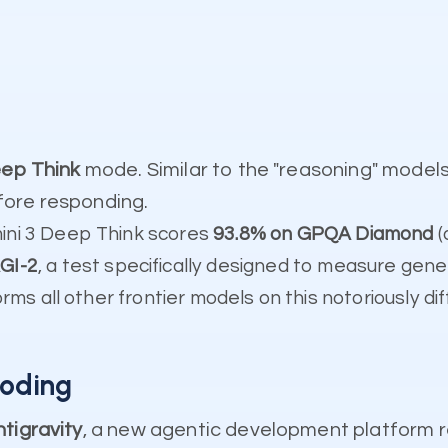
ep Think
mode. Similar to the "reasoning" model
fore responding.
ini 3 Deep Think scores
93.8% on GPQA Diamond
(
GI-2
, a test specifically designed to measure gene
rms all other frontier models on this notoriously diff
Coding
tigravity
, a new agentic development platform r