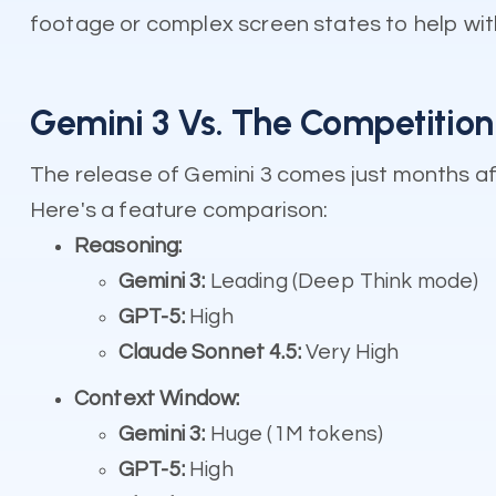
footage or complex screen states to help with
Gemini 3 Vs. The Competitio
The release of Gemini 3 comes just months af
Here's a feature comparison:
Reasoning:
Gemini 3:
Leading (Deep Think mode)
GPT-5:
High
Claude Sonnet 4.5:
Very High
Context Window:
Gemini 3:
Huge (1M tokens)
GPT-5:
High