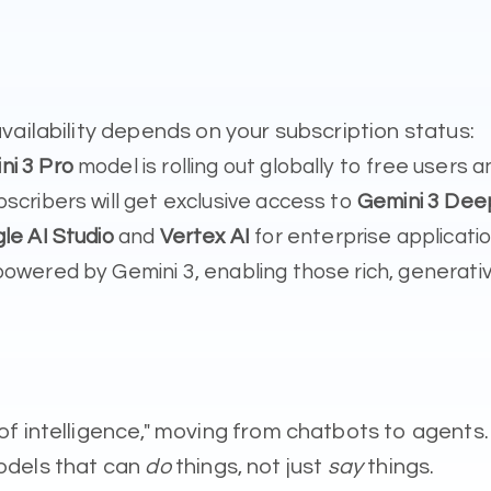
vailability depends on your subscription status:
ni 3 Pro
model is rolling out globally to free user
scribers will get exclusive access to
Gemini 3 Dee
le AI Studio
and
Vertex AI
for enterprise applicatio
owered by Gemini 3, enabling those rich, generative
f intelligence," moving from chatbots to agents.
 models that can
do
things, not just
say
things.