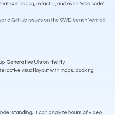
that can debug, refactor, and even "vibe code"
world GitHub issues on the SWE-bench Verified
 up
Generative UIs
on the fly.
interactive visual layout with maps, booking
understanding. It can analyze hours of video