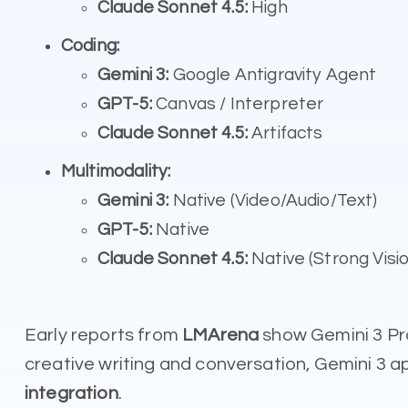
Claude Sonnet 4.5:
High
Coding:
Gemini 3:
Google Antigravity Agent
GPT-5:
Canvas / Interpreter
Claude Sonnet 4.5:
Artifacts
Multimodality:
Gemini 3:
Native (Video/Audio/Text)
GPT-5:
Native
Claude Sonnet 4.5:
Native (Strong Visio
Early reports from
LMArena
show Gemini 3 Pr
creative writing and conversation, Gemini 3 a
integration
.