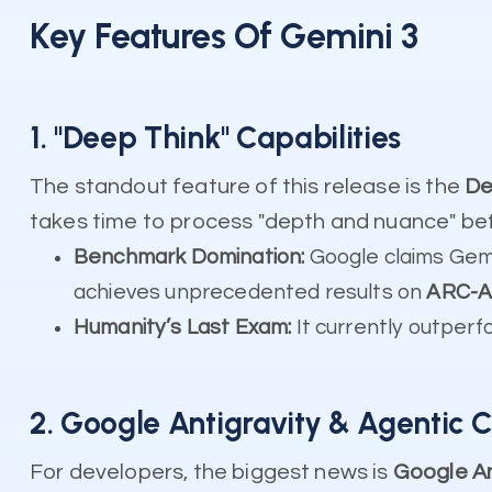
Key Features Of Gemini 3
1. "Deep Think" Capabilities
The standout feature of this release is the
De
takes time to process "depth and nuance" be
Benchmark Domination:
Google claims Gem
achieves unprecedented results on
ARC-A
Humanity’s Last Exam:
It currently outperfo
2. Google Antigravity & Agentic 
For developers, the biggest news is
Google An