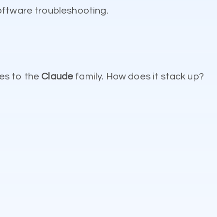
oftware troubleshooting.
es to the
Claude
family. How does it stack up?