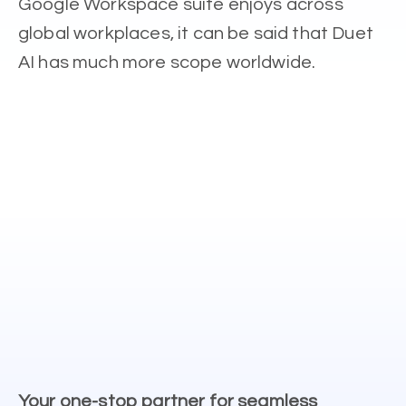
Google Workspace suite enjoys across
global workplaces, it can be said that Duet
AI has much more scope worldwide.
Your one-stop partner for seamless