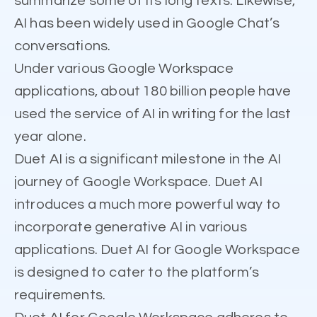
summarize some of its long texts. Likewise,
AI has been widely used in Google Chat’s
conversations.
Under various Google Workspace
applications, about 180 billion people have
used the service of AI in writing for the last
year alone.
Duet AI is a significant milestone in the AI
journey of Google Workspace. Duet AI
introduces a much more powerful way to
incorporate generative AI in various
applications. Duet AI for Google Workspace
is designed to cater to the platform’s
requirements.