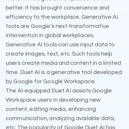
better. It has brought convenience and
efficiency to the workplace. Generative AI
tools are Google’s next transformative
intervention in global workplaces.
Generative AI tools can use input data to
create images, text, etc. Such tools help
users create media and content in a limited
time. Duet AI is a generative tool developed
by Google for Google Workspace.
The AI-equipped Duet AI assists Google
Workspace users in developing new
content, editing media, enhancing
communication, analyzing available data,
etc. The popularity of Google Duet AI has