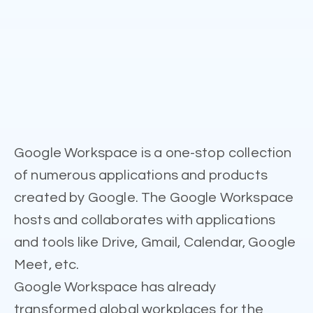
Google Workspace is a one-stop collection
of numerous applications and products
created by Google. The Google Workspace
hosts and collaborates with applications
and tools like Drive, Gmail, Calendar, Google
Meet, etc.
Google Workspace has already
transformed global workplaces for the