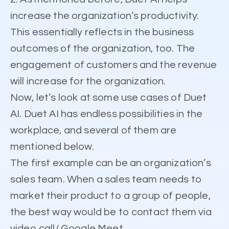
increase the organization’s productivity.
This essentially reflects in the business
outcomes of the organization, too. The
engagement of customers and the revenue
will increase for the organization.
Now, let’s look at some use cases of Duet
AI. Duet AI has endless possibilities in the
workplace, and several of them are
mentioned below.
The first example can be an organization’s
sales team. When a sales team needs to
market their product to a group of people,
the best way would be to contact them via
video call/ Google Meet.