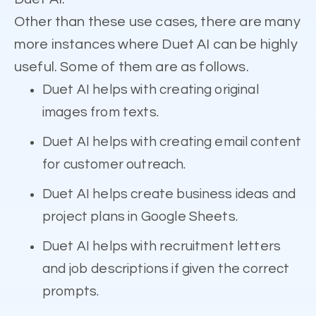
Other than these use cases, there are many
more instances where Duet AI can be highly
useful. Some of them are as follows.
Duet AI helps with creating original
images from texts.
Duet AI helps with creating email content
for customer outreach.
Duet AI helps create business ideas and
project plans in Google Sheets.
Duet AI helps with recruitment letters
and job descriptions if given the correct
prompts.