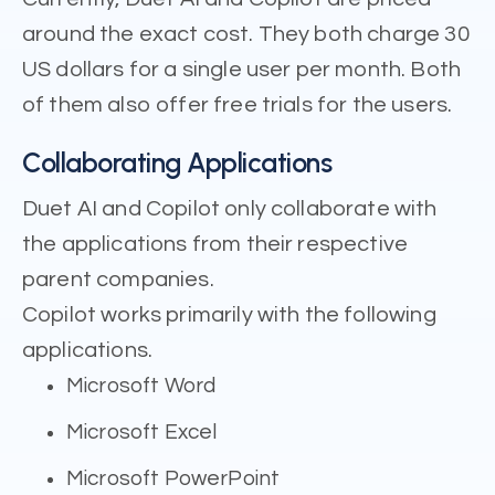
around the exact cost. They both charge 30
US dollars for a single user per month. Both
of them also offer free trials for the users.
Collaborating Applications
Duet AI and Copilot only collaborate with
the applications from their respective
parent companies.
Copilot works primarily with the following
applications.
Microsoft Word
Microsoft Excel
Microsoft PowerPoint