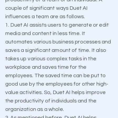
couple of significant ways Duet AI
influences a team are as follows.
1. Duet AI assists users to generate or edit
media and content in less time. It
automates various business processes and
saves a significant amount of time. It also
takes up various complex tasks in the
workplace and saves time for the
employees. The saved time can be put to
good use by the employees for other high-
value activities. So, Duet AI helps improve
the productivity of individuals and the
organization as a whole.
2. As mentioned before, Duet AI helps