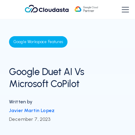
Google Workspace Features
Google Duet AI Vs
Microsoft CoPilot
Written by
Javier Martin Lopez
December 7, 2023