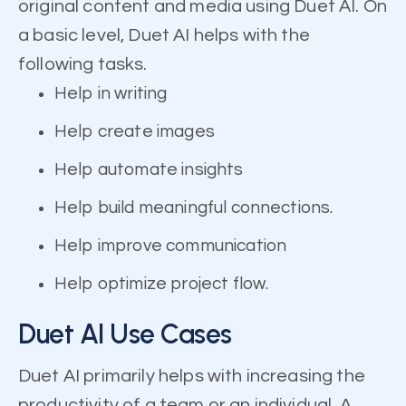
original content and media using Duet AI. On
a basic level, Duet AI helps with the
following tasks.
Help in writing
Help create images
Help automate insights
Help build meaningful connections.
Help improve communication
Help optimize project flow.
Duet AI Use Cases
Duet AI primarily helps with increasing the
productivity of a team or an individual. A