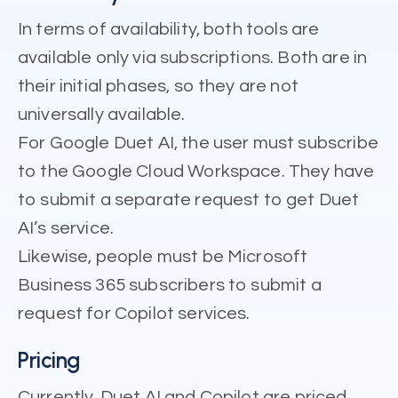
In terms of availability, both tools are
available only via subscriptions. Both are in
their initial phases, so they are not
universally available.
For Google Duet AI, the user must subscribe
to the Google Cloud Workspace. They have
to submit a separate request to get Duet
AI’s service.
Likewise, people must be Microsoft
Business 365 subscribers to submit a
request for Copilot services.
Pricing
Currently, Duet AI and Copilot are priced