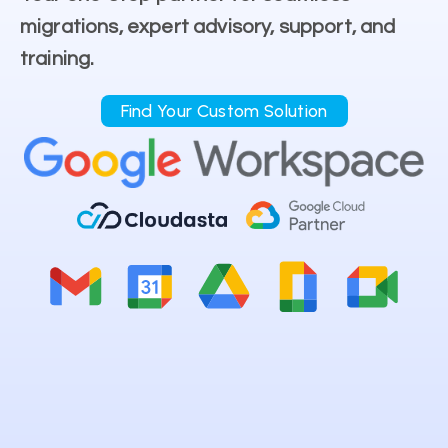
migrations, expert advisory, support, and
training.
Find Your Custom Solution