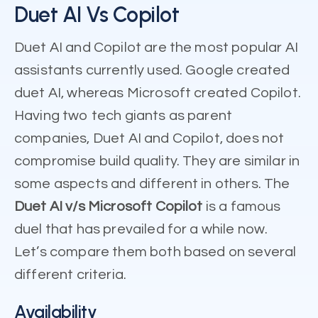
Duet AI Vs Copilot
Duet AI and Copilot are the most popular AI
assistants currently used. Google created
duet AI, whereas Microsoft created Copilot.
Having two tech giants as parent
companies, Duet AI and Copilot, does not
compromise build quality. They are similar in
some aspects and different in others. The
Duet AI v/s Microsoft Copilot
is a famous
duel that has prevailed for a while now.
Let’s compare them both based on several
different criteria.
Availability