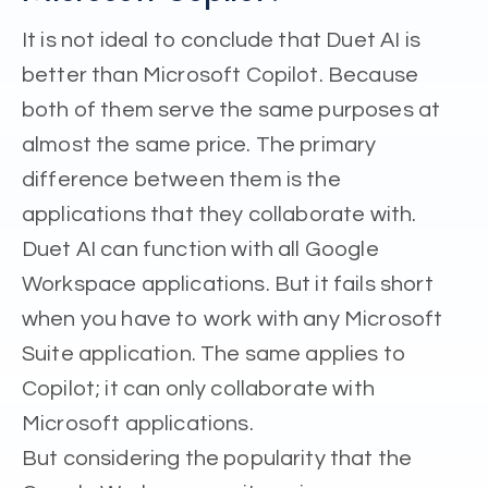
It is not ideal to conclude that Duet AI is
better than Microsoft Copilot. Because
both of them serve the same purposes at
almost the same price. The primary
difference between them is the
applications that they collaborate with.
Duet AI can function with all Google
Workspace applications. But it fails short
when you have to work with any Microsoft
Suite application. The same applies to
Copilot; it can only collaborate with
Microsoft applications.
But considering the popularity that the