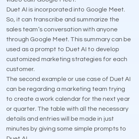
Duet AI is incorporated into Google Meet.
So, it can transcribe and summarize the
sales team’s conversation with anyone
through Google Meet. This summary can be
used as a prompt to Duet AI to develop
customized marketing strategies for each
customer.
The second example or use case of Duet AI
can be regarding a marketing team trying
to create a work calendar for the next year
or quarter. The table with all the necessary
details and entries will be made in just
minutes by giving some simple prompts to
Duet AI.