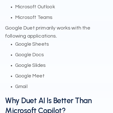
Microsoft Outlook
Microsoft Teams
Google Duet primarily works with the
following applications.
Google Sheets
Google Docs
Google Slides
Google Meet
Gmail
Why Duet AI Is Better Than
Microsoft Copilot?