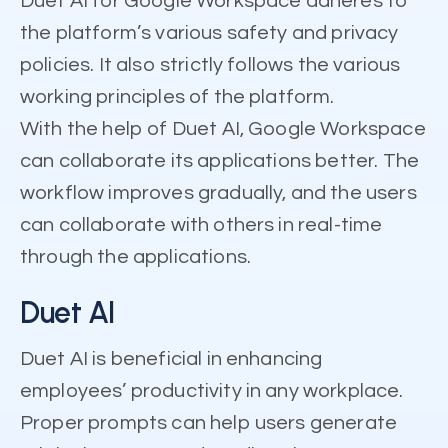
Duet AI for Google Workspace adheres to
the platform’s various safety and privacy
policies. It also strictly follows the various
working principles of the platform.
With the help of Duet AI, Google Workspace
can collaborate its applications better. The
workflow improves gradually, and the users
can collaborate with others in real-time
through the applications.
Duet AI
Duet AI is beneficial in enhancing
employees’ productivity in any workplace.
Proper prompts can help users generate