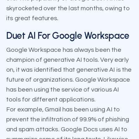
skyrocketed over the last months, owing to
its great features.
Duet AI For Google Workspace
Google Workspace has always been the
champion of generative AI tools. Very early
on, it was identified that generative AI is the
future of organizations. Google Workspace
has been using the service of various AI
tools for different applications.
For example, Gmail has been using AI to
prevent the infiltration of 99.9% of phishing
and spam attacks. Google Docs uses AI to