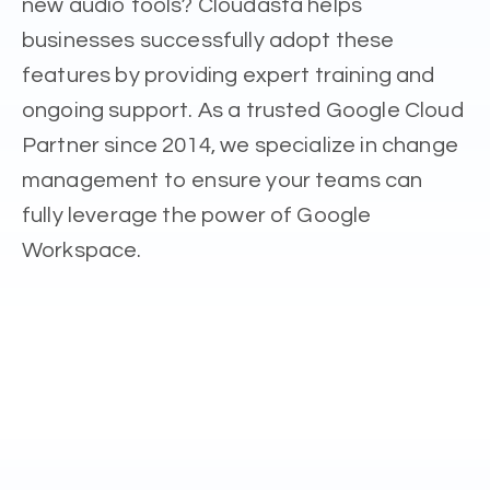
new audio tools? Cloudasta helps
businesses successfully adopt these
features by providing expert training and
ongoing support. As a trusted Google Cloud
Partner since 2014, we specialize in change
management to ensure your teams can
fully leverage the power of Google
Workspace.