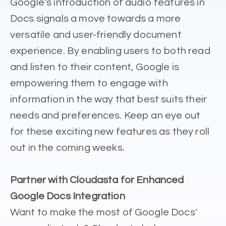
Google's introduction of audio features in
Docs signals a move towards a more
versatile and user-friendly document
experience. By enabling users to both read
and listen to their content, Google is
empowering them to engage with
information in the way that best suits their
needs and preferences. Keep an eye out
for these exciting new features as they roll
out in the coming weeks.
Partner with Cloudasta for Enhanced
Google Docs Integration
Want to make the most of Google Docs'