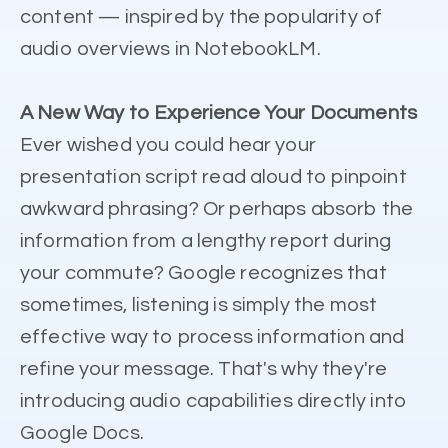
content — inspired by the popularity of
audio overviews in NotebookLM.
A New Way to Experience Your Documents
Ever wished you could hear your
presentation script read aloud to pinpoint
awkward phrasing? Or perhaps absorb the
information from a lengthy report during
your commute? Google recognizes that
sometimes, listening is simply the most
effective way to process information and
refine your message. That's why they're
introducing audio capabilities directly into
Google Docs.