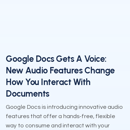
Google Docs Gets A Voice:
New Audio Features Change
How You Interact With
Documents
Google Docs is introducing innovative audio
features that offer a hands-free, flexible
way to consume and interact with your