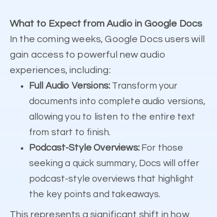
What to Expect from Audio in Google Docs
In the coming weeks, Google Docs users will
gain access to powerful new audio
experiences, including:
Full Audio Versions:
Transform your
documents into complete audio versions,
allowing you to listen to the entire text
from start to finish.
Podcast-Style Overviews:
For those
seeking a quick summary, Docs will offer
podcast-style overviews that highlight
the key points and takeaways.
This represents a significant shift in how