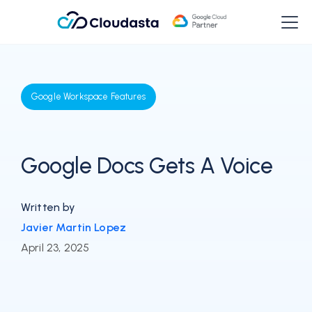
Google Workspace Features
Google Docs Gets A Voice
Written by
Javier Martin Lopez
April 23, 2025