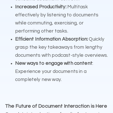
Increased Productivity:
Multitask
effectively by listening to documents
while commuting, exercising, or
performing other tasks.
Efficient Information Absorption:
Quickly
grasp the key takeaways from lengthy
documents with podcast-style overviews.
New ways to engage with content
:
Experience your documents in a
completely new way.
The Future of Document Interaction is Here