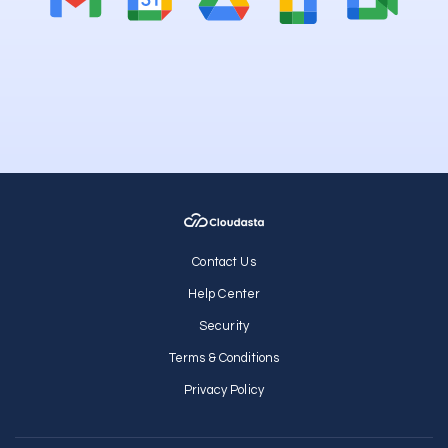
Contact Us
Help Center
Security
Terms & Conditions
Privacy Policy