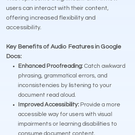
users can interact with their content,
offering increased flexibility and
accessibility.
Key Benefits of Audio Features in Google
Docs:
Enhanced Proofreading:
Catch awkward
phrasing, grammatical errors, and
inconsistencies by listening to your
document read aloud.
Improved Accessibility:
Provide a more
accessible way for users with visual
impairments or learning disabilities to
consume document content.