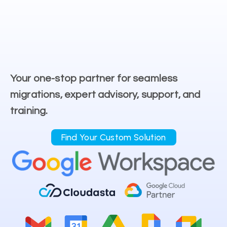
Your one-stop partner for seamless
migrations, expert advisory, support, and
training.
Find Your Custom Solution