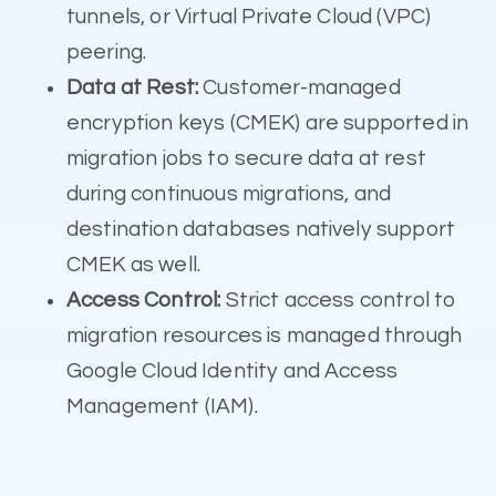
tunnels, or Virtual Private Cloud (VPC)
peering.
Data at Rest:
Customer-managed
encryption keys (CMEK) are supported in
migration jobs to secure data at rest
during continuous migrations, and
destination databases natively support
CMEK as well.
Access Control:
Strict access control to
migration resources is managed through
Google Cloud Identity and Access
Management (IAM).