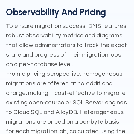
Observability And Pricing
To ensure migration success, DMS features
robust observability metrics and diagrams
that allow administrators to track the exact
state and progress of their migration jobs
on a per-database level.
From a pricing perspective, homogeneous
migrations are offered at no additional
charge, making it cost-effective to migrate
existing open-source or SQL Server engines
to Cloud SQL and AlloyDB. Heterogeneous
migrations are priced on a per-byte basis
for each migration job, calculated using the