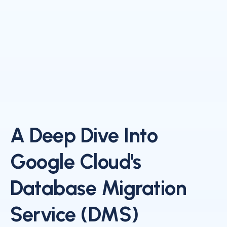
A Deep Dive Into
Google Cloud's
Database Migration
Service (DMS)