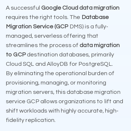
A successful
Google Cloud data migration
requires the right tools. The
Database
Migration Service (GCP
DMS) is a fully-
managed, serverless offering that
streamlines the process of
data migration
to GCP
destination databases, primarily
Cloud SQL and AlloyDB for PostgreSQL.
By eliminating the operational burden of
provisioning, managing, or monitoring
migration servers, this database migration
service GCP allows organizations to lift and
shift workloads with highly accurate, high-
fidelity replication.