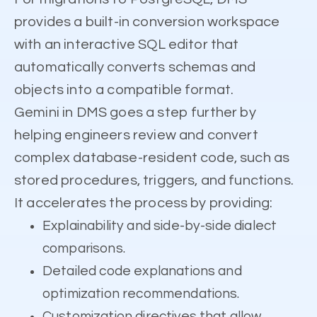
provides a built-in conversion workspace
with an interactive SQL editor that
automatically converts schemas and
objects into a compatible format.
Gemini in DMS goes a step further by
helping engineers review and convert
complex database-resident code, such as
stored procedures, triggers, and functions.
It accelerates the process by providing:
Explainability and side-by-side dialect
comparisons.
Detailed code explanations and
optimization recommendations.
Customization directives that allow