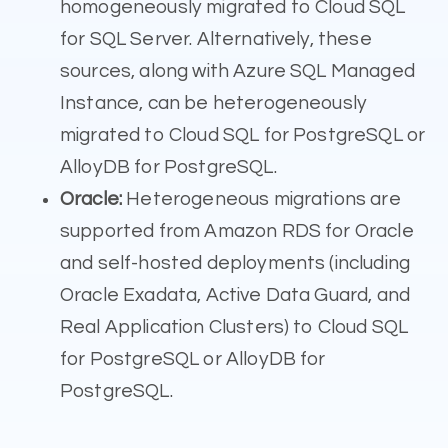
homogeneously migrated to Cloud SQL
for SQL Server. Alternatively, these
sources, along with Azure SQL Managed
Instance, can be heterogeneously
migrated to Cloud SQL for PostgreSQL or
AlloyDB for PostgreSQL.
Oracle:
Heterogeneous migrations are
supported from Amazon RDS for Oracle
and self-hosted deployments (including
Oracle Exadata, Active Data Guard, and
Real Application Clusters) to Cloud SQL
for PostgreSQL or AlloyDB for
PostgreSQL.