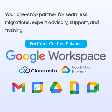
Your one-stop partner for seamless
migrations, expert advisory, support, and
training.
Find Your Custom Solution