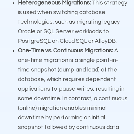
Heterogeneous Migrations:
This strategy
is used when switching database
technologies, such as migrating legacy
Oracle or SQL Server workloads to
PostgreSQL on Cloud SQL or AlloyDB.
One-Time vs. Continuous Migrations:
A
one-time migration is a single point-in-
time snapshot (dump and load) of the
database, which requires dependent
applications to pause writes, resulting in
some downtime. In contrast, a continuous
(online) migration enables minimal
downtime by performing an initial
snapshot followed by continuous data