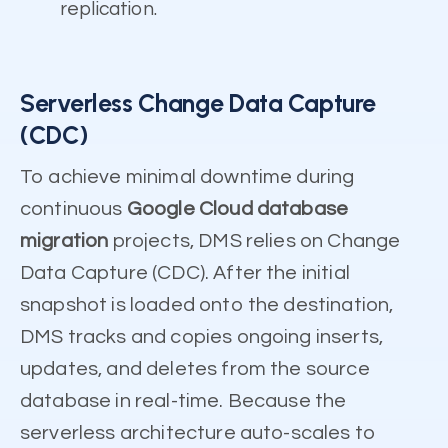
replication.
Serverless Change Data Capture
(CDC)
To achieve minimal downtime during
continuous
Google Cloud database
migration
projects, DMS relies on Change
Data Capture (CDC). After the initial
snapshot is loaded onto the destination,
DMS tracks and copies ongoing inserts,
updates, and deletes from the source
database in real-time. Because the
serverless architecture auto-scales to