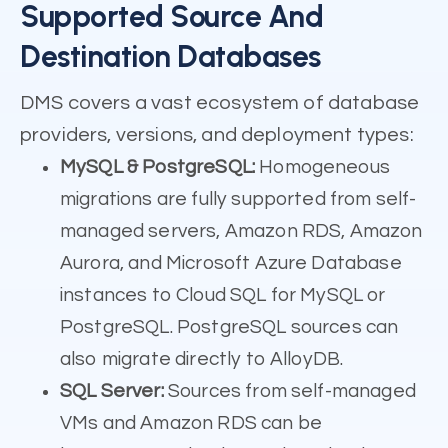
Supported Source And
Destination Databases
DMS covers a vast ecosystem of database
providers, versions, and deployment types:
MySQL & PostgreSQL:
Homogeneous
migrations are fully supported from self-
managed servers, Amazon RDS, Amazon
Aurora, and Microsoft Azure Database
instances to Cloud SQL for MySQL or
PostgreSQL. PostgreSQL sources can
also migrate directly to AlloyDB.
SQL Server:
Sources from self-managed
VMs and Amazon RDS can be