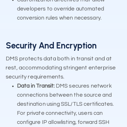
developers to override automated
conversion rules when necessary.
Security And Encryption
DMS protects data both in transit and at
rest, accommodating stringent enterprise
security requirements.
Data in Transit:
DMS secures network
connections between the source and
destination using SSL/TLS certificates.
For private connectivity, users can
configure IP allowlisting, forward SSH