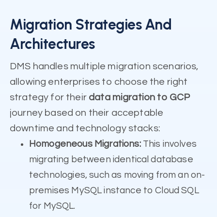
Migration Strategies And
Architectures
DMS handles multiple migration scenarios,
allowing enterprises to choose the right
strategy for their
data migration to GCP
journey based on their acceptable
downtime and technology stacks:
Homogeneous Migrations:
This involves
migrating between identical database
technologies, such as moving from an on-
premises MySQL instance to Cloud SQL
for MySQL.