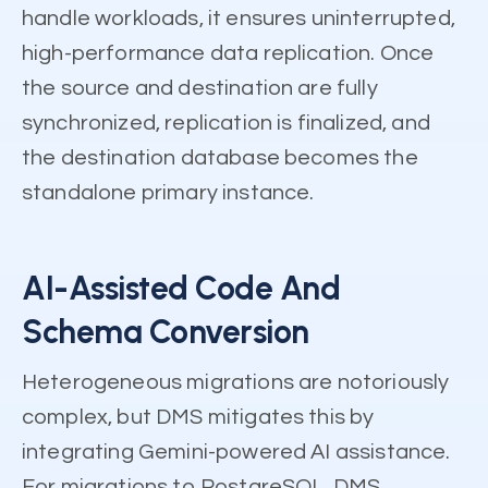
handle workloads, it ensures uninterrupted,
high-performance data replication. Once
the source and destination are fully
synchronized, replication is finalized, and
the destination database becomes the
standalone primary instance.
AI-Assisted Code And
Schema Conversion
Heterogeneous migrations are notoriously
complex, but DMS mitigates this by
integrating Gemini-powered AI assistance.
For migrations to PostgreSQL, DMS