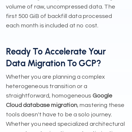
volume of raw, uncompressed data. The
first 500 GiB of backfill data processed
each month is included at no cost.
Ready To Accelerate Your
Data Migration To GCP?
Whether you are planning a complex
heterogeneous transition or a
straightforward, homogeneous
Google
Cloud database migration
, mastering these
tools doesn't have to be a solo journey.
Whether you need specialized architectural