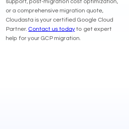
support, post-migration cost optimization,
or a comprehensive migration quote,
Cloudasta is your certified Google Cloud
Partner.
Contact us today
to get expert
help for your GCP migration.