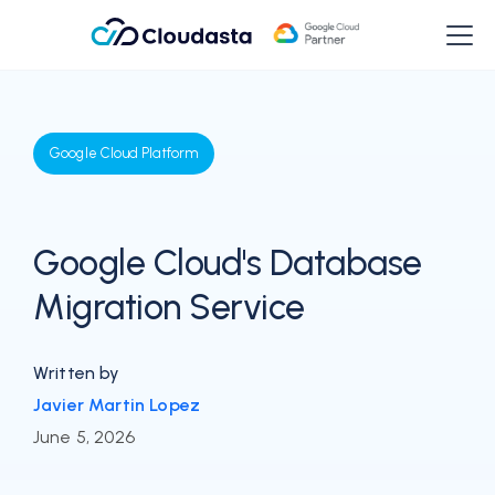
Google Cloud Platform
Google Cloud's Database
Migration Service
Written by
Javier Martin Lopez
June 5, 2026