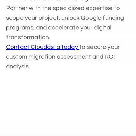
Partner with the specialized expertise to
scope your project, unlock Google funding
programs, and accelerate your digital
transformation.
Contact Cloudasta today
to secure your
custom migration assessment and ROI
analysis.