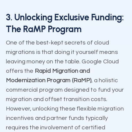
3. Unlocking Exclusive Funding:
The RaMP Program
One of the best-kept secrets of cloud
migrations is that doing it yourself means
leaving money on the table. Google Cloud
offers the
Rapid Migration and
Modernization Program (RaMP)
, a holistic
commercial program designed to fund your
migration and offset transition costs.
However, unlocking these flexible migration
incentives and partner funds typically
requires the involvement of certified