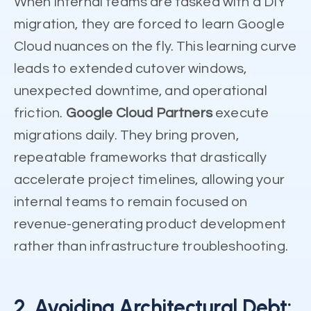
When internal teams are tasked with a DIY
migration, they are forced to learn Google
Cloud nuances on the fly. This learning curve
leads to extended cutover windows,
unexpected downtime, and operational
friction.
Google Cloud Partners
execute
migrations daily. They bring proven,
repeatable frameworks that drastically
accelerate project timelines, allowing your
internal teams to remain focused on
revenue-generating product development
rather than infrastructure troubleshooting.
2. Avoiding Architectural Debt: