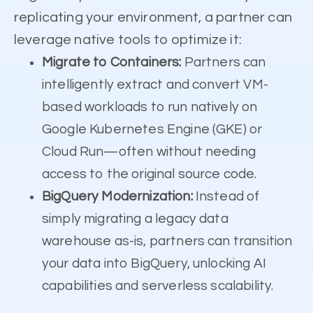
replicating your environment, a partner can
leverage native tools to optimize it:
Migrate to Containers:
Partners can
intelligently extract and convert VM-
based workloads to run natively on
Google Kubernetes Engine (GKE) or
Cloud Run—often without needing
access to the original source code.
BigQuery Modernization:
Instead of
simply migrating a legacy data
warehouse as-is, partners can transition
your data into BigQuery, unlocking AI
capabilities and serverless scalability.