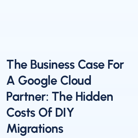
The Business Case For
A Google Cloud
Partner: The Hidden
Costs Of DIY
Migrations