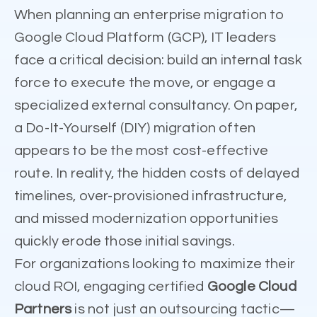
When planning an enterprise migration to
Google Cloud Platform (GCP), IT leaders
face a critical decision: build an internal task
force to execute the move, or engage a
specialized external consultancy. On paper,
a Do-It-Yourself (DIY) migration often
appears to be the most cost-effective
route. In reality, the hidden costs of delayed
timelines, over-provisioned infrastructure,
and missed modernization opportunities
quickly erode those initial savings.
For organizations looking to maximize their
cloud ROI, engaging certified
Google Cloud
Partners
is not just an outsourcing tactic—