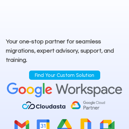
Your one-stop partner for seamless
migrations, expert advisory, support, and
training.
Find Your Custom Solution