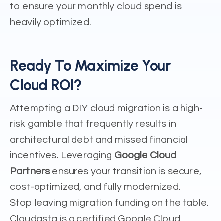
to ensure your monthly cloud spend is
heavily optimized.
Ready To Maximize Your
Cloud ROI?
Attempting a DIY cloud migration is a high-
risk gamble that frequently results in
architectural debt and missed financial
incentives. Leveraging
Google Cloud
Partners
ensures your transition is secure,
cost-optimized, and fully modernized.
Stop leaving migration funding on the table.
Cloudasta is a certified Google Cloud