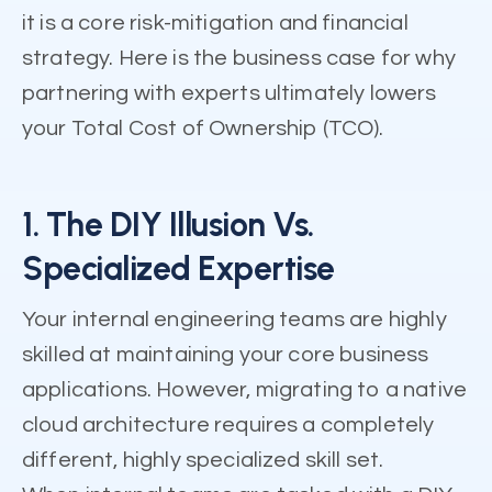
it is a core risk-mitigation and financial
strategy. Here is the business case for why
partnering with experts ultimately lowers
your Total Cost of Ownership (TCO).
1. The DIY Illusion Vs.
Specialized Expertise
Your internal engineering teams are highly
skilled at maintaining your core business
applications. However, migrating to a native
cloud architecture requires a completely
different, highly specialized skill set.