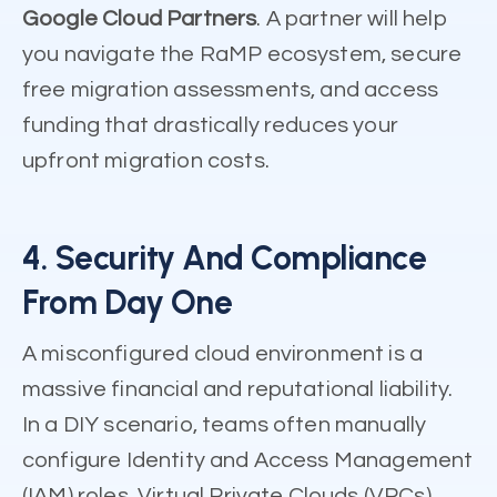
Google Cloud Partners
. A partner will help
you navigate the RaMP ecosystem, secure
free migration assessments, and access
funding that drastically reduces your
upfront migration costs.
4. Security And Compliance
From Day One
A misconfigured cloud environment is a
massive financial and reputational liability.
In a DIY scenario, teams often manually
configure Identity and Access Management
(IAM) roles, Virtual Private Clouds (VPCs),