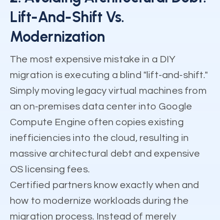
Lift-And-Shift Vs.
Modernization
The most expensive mistake in a DIY
migration is executing a blind "lift-and-shift."
Simply moving legacy virtual machines from
an on-premises data center into Google
Compute Engine often copies existing
inefficiencies into the cloud, resulting in
massive architectural debt and expensive
OS licensing fees.
Certified partners know exactly when and
how to modernize workloads during the
migration process. Instead of merely