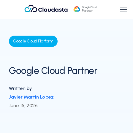
Google Cloud Platform
Google Cloud Partner
Written by
Javier Martin Lopez
June 15, 2026