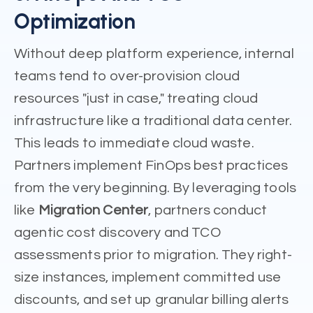
Optimization
Without deep platform experience, internal
teams tend to over-provision cloud
resources "just in case," treating cloud
infrastructure like a traditional data center.
This leads to immediate cloud waste.
Partners implement FinOps best practices
from the very beginning. By leveraging tools
like
Migration Center
, partners conduct
agentic cost discovery and TCO
assessments prior to migration. They right-
size instances, implement committed use
discounts, and set up granular billing alerts