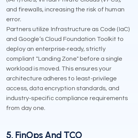
and firewalls, increasing the risk of human
error.
Partners utilize Infrastructure as Code (IaC)
and Google’s Cloud Foundation Toolkit to
deploy an enterprise-ready, strictly
compliant "Landing Zone" before a single
workload is moved. This ensures your
architecture adheres to least-privilege
access, data encryption standards, and
industry-specific compliance requirements
from day one.
5. FinOps And TCO