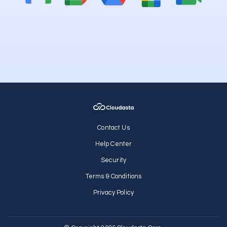
Contact Us
Help Center
Security
Terms & Conditions
Privacy Policy