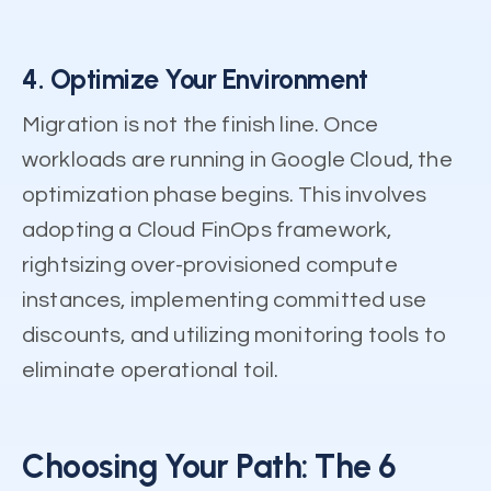
4. Optimize Your Environment
Migration is not the finish line. Once
workloads are running in Google Cloud, the
optimization phase begins. This involves
adopting a Cloud FinOps framework,
rightsizing over-provisioned compute
instances, implementing committed use
discounts, and utilizing monitoring tools to
eliminate operational toil.
Choosing Your Path: The 6