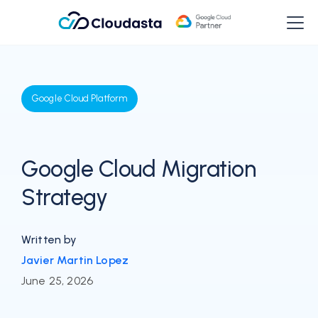
Google Cloud Platform
Google Cloud Migration
Strategy
Written by
Javier Martin Lopez
June 25, 2026