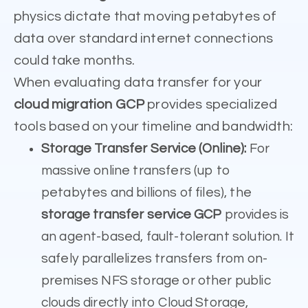
physics dictate that moving petabytes of
data over standard internet connections
could take months.
When evaluating data transfer for your
cloud migration GCP
provides specialized
tools based on your timeline and bandwidth:
Storage Transfer Service (Online):
For
massive online transfers (up to
petabytes and billions of files), the
storage transfer service GCP
provides is
an agent-based, fault-tolerant solution. It
safely parallelizes transfers from on-
premises NFS storage or other public
clouds directly into Cloud Storage,