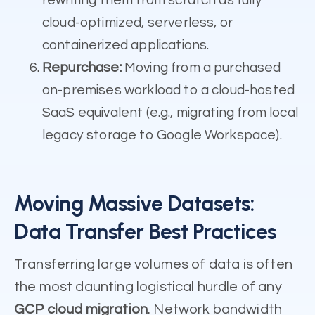
cloud-optimized, serverless, or
containerized applications.
Repurchase:
Moving from a purchased
on-premises workload to a cloud-hosted
SaaS equivalent (e.g., migrating from local
legacy storage to Google Workspace).
Moving Massive Datasets:
Data Transfer Best Practices
Transferring large volumes of data is often
the most daunting logistical hurdle of any
GCP cloud migration
. Network bandwidth