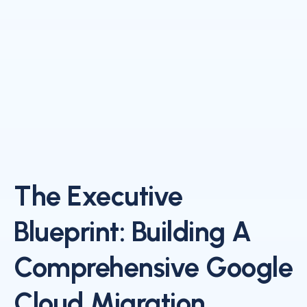
The Executive
Blueprint: Building A
Comprehensive Google
Cloud Migration