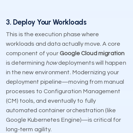
3. Deploy Your Workloads
This is the execution phase where
workloads and data actually move. A core
component of your
Google Cloud migration
is determining
how
deployments will happen
in the new environment. Modernizing your
deployment pipeline—moving from manual
processes to Configuration Management
(CM) tools, and eventually to fully
automated container orchestration (like
Google Kubernetes Engine)—is critical for
long-term agility.