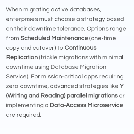
When migrating active databases,
enterprises must choose a strategy based
on their downtime tolerance. Options range
from
Scheduled Maintenance
(one-time
copy and cutover) to
Continuous
Replication
(trickle migrations with minimal
downtime using Database Migration
Service). For mission-critical apps requiring
zero downtime, advanced strategies like
Y
(Writing and Reading) parallel migrations
or
implementing a
Data-Access Microservice
are required.