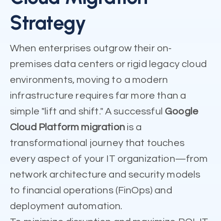
Strategy
When enterprises outgrow their on-
premises data centers or rigid legacy cloud
environments, moving to a modern
infrastructure requires far more than a
simple "lift and shift." A successful
Google
Cloud Platform migration
is a
transformational journey that touches
every aspect of your IT organization—from
network architecture and security models
to financial operations (FinOps) and
deployment automation.