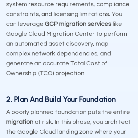
system resource requirements, compliance
constraints, and licensing limitations. You
can leverage
GCP migration services
like
Google Cloud Migration Center to perform
an automated asset discovery, map
complex network dependencies, and
generate an accurate Total Cost of
Ownership (TCO) projection.
2. Plan And Build Your Foundation
A poorly planned foundation puts the entire
migration
at risk. In this phase, you architect
the Google Cloud landing zone where your