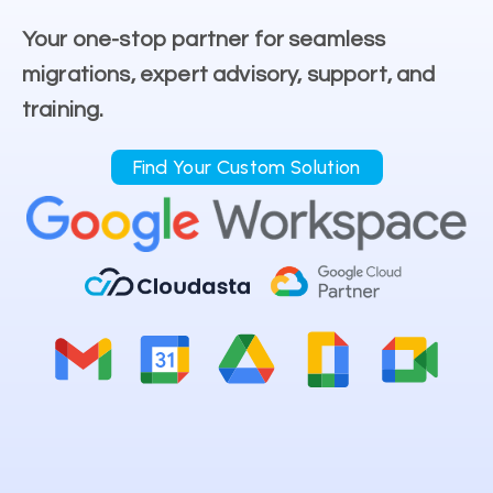
Your one-stop partner for seamless
migrations, expert advisory, support, and
training.
Find Your Custom Solution