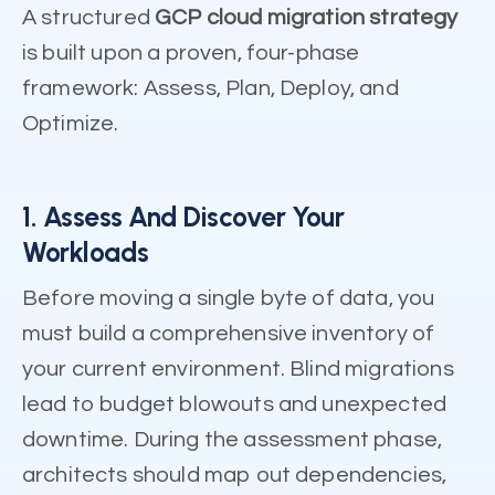
A structured
GCP cloud migration strategy
is built upon a proven, four-phase
framework: Assess, Plan, Deploy, and
Optimize.
1. Assess And Discover Your
Workloads
Before moving a single byte of data, you
must build a comprehensive inventory of
your current environment. Blind migrations
lead to budget blowouts and unexpected
downtime. During the assessment phase,
architects should map out dependencies,