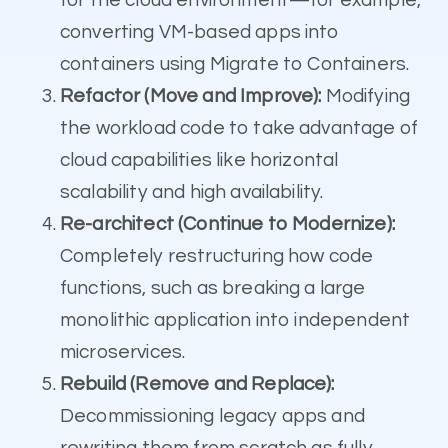
converting VM-based apps into
containers using Migrate to Containers.
Refactor (Move and Improve):
Modifying
the workload code to take advantage of
cloud capabilities like horizontal
scalability and high availability.
Re-architect (Continue to Modernize):
Completely restructuring how code
functions, such as breaking a large
monolithic application into independent
microservices.
Rebuild (Remove and Replace):
Decommissioning legacy apps and
rewriting them from scratch as fully