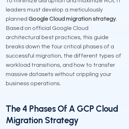
To minimize disruption and maximize ROI, IT
leaders must develop a meticulously
planned
Google Cloud migration strategy
.
Based on official Google Cloud
architectural best practices, this guide
breaks down the four critical phases of a
successful migration, the different types of
workload transitions, and how to transfer
massive datasets without crippling your
business operations.
The 4 Phases Of A GCP Cloud
Migration Strategy