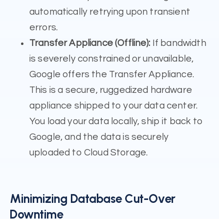
automatically retrying upon transient
errors.
Transfer Appliance (Offline):
If bandwidth
is severely constrained or unavailable,
Google offers the Transfer Appliance.
This is a secure, ruggedized hardware
appliance shipped to your data center.
You load your data locally, ship it back to
Google, and the data is securely
uploaded to Cloud Storage.
Minimizing Database Cut-Over
Downtime