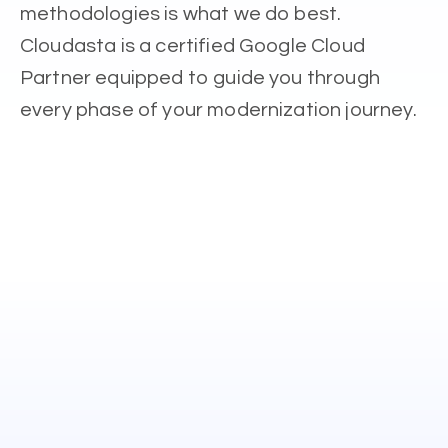
methodologies is what we do best.
Cloudasta is a certified Google Cloud
Partner equipped to guide you through
every phase of your modernization journey.