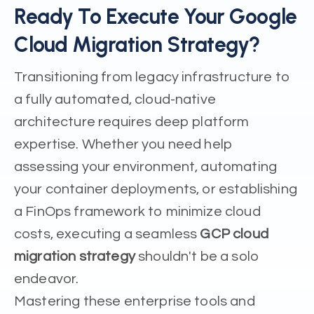
Ready To Execute Your Google
Cloud Migration Strategy?
Transitioning from legacy infrastructure to
a fully automated, cloud-native
architecture requires deep platform
expertise. Whether you need help
assessing your environment, automating
your container deployments, or establishing
a FinOps framework to minimize cloud
costs, executing a seamless
GCP cloud
migration strategy
shouldn't be a solo
endeavor.
Mastering these enterprise tools and