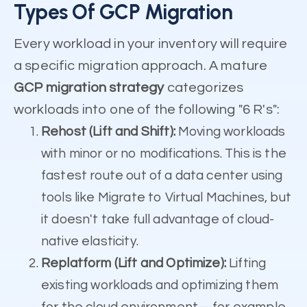
Types Of GCP Migration
Every workload in your inventory will require
a specific migration approach. A mature
GCP migration strategy
categorizes
workloads into one of the following "6 R's":
Rehost (Lift and Shift):
Moving workloads
with minor or no modifications. This is the
fastest route out of a data center using
tools like Migrate to Virtual Machines, but
it doesn't take full advantage of cloud-
native elasticity.
Replatform (Lift and Optimize):
Lifting
existing workloads and optimizing them
for the cloud environment—for example,