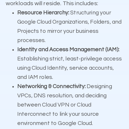
workloads will reside. This includes:
Resource Hierarchy:
Structuring your
Google Cloud Organizations, Folders, and
Projects to mirror your business
processes.
Identity and Access Management (IAM):
Establishing strict, least-privilege access
using Cloud Identity, service accounts,
and IAM roles.
Networking & Connectivity:
Designing
VPCs, DNS resolution, and deciding
between Cloud VPN or Cloud
Interconnect to link your source
environment to Google Cloud.