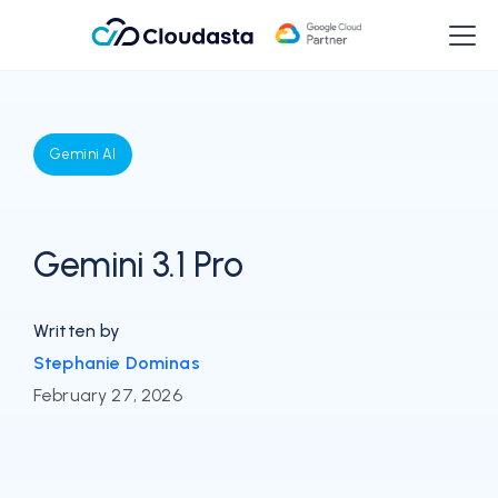
Gemini AI
Gemini 3.1 Pro
Written by
Stephanie Dominas
February 27, 2026