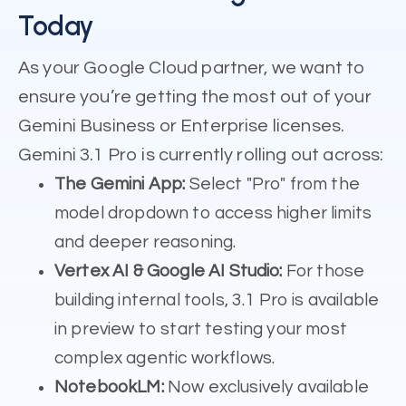
Today
As your Google Cloud partner, we want to
ensure you’re getting the most out of your
Gemini Business or Enterprise licenses.
Gemini 3.1 Pro is currently rolling out across:
The Gemini App:
Select "Pro" from the
model dropdown to access higher limits
and deeper reasoning.
Vertex AI & Google AI Studio:
For those
building internal tools, 3.1 Pro is available
in preview to start testing your most
complex agentic workflows.
NotebookLM:
Now exclusively available