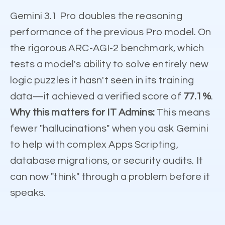
Gemini 3.1 Pro doubles the reasoning
performance of the previous Pro model. On
the rigorous ARC-AGI-2 benchmark, which
tests a model's ability to solve entirely new
logic puzzles it hasn't seen in its training
data—it achieved a verified score of
77.1%
.
Why this matters for IT Admins:
This means
fewer "hallucinations" when you ask Gemini
to help with complex Apps Scripting,
database migrations, or security audits. It
can now "think" through a problem before it
speaks.