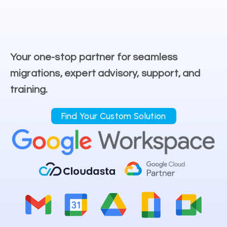
Your one-stop partner for seamless
migrations, expert advisory, support, and
training.
Find Your Custom Solution