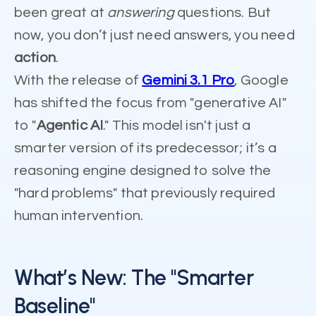
been great at
answering
questions. But
now, you don’t just need answers, you need
action
.
With the release of
Gemini 3.1 Pro
, Google
has shifted the focus from "generative AI"
to "
Agentic AI
." This model isn't just a
smarter version of its predecessor; it’s a
reasoning engine designed to solve the
"hard problems" that previously required
human intervention.
What’s New: The "Smarter
Baseline"