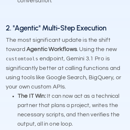
conversation.
2. "Agentic" Multi-Step Execution
The most significant update is the shift
toward
Agentic Workflows
. Using the new
endpoint, Gemini 3.1 Pro is
customtools
significantly better at calling functions and
using tools like Google Search, BigQuery, or
your own custom APIs.
The IT Win:
It can now act as a technical
partner that plans a project, writes the
necessary scripts, and then verifies the
output, all in one loop.