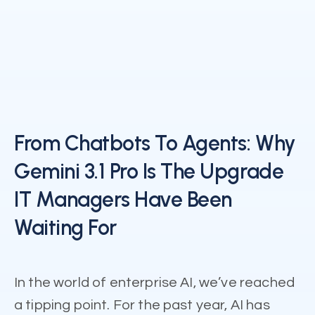
From Chatbots To Agents: Why
Gemini 3.1 Pro Is The Upgrade
IT Managers Have Been
Waiting For
In the world of enterprise AI, we’ve reached
a tipping point. For the past year, AI has