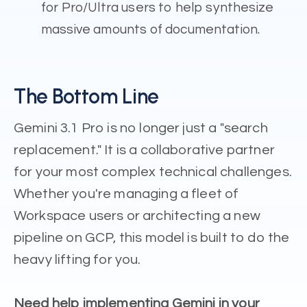
for Pro/Ultra users to help synthesize
massive amounts of documentation.
The Bottom Line
Gemini 3.1 Pro is no longer just a "search
replacement." It is a collaborative partner
for your most complex technical challenges.
Whether you're managing a fleet of
Workspace users or architecting a new
pipeline on GCP, this model is built to do the
heavy lifting for you.
Need help implementing Gemini in your