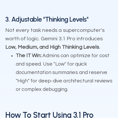
3. Adjustable "Thinking Levels"
Not every task needs a supercomputer's
worth of logic. Gemini 3.1 Pro introduces
Low, Medium, and High Thinking Levels
.
The IT Win:
Admins can optimize for cost
and speed. Use "Low" for quick
documentation summaries and reserve
"High" for deep-dive architectural reviews
or complex debugging.
How To Start Using 3.1 Pro