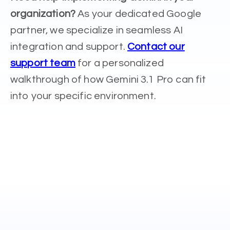
organization?
As your dedicated Google
partner, we specialize in seamless AI
integration and support.
Contact our
support team
for a personalized
walkthrough of how Gemini 3.1 Pro can fit
into your specific environment.