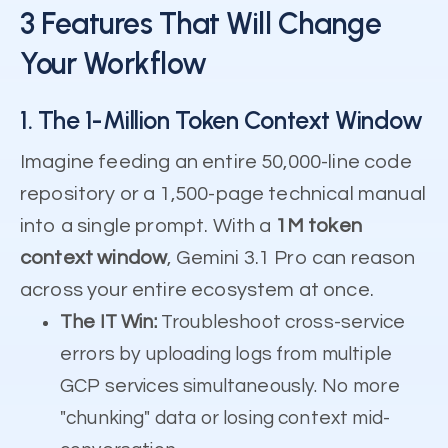
3 Features That Will Change
Your Workflow
1. The 1-Million Token Context Window
Imagine feeding an entire 50,000-line code
repository or a 1,500-page technical manual
into a single prompt. With a
1M token
context window
, Gemini 3.1 Pro can reason
across your entire ecosystem at once.
The IT Win:
Troubleshoot cross-service
errors by uploading logs from multiple
GCP services simultaneously. No more
"chunking" data or losing context mid-