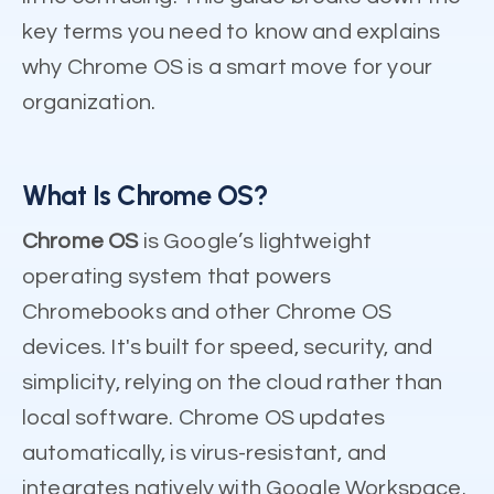
key terms you need to know and explains
why Chrome OS is a smart move for your
organization.
What Is Chrome OS?
Chrome OS
is Google’s lightweight
operating system that powers
Chromebooks and other Chrome OS
devices. It's built for speed, security, and
simplicity, relying on the cloud rather than
local software. Chrome OS updates
automatically, is virus-resistant, and
integrates natively with Google Workspace.