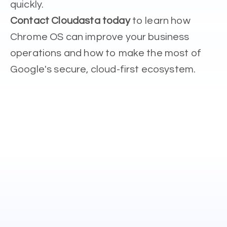
quickly.
Contact Cloudasta today
to learn how
Chrome OS can improve your business
operations and how to make the most of
Google's secure, cloud-first ecosystem.