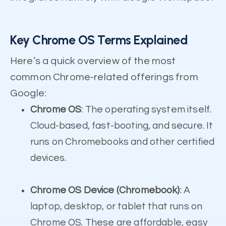
Key Chrome OS Terms Explained
Here’s a quick overview of the most
common Chrome-related offerings from
Google:
Chrome OS
: The operating system itself.
Cloud-based, fast-booting, and secure. It
runs on Chromebooks and other certified
devices.
Chrome OS Device (Chromebook)
: A
laptop, desktop, or tablet that runs on
Chrome OS. These are affordable, easy