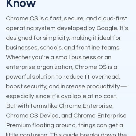
Know
Chrome OS is a fast, secure, and cloud-first
operating system developed by Google. It's
designed for simplicity, making it ideal for
businesses, schools, and frontline teams.
Whether you're a small business or an
enterprise organization, Chrome OS is a
powerful solution to reduce IT overhead,
boost security, and increase productivity—
especially since it's available at no cost.
But with terms like Chrome Enterprise,
Chrome OS Device, and Chrome Enterprise
Premium floating around, things can get a
little confusing. This guide breaks down the