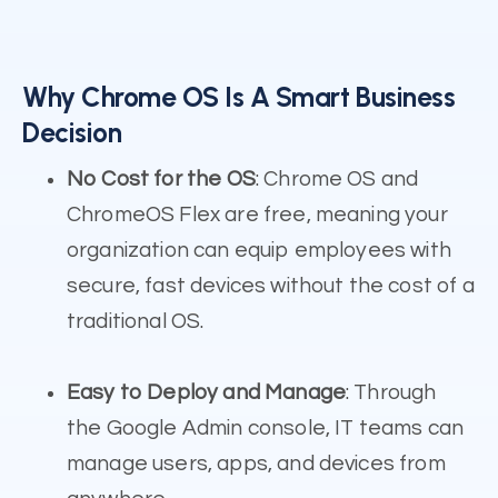
Why Chrome OS Is A Smart Business
Decision
No Cost for the OS
: Chrome OS and
ChromeOS Flex are free, meaning your
organization can equip employees with
secure, fast devices without the cost of a
traditional OS.
Easy to Deploy and Manage
: Through
the Google Admin console, IT teams can
manage users, apps, and devices from