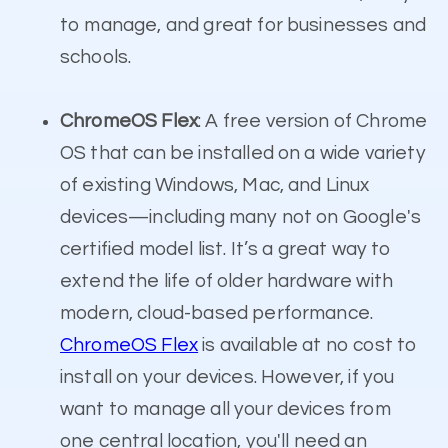
to manage, and great for businesses and
schools.
ChromeOS Flex
: A free version of Chrome
OS that can be installed on a wide variety
of existing Windows, Mac, and Linux
devices—including many not on Google's
certified model list. It’s a great way to
extend the life of older hardware with
modern, cloud-based performance.
ChromeOS Flex
is available at no cost to
install on your devices. However, if you
want to manage all your devices from
one central location, you'll need an