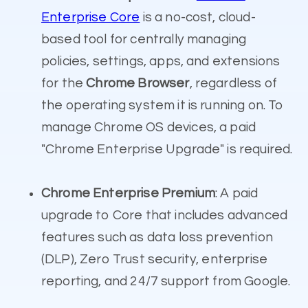
Enterprise Core
is a no-cost, cloud-
based tool for centrally managing
policies, settings, apps, and extensions
for the
Chrome Browser
, regardless of
the operating system it is running on.
To
manage Chrome OS devices, a paid
"Chrome Enterprise Upgrade" is required.
Chrome Enterprise Premium
: A paid
upgrade to Core that includes advanced
features such as data loss prevention
(DLP), Zero Trust security, enterprise
reporting, and 24/7 support from Google.