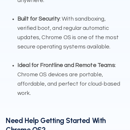
anywhere.
Built for Security
: With sandboxing,
verified boot, and regular automatic
updates, Chrome OS is one of the most
secure operating systems available.
Ideal for Frontline and Remote Teams
:
Chrome OS devices are portable,
affordable, and perfect for cloud-based
work.
Need Help Getting Started With
Chrome OS?