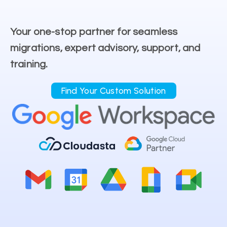
Your one-stop partner for seamless
migrations, expert advisory, support, and
training.
Find Your Custom Solution