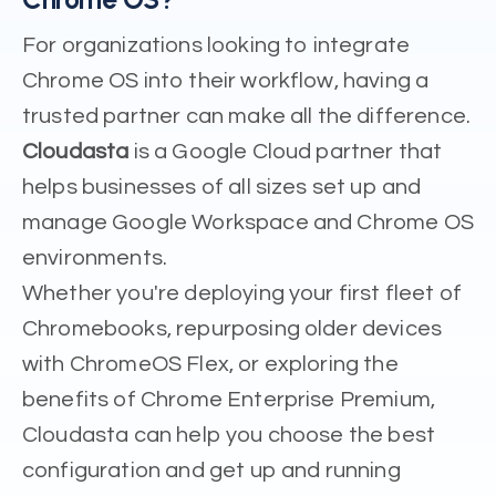
For organizations looking to integrate
Chrome OS into their workflow, having a
trusted partner can make all the difference.
Cloudasta
is a Google Cloud partner that
helps businesses of all sizes set up and
manage Google Workspace and Chrome OS
environments.
Whether you're deploying your first fleet of
Chromebooks, repurposing older devices
with ChromeOS Flex, or exploring the
benefits of Chrome Enterprise Premium,
Cloudasta can help you choose the best
configuration and get up and running