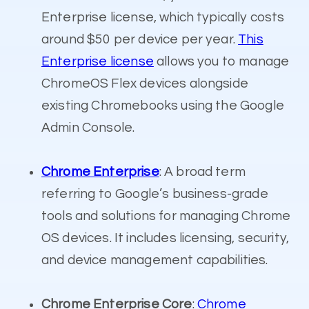
Enterprise license, which typically costs
around $50 per device per year.
This
Enterprise license
allows you to manage
ChromeOS Flex devices alongside
existing Chromebooks using the Google
Admin Console.
Chrome Enterprise
: A broad term
referring to Google’s business-grade
tools and solutions for managing Chrome
OS devices. It includes licensing, security,
and device management capabilities.
Chrome Enterprise Core
:
Chrome