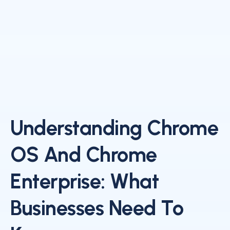
Understanding Chrome
OS And Chrome
Enterprise: What
Businesses Need To