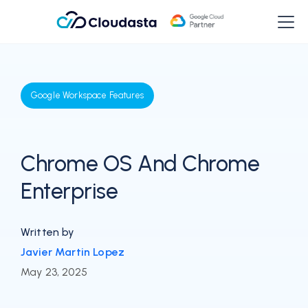
Google Workspace Features
Chrome OS And Chrome
Enterprise
Written by
Javier Martin Lopez
May 23, 2025