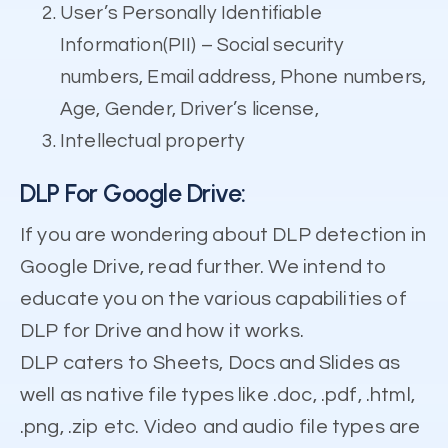
User’s Personally Identifiable
Information(PII) – Social security
numbers, Email address, Phone numbers,
Age, Gender, Driver’s license,
Intellectual property
DLP For Google Drive:
If you are wondering about DLP detection in
Google Drive, read further. We intend to
educate you on the various capabilities of
DLP for Drive and how it works.
DLP caters to Sheets, Docs and Slides as
well as native file types like .doc, .pdf, .html,
.png, .zip etc. Video and audio file types are