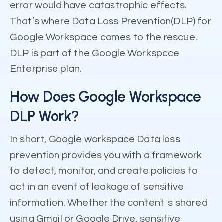
error would have catastrophic effects.
That’s where Data Loss Prevention(DLP) for
Google Workspace comes to the rescue.
DLP is part of the Google Workspace
Enterprise plan.
How Does Google Workspace
DLP Work?
In short, Google workspace Data loss
prevention provides you with a framework
to detect, monitor, and create policies to
act in an event of leakage of sensitive
information. Whether the content is shared
using Gmail or Google Drive, sensitive