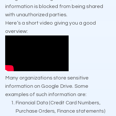
information is blocked from being shared
with unauthorized parties.
Here’s a short video giving you a good
overview:
Many organizations store sensitive
information on Google Drive. Some
examples of such information are:
Financial Data (Credit Card Numbers,
Purchase Orders, Finance statements)