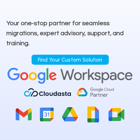
Your one-stop partner for seamless
migrations, expert advisory, support, and
training.
Find Your Custom Solution