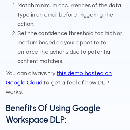
Match minimum occurrences of the data
type in an email before triggering the
action.
Set the confidence threshold too high or
medium based on your appetite to
enforce the actions due to potential
content matches.
You can always try
this demo hosted on
Google Cloud
to get a feel of how DLP
works.
Benefits Of Using Google
Workspace DLP: