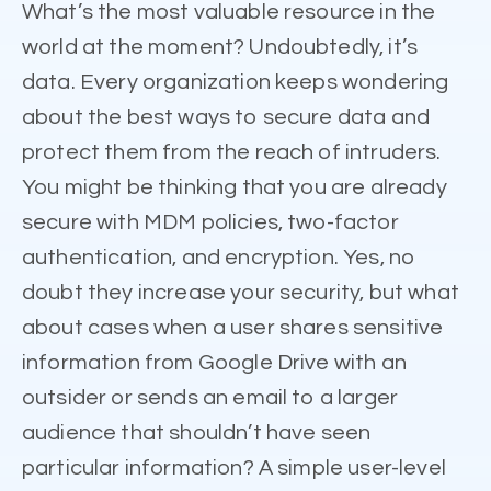
What’s the most valuable resource in the
world at the moment? Undoubtedly, it’s
data. Every organization keeps wondering
about the best ways to secure data and
protect them from the reach of intruders.
You might be thinking that you are already
secure with MDM policies, two-factor
authentication, and encryption. Yes, no
doubt they increase your security, but what
about cases when a user shares sensitive
information from Google Drive with an
outsider or sends an email to a larger
audience that shouldn’t have seen
particular information? A simple user-level