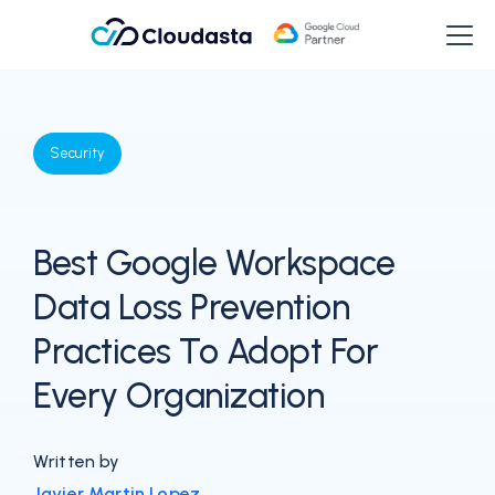
Security
Best Google Workspace
Data Loss Prevention
Practices To Adopt For
Every Organization
Written by
Javier Martin Lopez