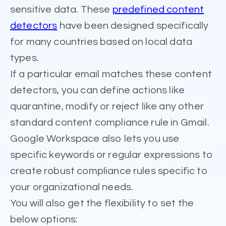
sensitive data. These
predefined content
detectors
have been designed specifically
for many countries based on local data
types.
If a particular email matches these content
detectors, you can define actions like
quarantine, modify or reject like any other
standard content compliance rule in Gmail.
Google Workspace also lets you use
specific keywords or regular expressions to
create robust compliance rules specific to
your organizational needs.
You will also get the flexibility to set the
below options: