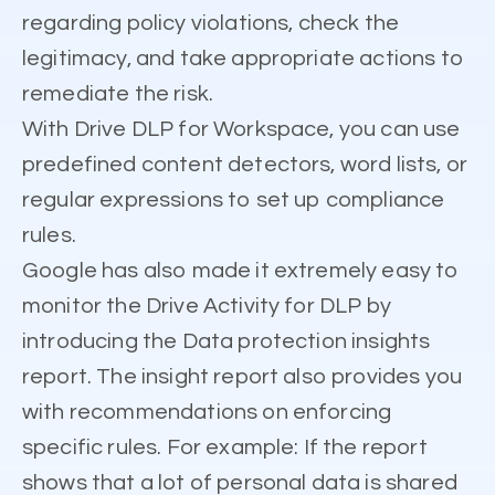
regarding policy violations, check the
legitimacy, and take appropriate actions to
remediate the risk.
With Drive DLP for Workspace, you can use
predefined content detectors, word lists, or
regular expressions to set up compliance
rules.
Google has also made it extremely easy to
monitor the Drive Activity for DLP by
introducing the Data protection insights
report. The insight report also provides you
with recommendations on enforcing
specific rules. For example: If the report
shows that a lot of personal data is shared