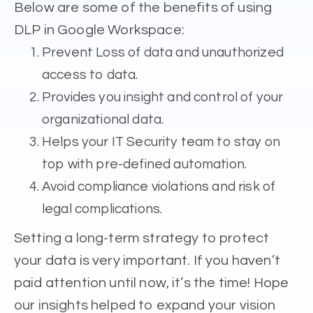
Below are some of the benefits of using
DLP in Google Workspace:
Prevent Loss of data and unauthorized
access to data.
Provides you insight and control of your
organizational data.
Helps your IT Security team to stay on
top with pre-defined automation.
Avoid compliance violations and risk of
legal complications.
Setting a long-term strategy to protect
your data is very important. If you haven’t
paid attention until now, it’s the time! Hope
our insights helped to expand your vision