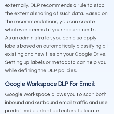
externally, DLP recommends a rule to stop
the external sharing of such data. Based on
the recommendations, you can create
whatever deems fit your requirements.
As an administrator, you can also apply
labels based on automatically classifying all
existing and new files on your Google Drive.
Setting up labels or metadata can help you
while defining the DLP policies.
Google Workspace DLP For Email:
Google Workspace allows you to scan both
inbound and outbound email traffic and use
predefined content detectors to locate