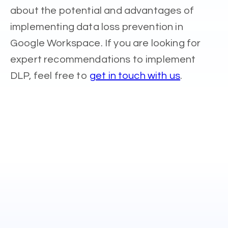
about the potential and advantages of
implementing data loss prevention in
Google Workspace. If you are looking for
expert recommendations to implement
DLP, feel free to
get in touch with us
.