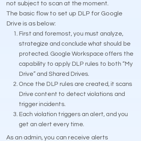
not subject to scan at the moment.
The basic flow to set up DLP for Google
Drive is as below:
First and foremost, you must analyze,
strategize and conclude what should be
protected. Google Workspace offers the
capability to apply DLP rules to both “My
Drive” and Shared Drives.
Once the DLP rules are created, it scans
Drive content to detect violations and
trigger incidents.
Each violation triggers an alert, and you
get an alert every time.
As an admin, you can receive alerts