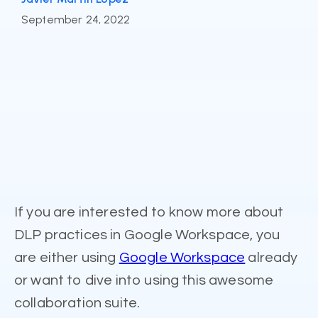
September 24, 2022
If you are interested to know more about
DLP practices in Google Workspace, you
are either using
Google Workspace
already
or want to dive into using this awesome
collaboration suite.