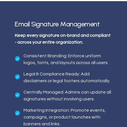
Email Signature Management
Keep every signature on-brand and compliant
- across your entire organization.
Consistent Branding: Enforce uniform
logos, fonts, and layouts across all users.
Legal & Compliance Ready: Add
disclaimers or legal footers automatically.
Centrally Managed: Admins can update all
signatures without involving users.
Marketing Integration: Promote events,
campaigns, or product launches with
banners and links.