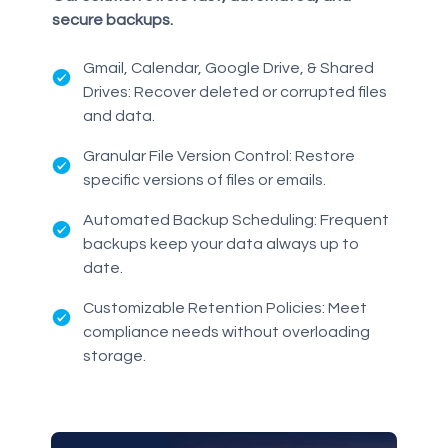
secure backups.
Gmail, Calendar, Google Drive, & Shared
Drives: Recover deleted or corrupted files
and data.
Granular File Version Control: Restore
specific versions of files or emails.
Automated Backup Scheduling: Frequent
backups keep your data always up to
date.
Customizable Retention Policies: Meet
compliance needs without overloading
storage.