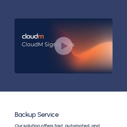
Backup Service
Our solution offers fast, automated, and