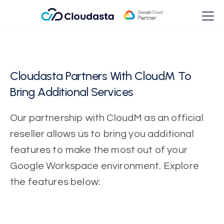
Cloudasta Partners With CloudM To
Bring Additional Services
Our partnership with CloudM as an official
reseller allows us to bring you additional
features to make the most out of your
Google Workspace environment. Explore
the features below: