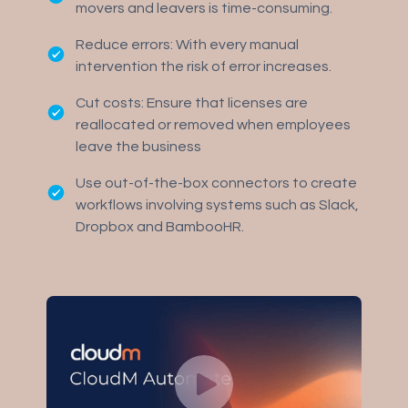
movers and leavers is time-consuming.
Reduce errors: With every manual
intervention the risk of error increases.
Cut costs: Ensure that licenses are
reallocated or removed when employees
leave the business
Use out-of-the-box connectors to create
workflows involving systems such as Slack,
Dropbox and BambooHR.