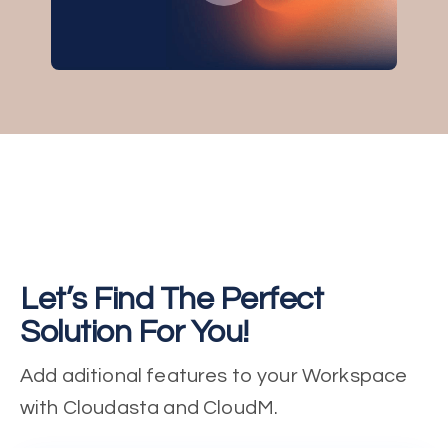
Let’s Find The Perfect
Solution For You!
Add aditional features to your Workspace
with Cloudasta and CloudM.