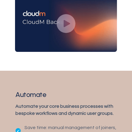
Automate
Automate your core business processes with
bespoke workflows and dynamic user groups.
Save time: manual management of joiners,