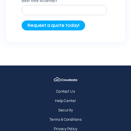
Contact Us
Help Center
Security
Terms & Conditions
Privacy Policy