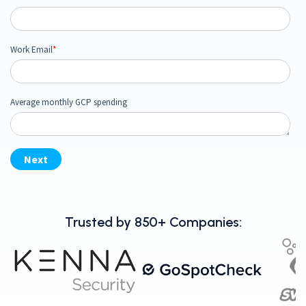
Trusted by 850+ Companies: