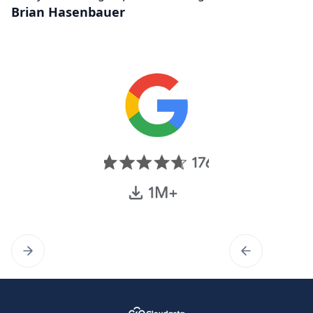
Brian Hasenbauer