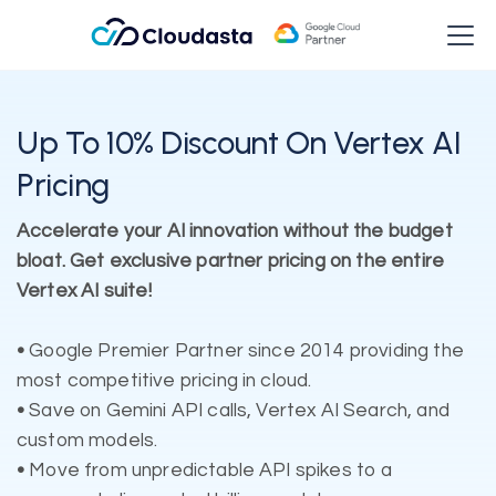
Up To 10% Discount On Vertex AI
Pricing
Accelerate your AI innovation without the budget
bloat. Get exclusive partner pricing on the entire
Vertex AI suite!
•
Google Premier Partner since 2014 providing the
most competitive pricing in cloud.
•
Save on Gemini API calls, Vertex AI Search, and
custom models.
•
Move from unpredictable API spikes to a