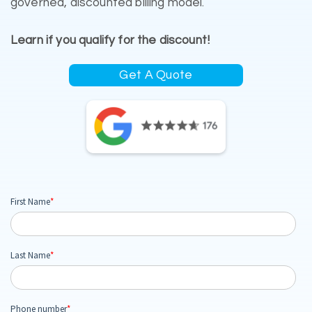
governed, discounted billing model.
Learn if you qualify for the discount!
Get A Quote