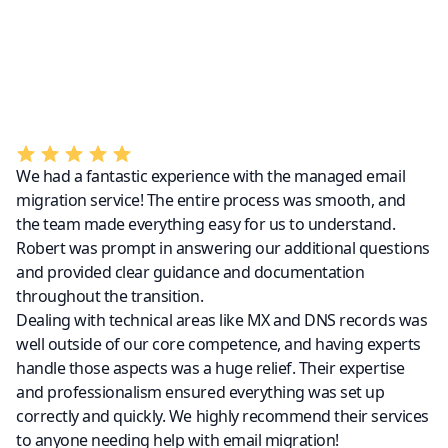
We had a fantastic experience with the managed email
migration service! The entire process was smooth, and
the team made everything easy for us to understand.
Robert was prompt in answering our additional questions
and provided clear guidance and documentation
throughout the transition.
Dealing with technical areas like MX and DNS records was
well outside of our core competence, and having experts
handle those aspects was a huge relief. Their expertise
and professionalism ensured everything was set up
correctly and quickly. We highly recommend their services
to anyone needing help with email migration!