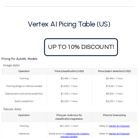
Vertex AI Picing Table (US)
UP TO 10% DISCOUNT!