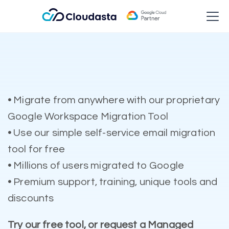
•
Migrate from anywhere with our proprietary
Google Workspace Migration Tool
•
Use our simple self-service email migration
tool for free
•
Millions of users migrated to Google
•
Premium support, training, unique tools and
discounts
Try our free tool, or request a Managed