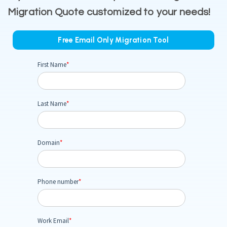
Migration Quote customized to your needs!
Free Email Only Migration Tool