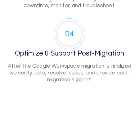
downtime, monitor, and troubleshoot.
04
Optimize & Support Post-Migration
After the Google Workspace migration is finalized
we verify data, resolve issues, and provide post-
migration support.