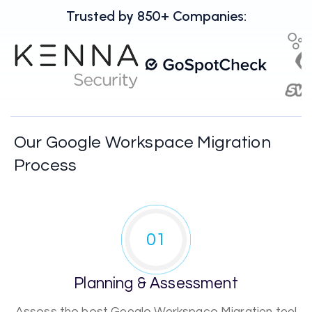
Trusted by 850+ Companies:
Our Google Workspace Migration
Process
01
Planning & Assessment