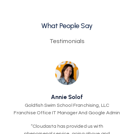
What People Say
Testimonials
Annie Solof
Goldfish Swim School Franchising, LLC
Franchise Office IT Manager And Google Admin
“Cloudasta has provided us with
phenomenal service, going above and