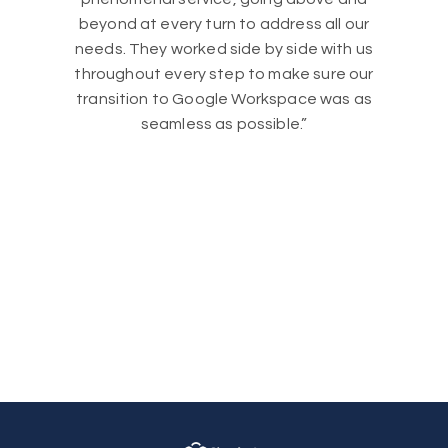
beyond at every turn to address all our
needs. They worked side by side with us
throughout every step to make sure our
transition to Google Workspace was as
seamless as possible.”