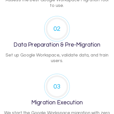
Assess the best Google Workspace Migration tool
to use.
02
Data Preparation & Pre-Migration
Set up Google Workspace, validate data, and train
users.
03
Migration Execution
We start the Google Workspace migration with zero