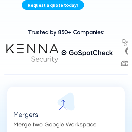
Trusted by 850+ Companies:
Mergers
Merge two Google Workspace