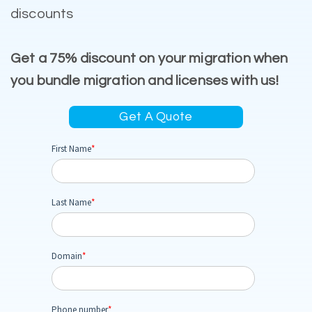
discounts
Get a 75% discount on your migration when
you bundle migration and licenses with us!
Get A Quote