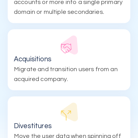
accounts or more into a single primary
domain or multiple secondaries.
Acquisitions
Migrate and transition users from an
acquired company.
Divestitures
Move the user data when spinning off