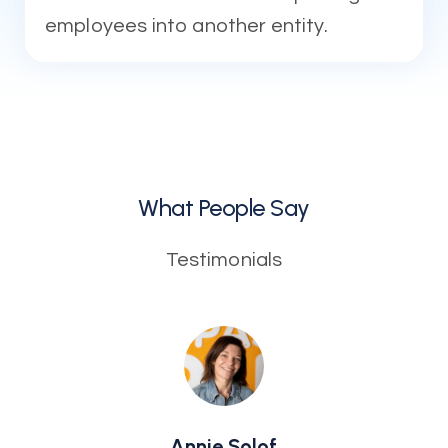
employees into another entity.
What People Say
Testimonials
Annie Solof