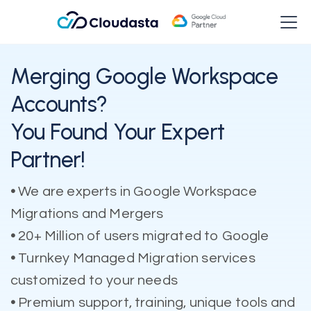
Merging Google Workspace
Accounts?
You Found Your Expert
Partner!
•
We are experts in Google Workspace
Migrations and Mergers
•
20+ Million of users migrated to Google
•
Turnkey Managed Migration services
customized to your needs
•
Premium support, training, unique tools and