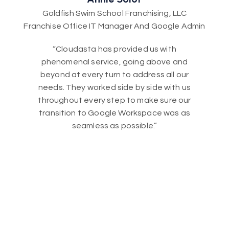
Goldfish Swim School Franchising, LLC
Franchise Office IT Manager And Google Admin
“Cloudasta has provided us with
phenomenal service, going above and
beyond at every turn to address all our
needs. They worked side by side with us
throughout every step to make sure our
transition to Google Workspace was as
seamless as possible.”