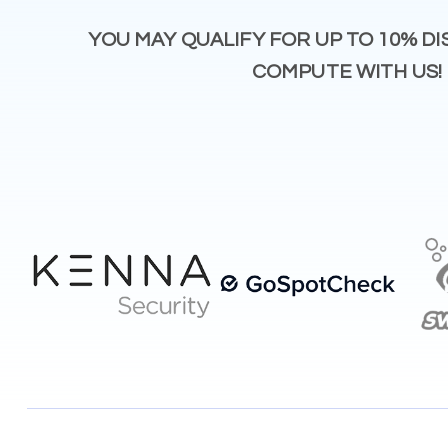
YOU MAY QUALIFY FOR UP TO 10% D
COMPUTE WITH US!