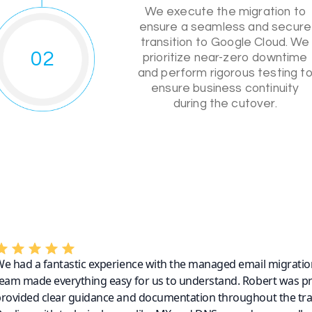
We execute the migration to
ensure a seamless and secure
transition to Google Cloud. We
02
prioritize near-zero downtime
and perform rigorous testing t
ensure business continuity
during the cutover.
e had a fantastic experience with the managed email migratio
eam made everything easy for us to understand. Robert was p
rovided clear guidance and documentation throughout the tra