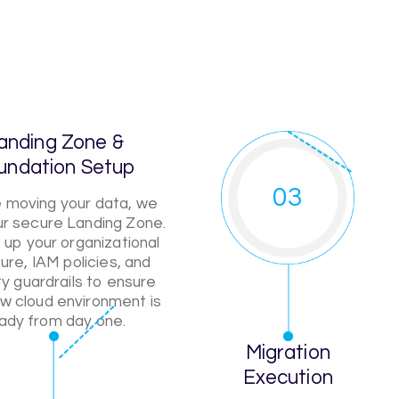
anding Zone &
undation Setup
03
 moving your data, we
our secure Landing Zone.
up your organizational
ure, IAM policies, and
ty guardrails to ensure
w cloud environment is
ady from day one.
Migration
Execution