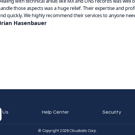
ealing with technical areas like MX and DNS records was well 
andle those aspects was a huge relief. Their expertise and pro
nd quickly. We highly recommend their services to anyone need
Brian Hasenbauer
t Us
Help Center
Security
© Copyright 2026 Cloudasta Corp.