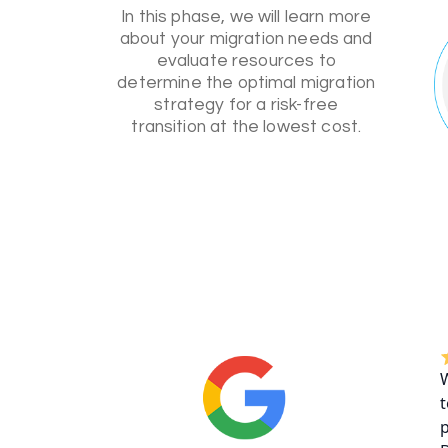
In this phase, we will learn more
about your migration needs and
evaluate resources to
determine the optimal migration
strategy for a risk-free
transition at the lowest cost.
W
t
p