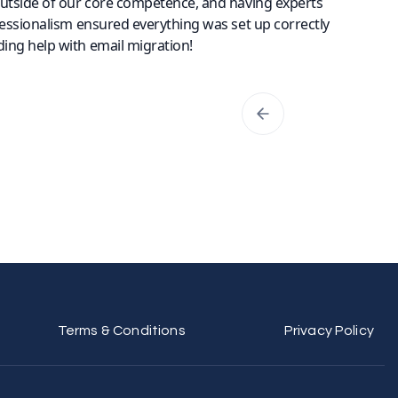
outside of our core competence, and having experts
fessionalism ensured everything was set up correctly
ing help with email migration!
Terms & Conditions
Privacy Policy