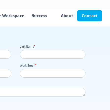
e Workspace
Success
About
Contact