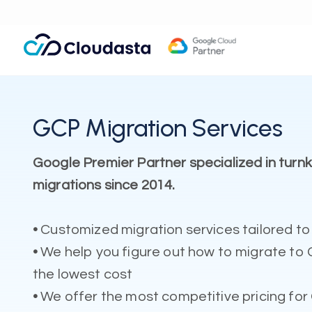
GCP Migration Services
Google Premier Partner specialized in tur
migrations since 2014.
•
Customized migration services tailored to
•
We help you figure out how to migrate to 
the lowest cost
•
We offer the most competitive pricing for