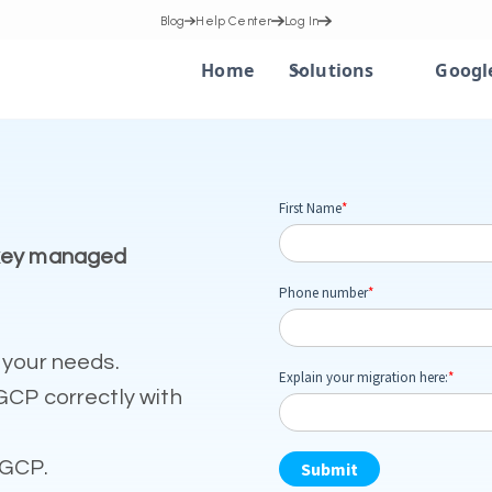
Blog
Help Center
Log In
Home
Solutions
Googl
nkey managed
 your needs.
GCP correctly with
 GCP.