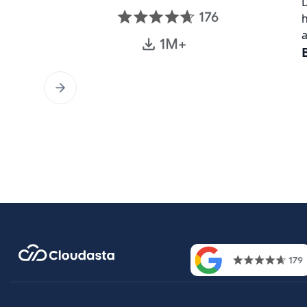
D
h
a
Contac