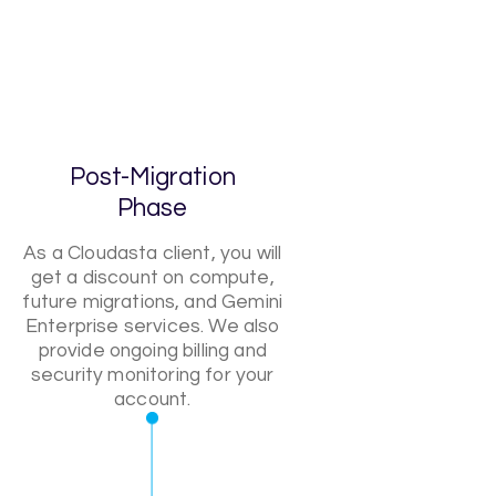
Post-Migration
Phase
As a Cloudasta client, you will
get a discount on compute,
future migrations, and Gemini
Enterprise services. We also
provide ongoing billing and
security monitoring for your
account.