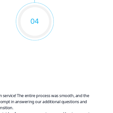
04
o
n service! The entire process was smooth, and the
rompt in answering our additional questions and
nsition.