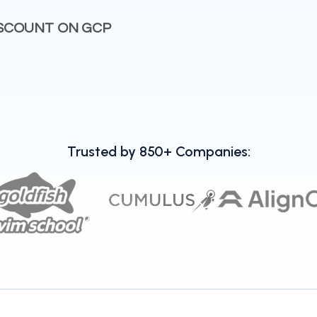
ISCOUNT ON GCP
Trusted by 850+ Companies: