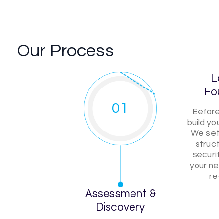
Our Process
L
Fo
01
Before
build y
We set 
struct
securi
your ne
re
Assessment &
Discovery