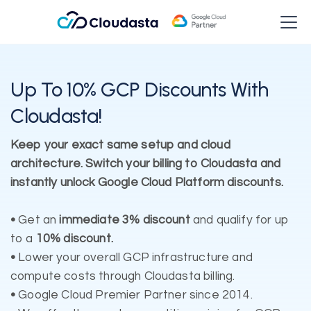
Up To 10% GCP Discounts With
Cloudasta!
Keep your exact same setup and cloud
architecture. Switch your billing to Cloudasta and
instantly unlock Google Cloud Platform discounts.
•
Get an
immediate 3% discount
and qualify for up
to a
10% discount.
•
Lower your overall GCP infrastructure and
compute costs through Cloudasta billing.
•
Google Cloud Premier Partner since 2014.