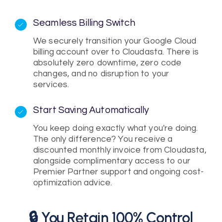
Seamless Billing Switch
We securely transition your Google Cloud
billing account over to Cloudasta. There is
absolutely zero downtime, zero code
changes, and no disruption to your
services.
Start Saving Automatically
You keep doing exactly what you're doing.
The only difference? You receive a
discounted monthly invoice from Cloudasta,
alongside complimentary access to our
Premier Partner support and ongoing cost-
optimization advice.
🔒 You Retain 100% Control