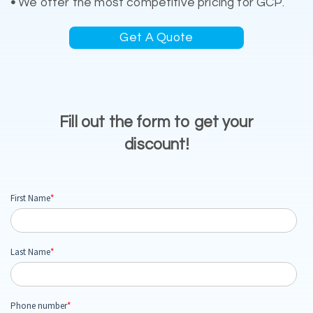
•
We offer the most competitive pricing for GCP.
Get A Quote
Fill out the form to get your
discount!