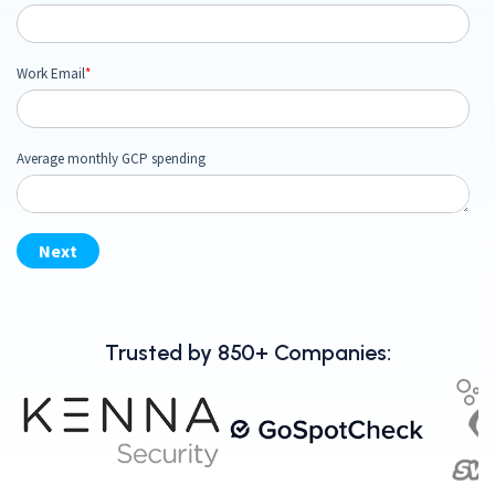
Trusted by 850+ Companies: