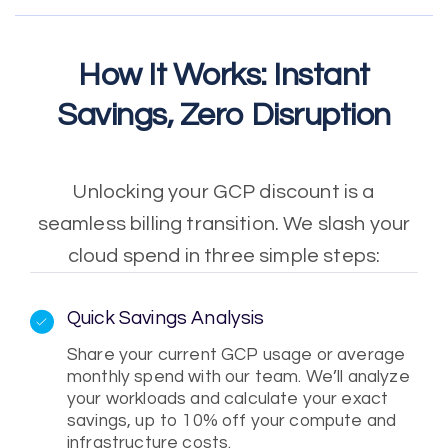
How It Works: Instant
Savings, Zero Disruption
Unlocking your GCP discount is a
seamless billing transition. We slash your
cloud spend in three simple steps:
Quick Savings Analysis
Share your current GCP usage or average
monthly spend with our team. We’ll analyze
your workloads and calculate your exact
savings, up to 10% off your compute and
infrastructure costs.