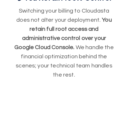
Switching your billing to Cloudasta
does not alter your deployment.
You
retain full root access and
administrative control over your
Google Cloud Console.
We handle the
financial optimization behind the
scenes; your technical team handles
the rest.