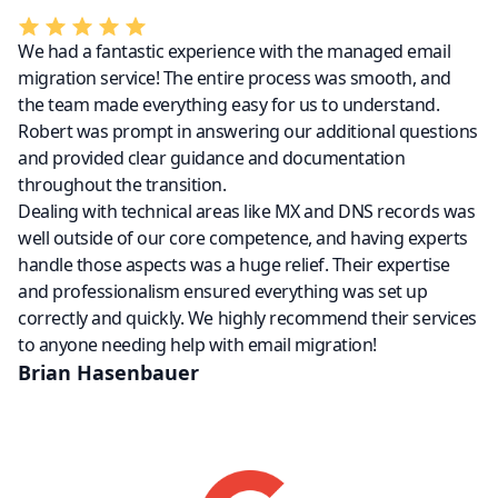
We had a fantastic experience with the managed email
migration service! The entire process was smooth, and
the team made everything easy for us to understand.
Robert was prompt in answering our additional questions
and provided clear guidance and documentation
throughout the transition.
Dealing with technical areas like MX and DNS records was
well outside of our core competence, and having experts
handle those aspects was a huge relief. Their expertise
and professionalism ensured everything was set up
correctly and quickly. We highly recommend their services
to anyone needing help with email migration!
Brian Hasenbauer