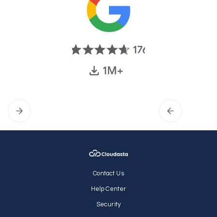
Contact Us
Help Center
Security