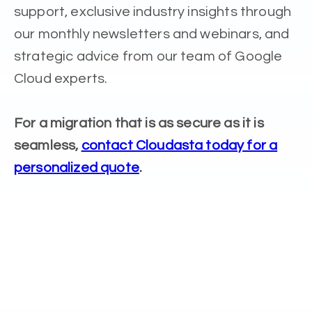
support, exclusive industry insights through
our monthly newsletters and webinars, and
strategic advice from our team of Google
Cloud experts.
For a migration that is as secure as it is
seamless,
contact Cloudasta today for a
personalized quote
.