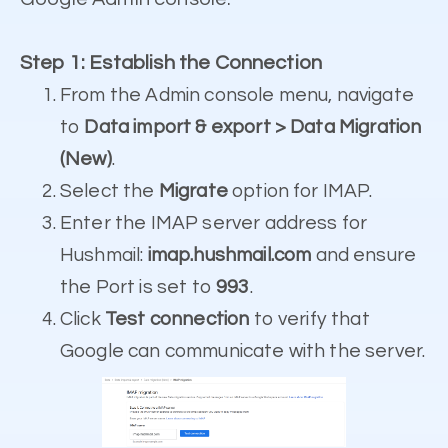
Step 1: Establish the Connection
From the Admin console menu, navigate
to
Data import & export > Data Migration
(New)
.
Select the
Migrate
option for IMAP.
Enter the IMAP server address for
Hushmail:
imap.hushmail.com
and ensure
the Port is set to
993
.
Click
Test connection
to verify that
Google can communicate with the server.