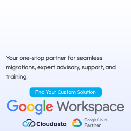
Your one-stop partner for seamless
migrations, expert advisory, support, and
training.
Find Your Custom Solution