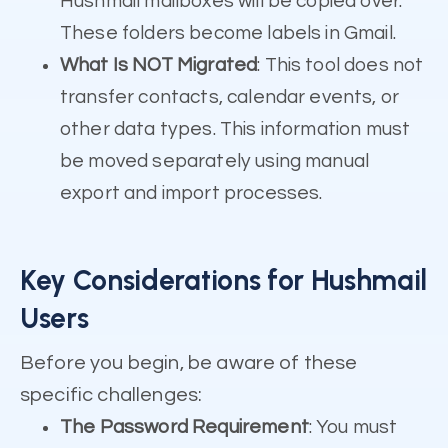
Hushmail mailboxes will be copied over.
These folders become labels in Gmail.
What Is NOT Migrated
: This tool does not
transfer contacts, calendar events, or
other data types. This information must
be moved separately using manual
export and import processes.
Key Considerations for Hushmail
Users
Before you begin, be aware of these
specific challenges:
The Password Requirement
: You must