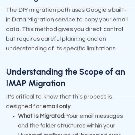
The DIY migration path uses Google's built-
in Data Migration service to copy your email
data. This method gives you direct control
but requires careful planning and an
understanding of its specific limitations.
Understanding the Scope of an
IMAP Migration
It's critical to know that this process is
designed for
email only
.
What Is Migrated
: Your email messages
and the folder structures within your