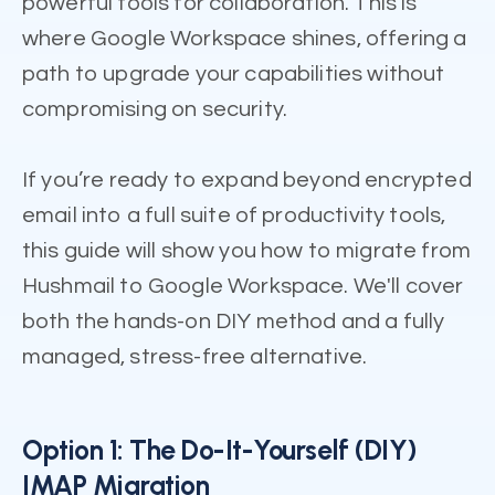
powerful tools for collaboration. This is
where Google Workspace shines, offering a
path to upgrade your capabilities without
compromising on security.
If you’re ready to expand beyond encrypted
email into a full suite of productivity tools,
this guide will show you how to migrate from
Hushmail to Google Workspace. We'll cover
both the hands-on DIY method and a fully
managed, stress-free alternative.
Option 1: The Do-It-Yourself (DIY)
IMAP Migration