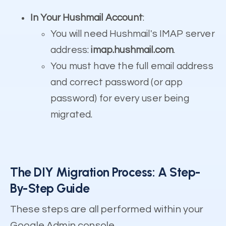
In Your Hushmail Account
:
You will need Hushmail's IMAP server
address:
imap.hushmail.com
.
You must have the full email address
and correct password (or app
password) for every user being
migrated.
The DIY Migration Process: A Step-
By-Step Guide
These steps are all performed within your
Google Admin console.