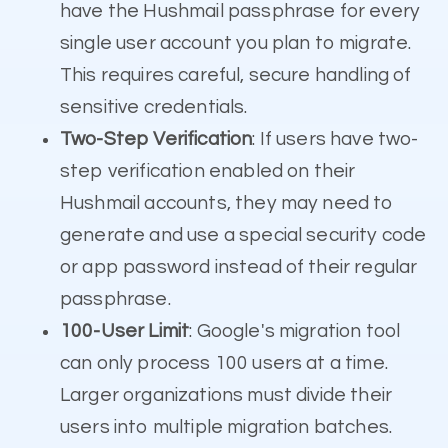
have the Hushmail passphrase for every
single user account you plan to migrate.
This requires careful, secure handling of
sensitive credentials.
Two-Step Verification
: If users have two-
step verification enabled on their
Hushmail accounts, they may need to
generate and use a special security code
or app password instead of their regular
passphrase.
100-User Limit
: Google's migration tool
can only process 100 users at a time.
Larger organizations must divide their
users into multiple migration batches.