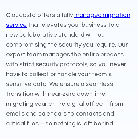
Cloudasta offers a fully
managed migration
service
that elevates your business to a
new collaborative standard without
compromising the security you require. Our
expert team manages the entire process
with strict security protocols, so you never
have to collect or handle your team's
sensitive data. We ensure a seamless
transition with near-zero downtime,
migrating your entire digital office—from
emails and calendars to contacts and
critical files—so nothing is left behind.