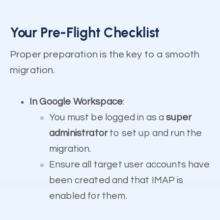
Your Pre-Flight Checklist
Proper preparation is the key to a smooth
migration.
In Google Workspace
:
You must be logged in as a
super
administrator
to set up and run the
migration.
Ensure all target user accounts have
been created and that IMAP is
enabled for them.