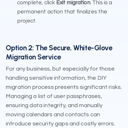
complete, click
Exit migration
. This is a
permanent action that finalizes the
project.
Option 2: The Secure, White-Glove
Migration Service
For any business, but especially for those
handling sensitive information, the DIY
migration process presents significant risks.
Managing a list of user passphrases,
ensuring data integrity, and manually
moving calendars and contacts can
introduce security gaps and costly errors.