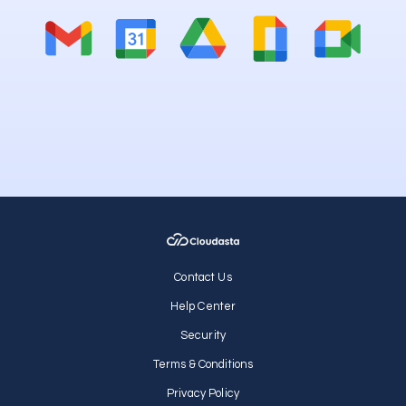
Contact Us
Help Center
Security
Terms & Conditions
Privacy Policy