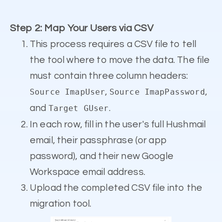
Step 2: Map Your Users via CSV
This process requires a CSV file to tell
the tool where to move the data. The file
must contain three column headers:
,
,
Source ImapUser
Source ImapPassword
and
.
Target GUser
In each row, fill in the user's full Hushmail
email, their passphrase (or app
password), and their new Google
Workspace email address.
Upload the completed CSV file into the
migration tool.