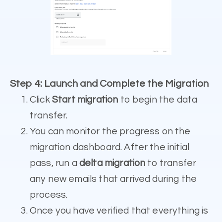
Step 4: Launch and Complete the Migration
Click
Start migration
to begin the data
transfer.
You can monitor the progress on the
migration dashboard. After the initial
pass, run a
delta migration
to transfer
any new emails that arrived during the
process.
Once you have verified that everything is