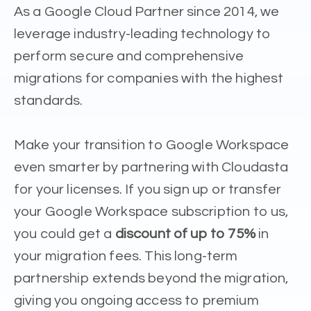
As a Google Cloud Partner since 2014, we
leverage industry-leading technology to
perform secure and comprehensive
migrations for companies with the highest
standards.
Make your transition to Google Workspace
even smarter by partnering with Cloudasta
for your licenses. If you sign up or transfer
your Google Workspace subscription to us,
you could get a
discount of up to 75%
in
your migration fees. This long-term
partnership extends beyond the migration,
giving you ongoing access to premium