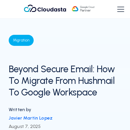
Migration
Beyond Secure Email: How
To Migrate From Hushmail
To Google Workspace
Written by
Javier Martin Lopez
August 7, 2025