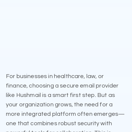
For businesses in healthcare, law, or
finance, choosing a secure email provider
like Hushmail is a smart first step. But as
your organization grows, the need for a
more integrated platform often emerges—
one that combines robust security with