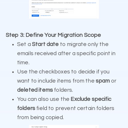
Step 3: Define Your Migration Scope
Set a
Start date
to migrate only the
emails received after a specific point in
time.
Use the checkboxes to decide if you
want to include items from the
spam
or
deleted items
folders.
You can also use the
Exclude specific
folders
field to prevent certain folders
from being copied.