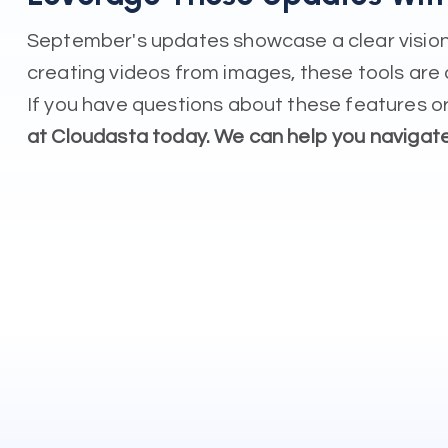
September's updates showcase a clear vision 
creating videos from images, these tools are 
If you have questions about these features or
at Cloudasta today. We can help you navigat