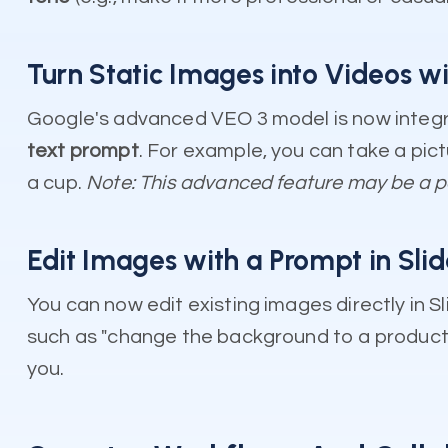
Turn Static Images into Videos wi
Google's advanced VEO 3 model is now integr
text prompt
. For example, you can take a pic
a cup.
Note: This advanced feature may be a 
Edit Images with a Prompt in Sli
You can now edit existing images directly in 
such as "change the background to a product sh
you.