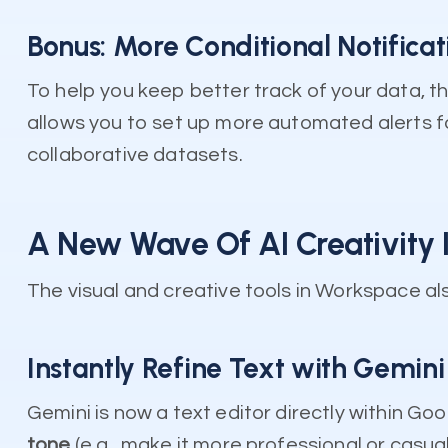
Bonus: More Conditional Notificat
To help you keep better track of your data, th
allows you to set up more automated alerts fo
collaborative datasets.
A New Wave Of AI Creativity 
The visual and creative tools in Workspace al
Instantly Refine Text with Gemini 
Gemini is now a text editor directly within Go
tone
(e.g., make it more professional or casual