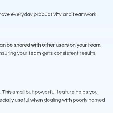
prove everyday productivity and teamwork.
n be shared with other users on your team
.
ensuring your team gets consistent results
. This small but powerful feature helps you
ecially useful when dealing with poorly named