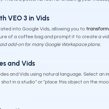
th VEO 3 in Vids
ated into Google Vids, allowing you to
transform 
ture of a coffee bag and prompt it to create a vi
paid add-on for many Google Workspace plans.
des and Vids
Slides and Vids using natural language. Select an
ot in a studio" or "place this object on the moon