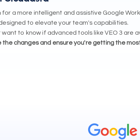
for a more intelligent and assistive Google Work
designed to elevate your team's capabilities.
 want to know if advanced tools like VEO 3 are a
e the changes and ensure you're getting the mos