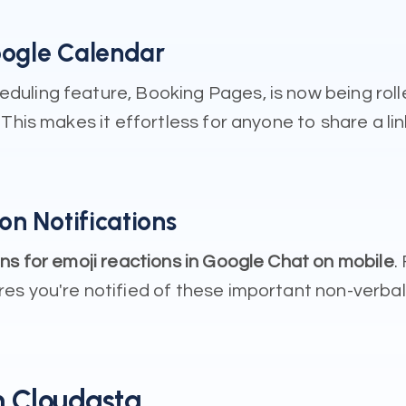
oogle Calendar
uling feature, Booking Pages, is now being roll
This makes it effortless for anyone to share a li
on Notifications
ons for emoji reactions in Google Chat on mobile
.
s you're notified of these important non-verbal 
 Cloudasta