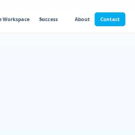
e Workspace
Success
About
Contact