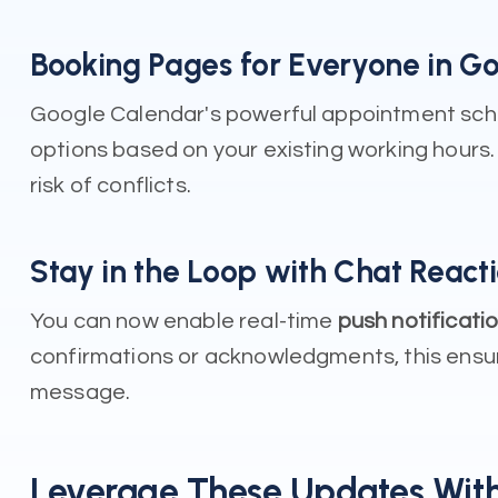
Booking Pages for Everyone in G
Google Calendar's powerful appointment sched
options based on your existing working hours. 
risk of conflicts.
Stay in the Loop with Chat Reacti
You can now enable real-time
push notificati
confirmations or acknowledgments, this ensure
message.
Leverage These Updates With