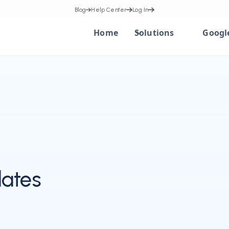
Blog
Help Center
Log In
Home
Solutions
Googl
ates