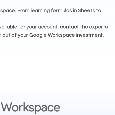
space. From learning formulas in Sheets to
vailable for your account,
contact the experts
t out of your Google Workspace investment.