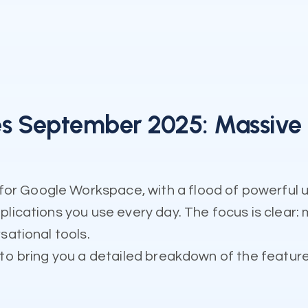
 September 2025: Massive A
r Google Workspace, with a flood of powerful 
plications you use every day. The focus is clear
sational tools.
to bring you a detailed breakdown of the features