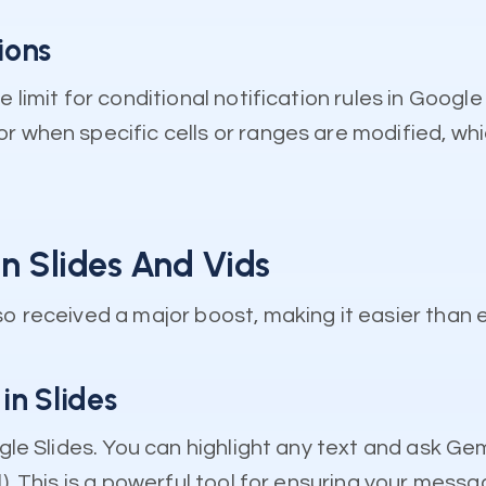
ions
e limit for conditional notification rules in Goog
r when specific cells or ranges are modified, whi
In Slides And Vids
so received a major boost, making it easier than 
in Slides
ogle Slides. You can highlight any text and ask Ge
). This is a powerful tool for ensuring your messa