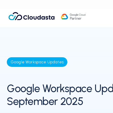
Google Workspace Updates
Google Workspace Upd
September 2025