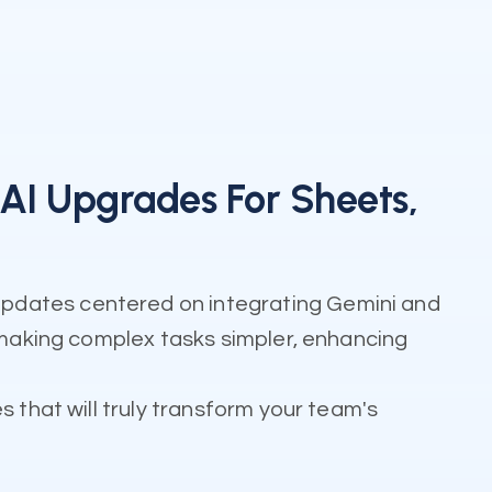
I Upgrades For Sheets,
updates centered on integrating Gemini and
: making complex tasks simpler, enhancing
 that will truly transform your team's