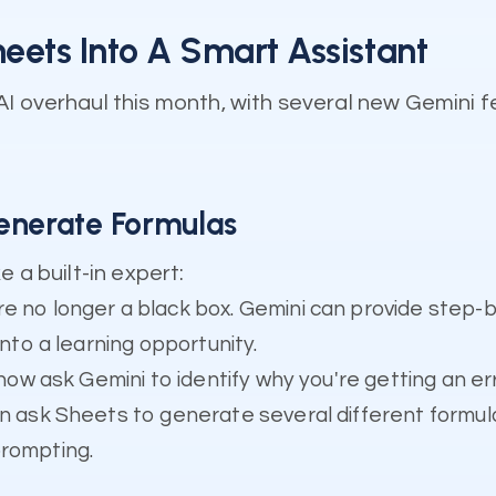
ets Into A Smart Assistant
AI overhaul this month, with several new Gemini 
enerate Formulas
 a built-in expert:
e no longer a black box. Gemini can provide step-
into a learning opportunity.
now ask Gemini to identify why you're getting an err
n ask Sheets to generate several different formula
prompting.