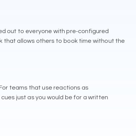
ed out to everyone with pre-configured
nk that allows others to book time without the
 For teams that use reactions as
cues just as you would be for a written