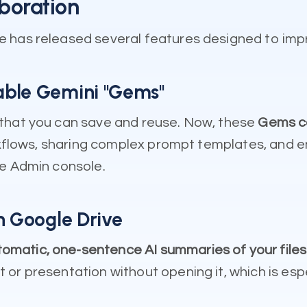
boration
e has released several features designed to im
able Gemini "Gems"
 that you can save and reuse. Now, these
Gems ca
orkflows, sharing complex prompt templates, and 
he Admin console.
n Google Drive
omatic, one-sentence AI summaries of your files
or presentation without opening it, which is esp