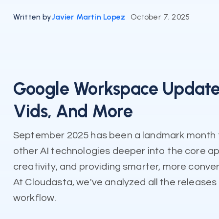
Written by
Javier Martin Lopez
October 7, 2025
Google Workspace Updates
Vids, And More
September 2025 has been a landmark month fo
other AI technologies deeper into the core ap
creativity, and providing smarter, more conver
At Cloudasta, we've analyzed all the releases 
workflow.