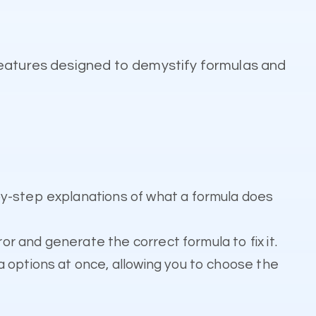
features designed to demystify formulas and
by-step explanations of what a formula does
or and generate the correct formula to fix it.
 options at once, allowing you to choose the