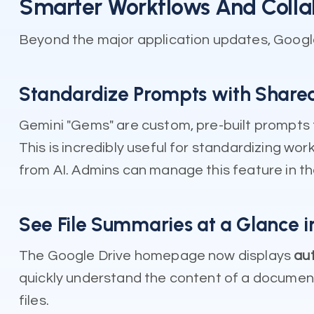
Smarter Workflows And Colla
Beyond the major application updates, Googl
Standardize Prompts with Share
Gemini "Gems" are custom, pre-built prompts
This is incredibly useful for standardizing w
from AI. Admins can manage this feature in t
See File Summaries at a Glance i
The Google Drive homepage now displays
aut
quickly understand the content of a document 
files.