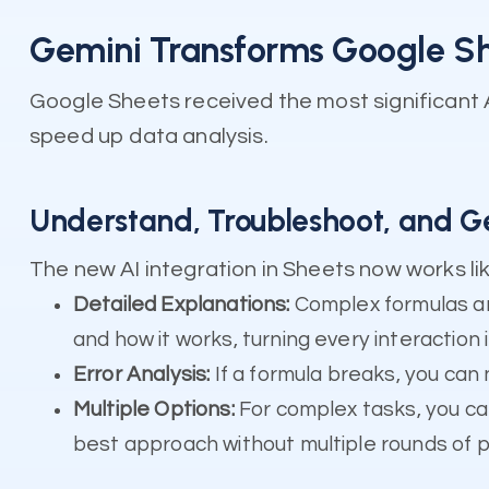
Gemini Transforms Google She
Google Sheets received the most significant 
speed up data analysis.
Understand, Troubleshoot, and G
The new AI integration in Sheets now works like
Detailed Explanations:
Complex formulas ar
and how it works, turning every interaction 
Error Analysis:
If a formula breaks, you can 
Multiple Options:
For complex tasks, you ca
best approach without multiple rounds of 