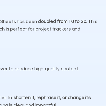
le Sheets has been
doubled from 10 to 20
. This
ch is perfect for project trackers and
ever to produce high-quality content.
mini to
shorten it, rephrase it, or change its
ging is clear and impactful.