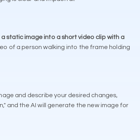
a static image into a short video clip with a
deo of a person walking into the frame holding
 image and describe your desired changes,
," and the AI will generate the new image for