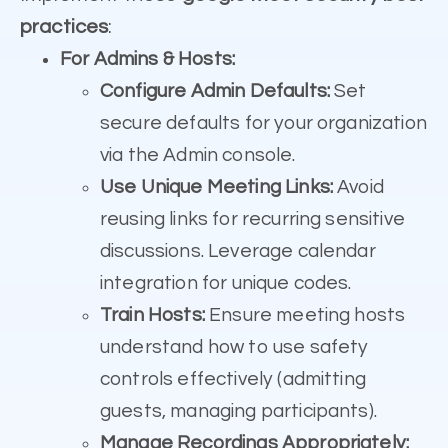
practices
:
For Admins & Hosts:
Configure Admin Defaults:
Set
secure defaults for your organization
via the Admin console.
Use Unique Meeting Links:
Avoid
reusing links for recurring sensitive
discussions. Leverage calendar
integration for unique codes.
Train Hosts:
Ensure meeting hosts
understand how to use safety
controls effectively (admitting
guests, managing participants).
Manage Recordings Appropriately: