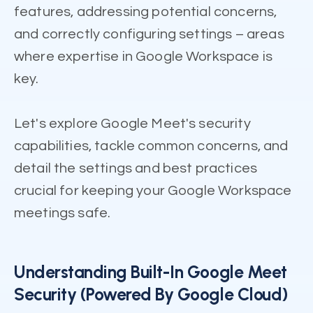
features, addressing potential concerns,
and correctly configuring settings – areas
where expertise in Google Workspace is
key.
Let's explore Google Meet's security
capabilities, tackle common concerns, and
detail the settings and best practices
crucial for keeping your Google Workspace
meetings safe.
Understanding Built-In Google Meet
Security (Powered By Google Cloud)