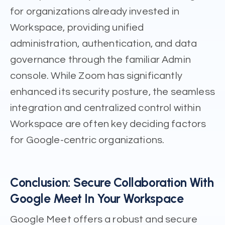
for organizations already invested in
Workspace, providing unified
administration, authentication, and data
governance through the familiar Admin
console. While Zoom has significantly
enhanced its security posture, the seamless
integration and centralized control within
Workspace are often key deciding factors
for Google-centric organizations.
Conclusion: Secure Collaboration With
Google Meet In Your Workspace
Google Meet offers a robust and secure