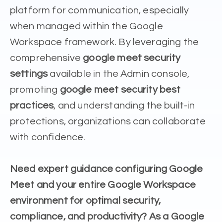
platform for communication, especially
when managed within the Google
Workspace framework. By leveraging the
comprehensive
google meet security
settings
available in the Admin console,
promoting
google meet security best
practices
, and understanding the built-in
protections, organizations can collaborate
with confidence.
Need expert guidance configuring Google
Meet and your entire Google Workspace
environment for optimal security,
compliance, and productivity? As a Google