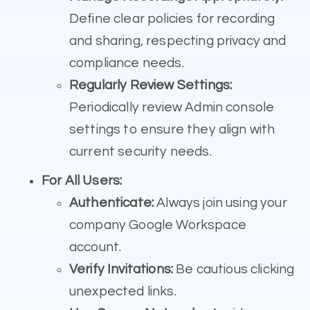
Define clear policies for recording
and sharing, respecting privacy and
compliance needs.
Regularly Review Settings:
Periodically review Admin console
settings to ensure they align with
current security needs.
For All Users:
Authenticate:
Always join using your
company Google Workspace
account.
Verify Invitations:
Be cautious clicking
unexpected links.