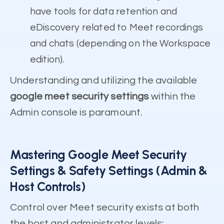
have tools for data retention and
eDiscovery related to Meet recordings
and chats (depending on the Workspace
edition).
Understanding and utilizing the available
google meet security settings
within the
Admin console is paramount.
Mastering Google Meet Security
Settings & Safety Settings (Admin &
Host Controls)
Control over Meet security exists at both
the host and administrator levels: