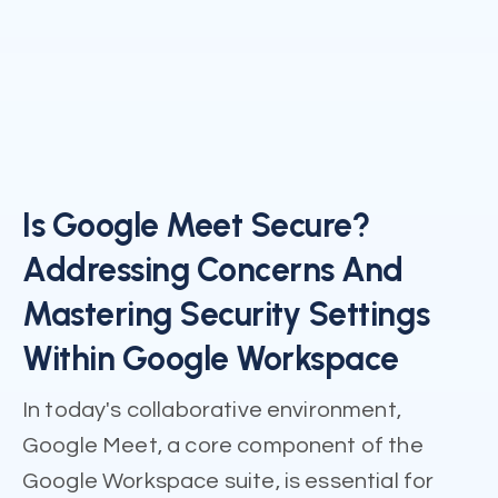
Is Google Meet Secure?
Addressing Concerns And
Mastering Security Settings
Within Google Workspace
In today's collaborative environment,
Google Meet, a core component of the
Google Workspace suite, is essential for