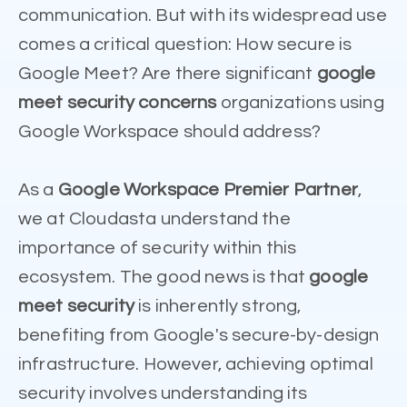
communication. But with its widespread use
comes a critical question: How secure is
Google Meet? Are there significant
google
meet security concerns
organizations using
Google Workspace should address?
As a
Google Workspace Premier Partner
,
we at Cloudasta understand the
importance of security within this
ecosystem. The good news is that
google
meet security
is inherently strong,
benefiting from Google's secure-by-design
infrastructure. However, achieving optimal
security involves understanding its