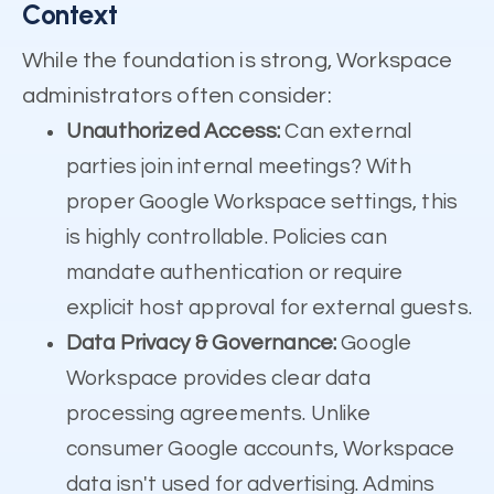
Context
While the foundation is strong, Workspace
administrators often consider:
Unauthorized Access:
Can external
parties join internal meetings? With
proper Google Workspace settings, this
is highly controllable. Policies can
mandate authentication or require
explicit host approval for external guests.
Data Privacy & Governance:
Google
Workspace provides clear data
processing agreements. Unlike
consumer Google accounts, Workspace
data isn't used for advertising. Admins