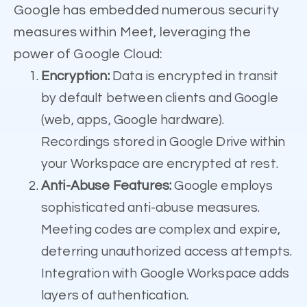
Google has embedded numerous security
measures within Meet, leveraging the
power of Google Cloud:
Encryption:
Data is encrypted in transit
by default between clients and Google
(web, apps, Google hardware).
Recordings stored in Google Drive within
your Workspace are encrypted at rest.
Anti-Abuse Features:
Google employs
sophisticated anti-abuse measures.
Meeting codes are complex and expire,
deterring unauthorized access attempts.
Integration with Google Workspace adds
layers of authentication.