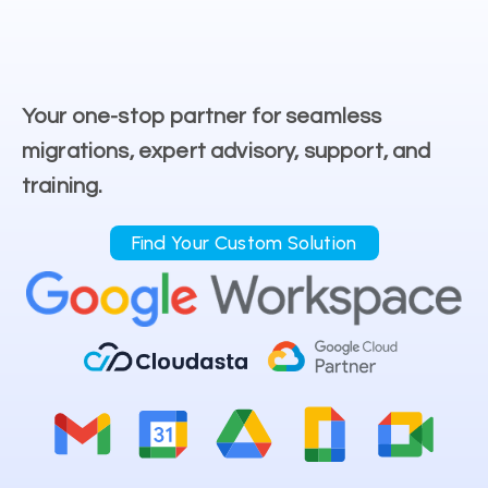
Your one-stop partner for seamless
migrations, expert advisory, support, and
training.
Find Your Custom Solution