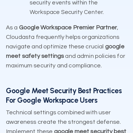
security events within the
Workspace Security Center.
As a
Google Workspace Premier Partner
,
Cloudasta frequently helps organizations
navigate and optimize these crucial
google
meet safety settings
and admin policies for
maximum security and compliance.
Google Meet Security Best Practices
For Google Workspace Users
Technical settings combined with user
awareness create the strongest defense.
Implement these
google meet security best