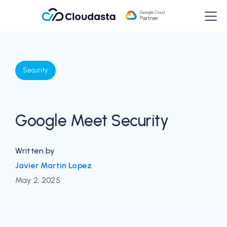
Security
Google Meet Security
Written by
Javier Martin Lopez
May 2, 2025