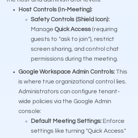
Host Controls (In-Meeting):
Safety Controls (Shield Icon):
Manage
Quick Access
(requiring
guests to "ask to join"), restrict
screen sharing, and control chat
permissions during the meeting.
Google Workspace Admin Controls:
This
is where true organizational control lies.
Administrators can configure tenant-
wide policies via the Google Admin
console:
Default Meeting Settings:
Enforce
settings like turning "Quick Access"