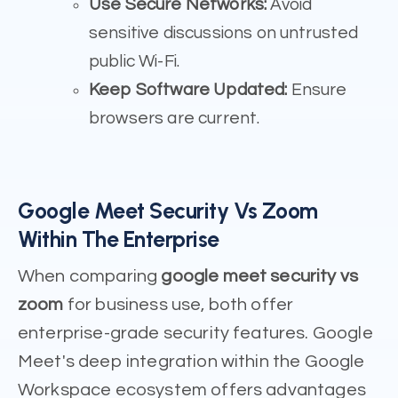
Use Secure Networks:
Avoid
sensitive discussions on untrusted
public Wi-Fi.
Keep Software Updated:
Ensure
browsers are current.
Google Meet Security Vs Zoom
Within The Enterprise
When comparing
google meet security vs
zoom
for business use, both offer
enterprise-grade security features. Google
Meet's deep integration within the Google
Workspace ecosystem offers advantages