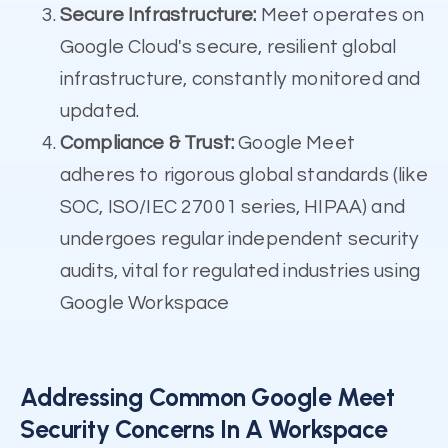
Secure Infrastructure:
Meet operates on
Google Cloud's secure, resilient global
infrastructure, constantly monitored and
updated.
Compliance & Trust:
Google Meet
adheres to rigorous global standards (like
SOC, ISO/IEC 27001 series, HIPAA) and
undergoes regular independent security
audits, vital for regulated industries using
Google Workspace
Addressing Common Google Meet
Security Concerns In A Workspace