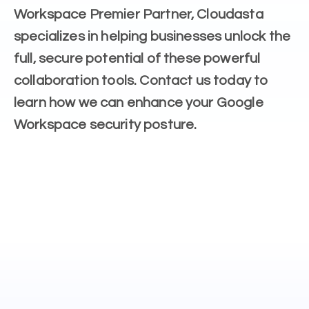
Workspace Premier Partner, Cloudasta
specializes in helping businesses unlock the
full, secure potential of these powerful
collaboration tools. Contact us today to
learn how we can enhance your Google
Workspace security posture.