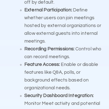
off by default.
External Participation:
Define
whether users can join meetings
hosted by external organizations or
allow external guests into internal
meetings.
Recording Permissions:
Control who
can record meetings.
Feature Access:
Enable or disable
features like Q&A, polls, or
background effects based on
organizational needs.
Security Dashboard Integration:
Monitor Meet activity and potential