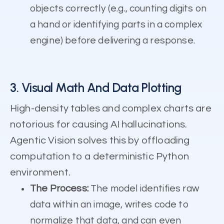
objects correctly (e.g., counting digits on
a hand or identifying parts in a complex
engine) before delivering a response.
3. Visual Math And Data Plotting
High-density tables and complex charts are
notorious for causing AI hallucinations.
Agentic Vision solves this by offloading
computation to a deterministic Python
environment.
The Process:
The model identifies raw
data within an image, writes code to
normalize that data, and can even