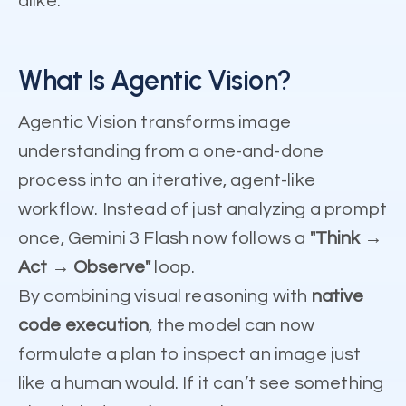
alike.
What Is Agentic Vision?
Agentic Vision transforms image
understanding from a one-and-done
process into an iterative, agent-like
workflow. Instead of just analyzing a prompt
once, Gemini 3 Flash now follows a
"Think →
Act → Observe"
loop.
By combining visual reasoning with
native
code execution
, the model can now
formulate a plan to inspect an image just
like a human would. If it can’t see something