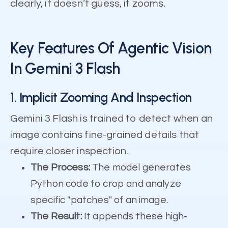
clearly, it doesn’t guess, it zooms.
Key Features Of Agentic Vision
In Gemini 3 Flash
1. Implicit Zooming And Inspection
Gemini 3 Flash is trained to detect when an
image contains fine-grained details that
require closer inspection.
The Process:
The model generates
Python code to crop and analyze
specific "patches" of an image.
The Result:
It appends these high-