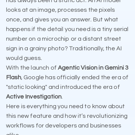
has always been a static act. An AI model
looks at an image, processes the pixels
once, and gives you an answer. But what
happens if the detail you need is a tiny serial
number on a microchip or a distant street
sign in a grainy photo? Traditionally, the AI
would guess.
With the launch of
Agentic Vision in Gemini 3
Flash
, Google has officially ended the era of
"static looking" and introduced the era of
Active Investigation
.
Here is everything you need to know about
this new feature and how it’s revolutionizing
workflows for developers and businesses