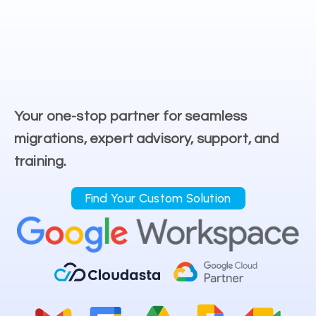
Your one-stop partner for seamless
migrations, expert advisory, support, and
training.
Find Your Custom Solution