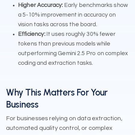
Higher Accuracy:
Early benchmarks show
a 5-10% improvement in accuracy on
vision tasks across the board.
Efficiency:
It uses roughly 30% fewer
tokens than previous models while
outperforming Gemini 2.5 Pro on complex
coding and extraction tasks.
Why This Matters For Your
Business
For businesses relying on data extraction,
automated quality control, or complex