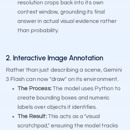
resolution crops back into its own
context window, grounding its final
answer in actual visual evidence rather
than probability.
2. Interactive Image Annotation
Rather than just describing a scene, Gemini
3 Flash can now "draw" on its environment.
The Process:
The model uses Python to
create bounding boxes and numeric
labels over objects it identifies.
The Result:
This acts as a "visual
scratchpad," ensuring the model tracks