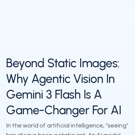
Beyond Static Images:
Why Agentic Vision In
Gemini 3 Flash Is A
Game-Changer For AI
In the world of artificial intelligence, "seeing"