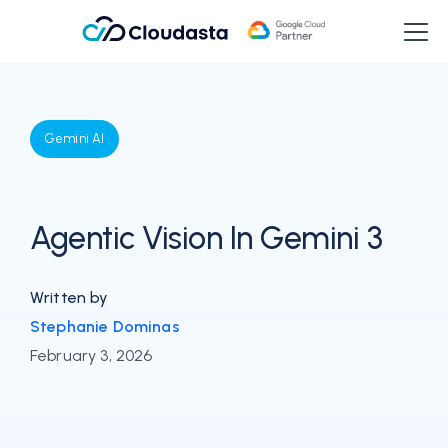
Gemini AI
Agentic Vision In Gemini 3
Written by
Stephanie Dominas
February 3, 2026