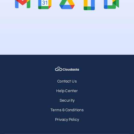
Contact Us
Help Center
Security
Terms & Conditions
Privacy Policy