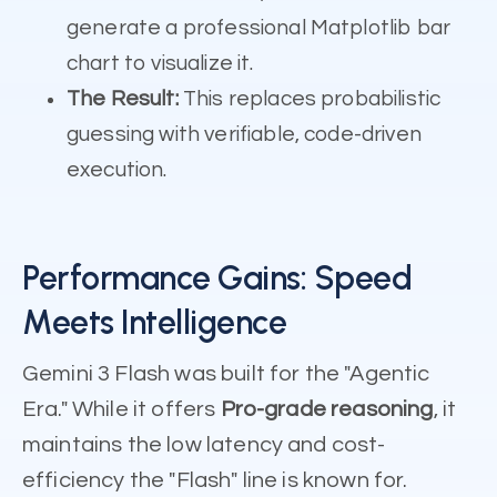
generate a professional Matplotlib bar
chart to visualize it.
The Result:
This replaces probabilistic
guessing with verifiable, code-driven
execution.
Performance Gains: Speed
Meets Intelligence
Gemini 3 Flash was built for the "Agentic
Era." While it offers
Pro-grade reasoning
, it
maintains the low latency and cost-
efficiency the "Flash" line is known for.