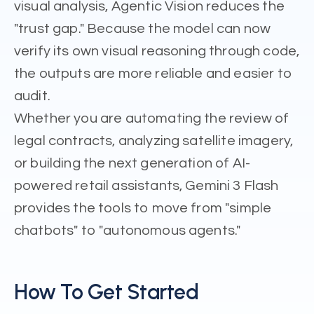
visual analysis, Agentic Vision reduces the
"trust gap." Because the model can now
verify its own visual reasoning through code,
the outputs are more reliable and easier to
audit.
Whether you are automating the review of
legal contracts, analyzing satellite imagery,
or building the next generation of AI-
powered retail assistants, Gemini 3 Flash
provides the tools to move from "simple
chatbots" to "autonomous agents."
How To Get Started