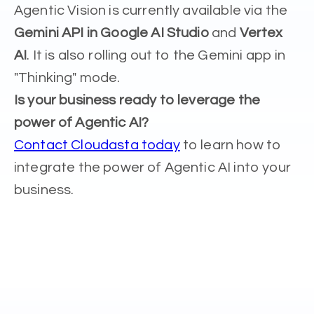
Agentic Vision is currently available via the
Gemini API in Google AI Studio
and
Vertex
AI
. It is also rolling out to the Gemini app in
"Thinking" mode.
Is your business ready to leverage the
power of Agentic AI?
Contact Cloudasta today
to learn how to
integrate the power of Agentic AI into your
business.