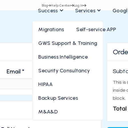
Blog
Help Center
Log In
Success
Services
Googl
Migrations
Self-service APP
GWS Support & Training
Orde
* Required
Business Intelligence
Security Consultancy
Email *
Subto
This is
HIPAA
inside 
Backup Services
block.
Total
M&A&D
* Required