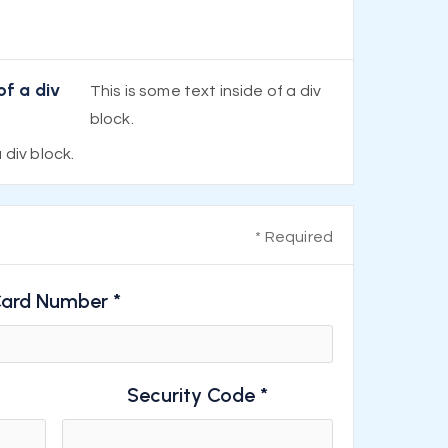
of a div
This is some text inside of a div
block.
 div block.
* Required
ard Number *
Security Code *