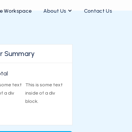
e Workspace
About Us
Contact Us
r Summary
tal
 some text
This is some text
of a div
inside of a div
block.