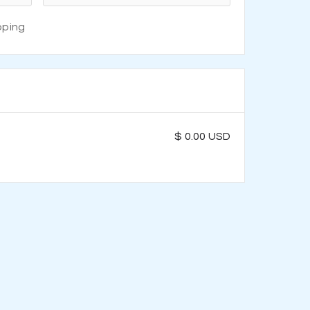
pping
$ 0.00 USD