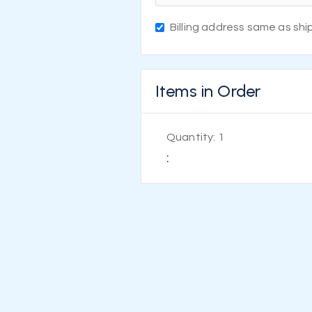
Billing address same as shi
Items in Order
Quantity: 
1
: