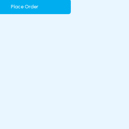
Place Order