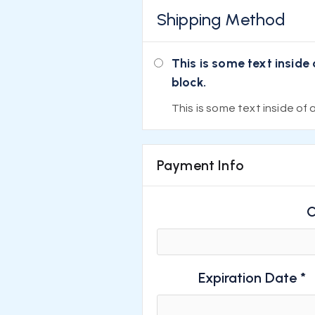
Shipping Method
This is some text inside 
block.
This is some text inside of a
Payment Info
C
Expiration Date *