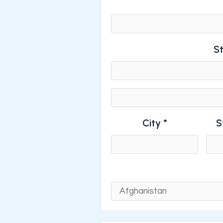
St
City *
S