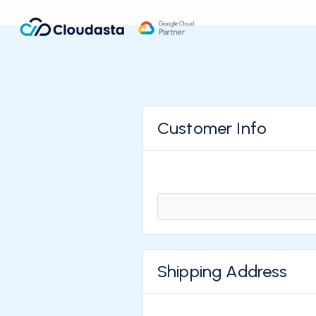
Customer Info
Shipping Address