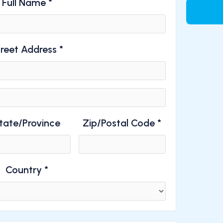
Full Name *
reet Address *
tate/Province
Zip/Postal Code *
Country *